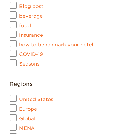
Blog post
beverage
food
insurance
how to benchmark your hotel
COVID-19
Seasons
Regions
United States
Europe
Global
MENA