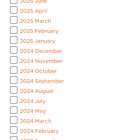
2025 June
2025 April
2025 March
2025 February
2025 January
2024 December
2024 November
2024 October
2024 September
2024 August
2024 July
2024 May
2024 March
2024 February