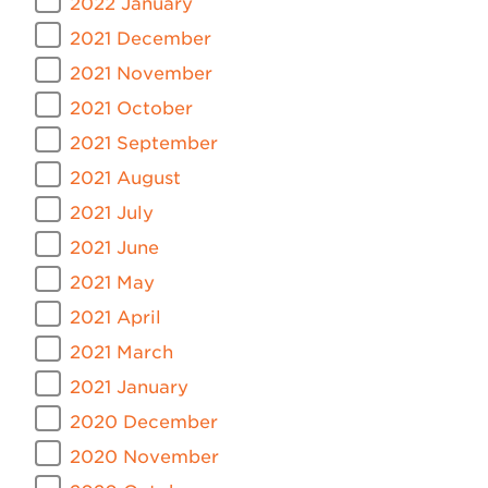
2022 January
2021 December
2021 November
2021 October
2021 September
2021 August
2021 July
2021 June
2021 May
2021 April
2021 March
2021 January
2020 December
2020 November