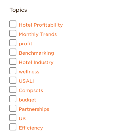
Topics
Hotel Profitability
Monthly Trends
profit
Benchmarking
Hotel Industry
wellness
USALI
Compsets
budget
Partnerships
UK
Efficiency