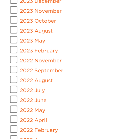
2023 December
2023 November
2023 October
2023 August
2023 May
2023 February
2022 November
2022 September
2022 August
2022 July
2022 June
2022 May
2022 April
2022 February