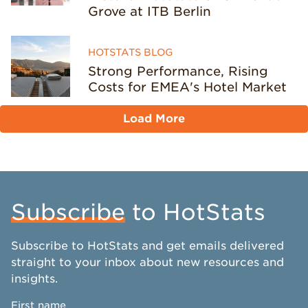
Grove at ITB Berlin
HOTSTATS BLOG
Strong Performance, Rising
Costs for EMEA's Hotel Market
Load More
Subscribe
to HotStats
Subscribe to HotStats and get emails delivered
straight to your inbox about new resources and
insights.
First name