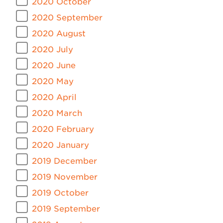
2020 October
2020 September
2020 August
2020 July
2020 June
2020 May
2020 April
2020 March
2020 February
2020 January
2019 December
2019 November
2019 October
2019 September