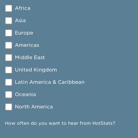
Africa
Asia
Europe
Americas
Middle East
United Kingdom
Latin America & Caribbean
Oceania
North America
How often do you want to hear from HotStats?