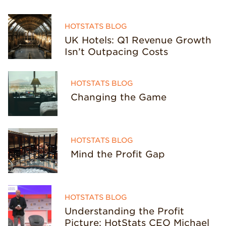
HOTSTATS BLOG
UK Hotels: Q1 Revenue Growth
Isn’t Outpacing Costs
HOTSTATS BLOG
Changing the Game
HOTSTATS BLOG
Mind the Profit Gap
HOTSTATS BLOG
Understanding the Profit
Picture: HotStats CEO Michael