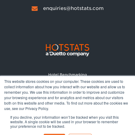
enquiries@hotstats.com
Hotel Benchmarking
This website stores cookies on your computer. These cookies are used to
Market Reports
collect information about how you interact with our website and allow us to
Pricing
remember you. We use this information in order to improve and customize
your browsing experience and for analytics and metrics about our visitors
About
both on this website and other media. To find out more about the cookies we
Terms and Conditions
use, see our Privacy Policy.
Privacy Policy
If you decline, your information won’t be tracked when you visit this
website. A single cookie will be used in your browser to remember
your preference not to be tracked.
© 2026 All rights reserved.