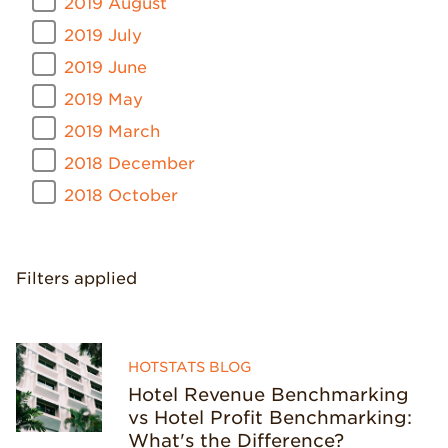
2019 August
2019 July
2019 June
2019 May
2019 March
2018 December
2018 October
Filters applied
HOTSTATS BLOG
Hotel Revenue Benchmarking
vs Hotel Profit Benchmarking:
What's the Difference?