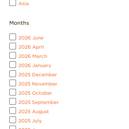
Asia
Months
2026 June
2026 April
2026 March
2026 January
2025 December
2025 November
2025 October
2025 September
2025 August
2025 July