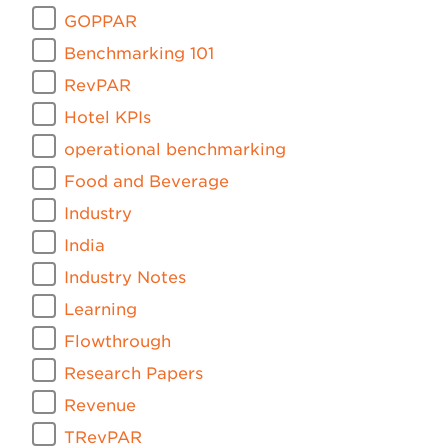
GOPPAR
Benchmarking 101
RevPAR
Hotel KPIs
operational benchmarking
Food and Beverage
Industry
India
Industry Notes
Learning
Flowthrough
Research Papers
Revenue
TRevPAR