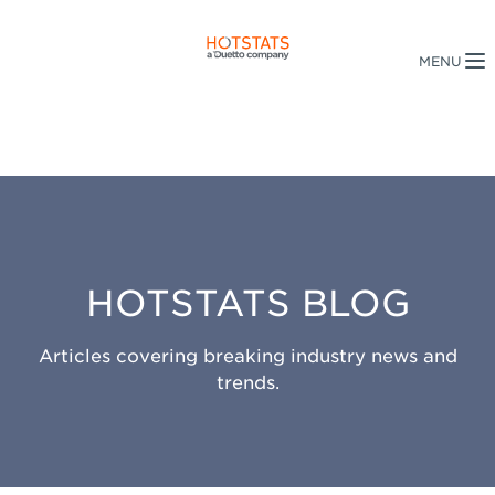
HOTSTATS BLOG
Articles covering breaking industry news and
trends.