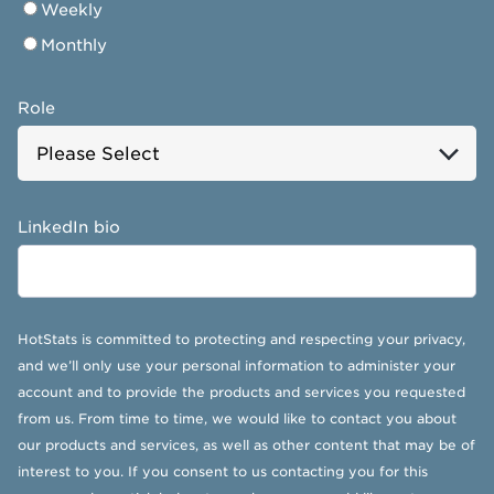
Weekly
Monthly
Role
LinkedIn bio
HotStats is committed to protecting and respecting your privacy,
and we’ll only use your personal information to administer your
account and to provide the products and services you requested
from us. From time to time, we would like to contact you about
our products and services, as well as other content that may be of
interest to you. If you consent to us contacting you for this