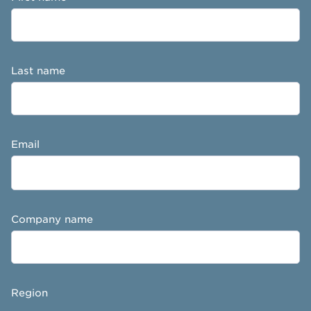
Last name
Email
Company name
Region