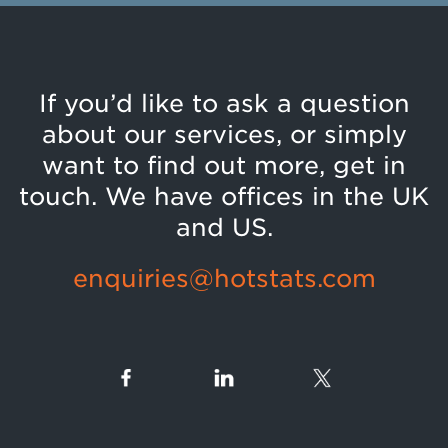
If you’d like to ask a question
about our services, or simply
want to find out more, get in
touch. We have offices in the UK
and US.
enquiries@hotstats.com