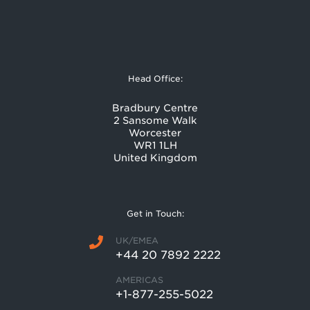
Head Office:
Bradbury Centre
2 Sansome Walk
Worcester
WR1 1LH
United Kingdom
Get in Touch:
UK/EMEA
+44 20 7892 2222
AMERICAS
+1-877-255-5022