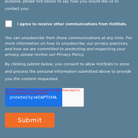
purpose, please tick below to say how you would like us to
contact you:
I agree to receive other communications from HotStats.
You can unsubscribe from these communications at any time. For
more information on how to unsubscribe, our privacy practices,
and how we are committed to protecting and respecting your
privacy, please review our
Privacy Policy
.
By clicking submit below, you consent to allow HotStats to store
and process the personal information submitted above to provide
you the content requested.