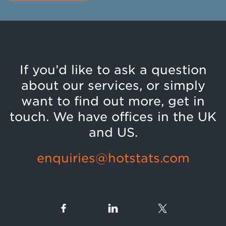
If you’d like to ask a question
about our services, or simply
want to find out more, get in
touch. We have offices in the UK
and US.
enquiries@hotstats.com