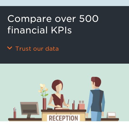
Compare over 500
financial KPIs
Trust our data