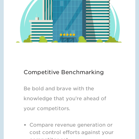
Competitive Benchmarking
Be bold and brave with the
knowledge that you’re ahead of
your competitors.
Compare revenue generation or
cost control efforts against your