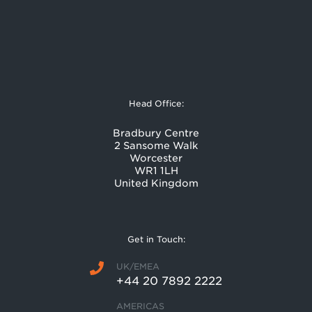
Head Office:
Bradbury Centre
2 Sansome Walk
Worcester
WR1 1LH
United Kingdom
Get in Touch:
UK/EMEA
+44 20 7892 2222
AMERICAS