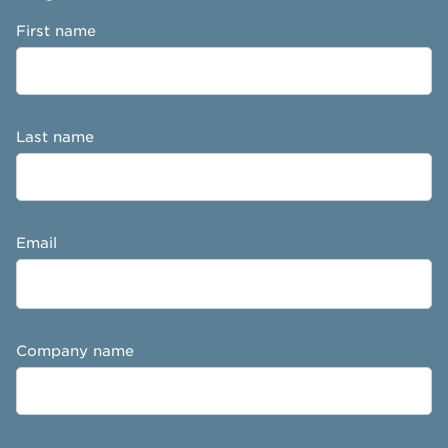
First name
Last name
Email
Company name