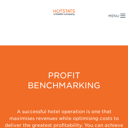
PROFIT
BENCHMARKING
A successful hotel operation is one that
maximises revenues while optimising costs to
deliver the greatest profitability. You can achieve