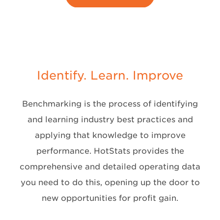
Identify. Learn. Improve
Benchmarking is the process of identifying
and learning industry best practices and
applying that knowledge to improve
performance. HotStats provides the
comprehensive and detailed operating data
you need to do this, opening up the door to
new opportunities for profit gain.