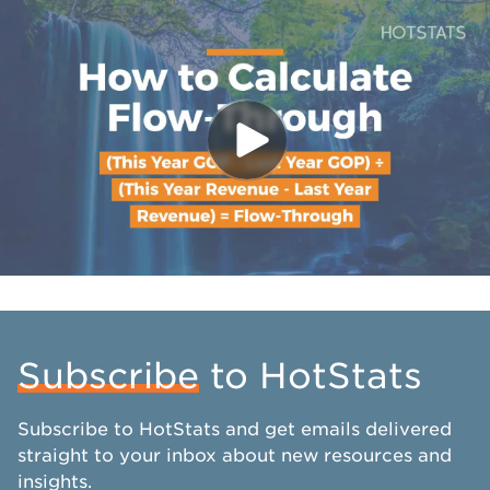
Subscribe
to HotStats
Subscribe to HotStats and get emails delivered
straight to your inbox about new resources and
insights.