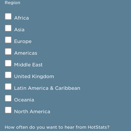
Region
Africa
Asia
Europe
Americas
Middle East
United Kingdom
Latin America & Caribbean
Oceania
North America
How often do you want to hear from HotStats?