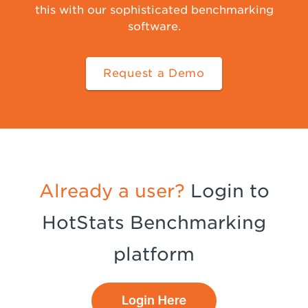
this with our sophisticated benchmarking
software.
Request a Demo
Already a user?
Login to
HotStats Benchmarking
platform