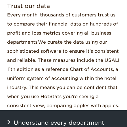
Trust our data
Every month, thousands of customers trust us
to compare their financial data on hundreds of
profit and loss metrics covering all business
departments
.
We
curate the data using our
sophisticated software to ensure it’s consistent
and reliable. These measures include the USALI
11th edition as a reference Chart of Accounts, a
uniform system of accounting within the hotel
industry. This means you can be confident that
when you use HotStats you’re seeing a
consistent view, comparing apples with apples.
Understand every department