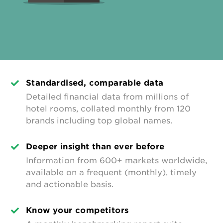
Standardised, comparable data
Detailed financial data from millions of
hotel rooms, collated monthly from 120
brands including top global names.
Deeper insight than ever before
Information from 600+ markets worldwide,
available on a frequent (monthly), timely
and actionable basis.
Know your competitors