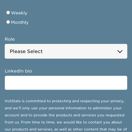
Weekly
Monthly
Role
LinkedIn bio
HotStats is committed to protecting and respecting your privacy,
and we’ll only use your personal information to administer your
account and to provide the products and services you requested
from us. From time to time, we would like to contact you about
our products and services, as well as other content that may be of