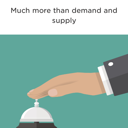
Much more than demand and
supply