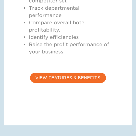
competitor set
Track departmental
performance
Compare overall hotel
profitability.
Identify efficiencies
Raise the profit performance of
your business
VIEW FEATURES & BENEFITS