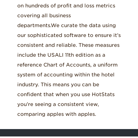
on hundreds of profit and loss metrics
operations) with productivity analysis by
including detail on all other operating
covering all business
hours per room sold and hours per cover
departments like spa, golf
and
parking.
departments
.
We
curate the data using
served.
our sophisticated software to ensure it’s
consistent and reliable. These measures
include the USALI 11th edition as a
reference Chart of Accounts, a uniform
system of accounting within the hotel
industry. This means you can be
confident that when you use HotStats
you’re seeing a consistent view,
comparing apples with apples.