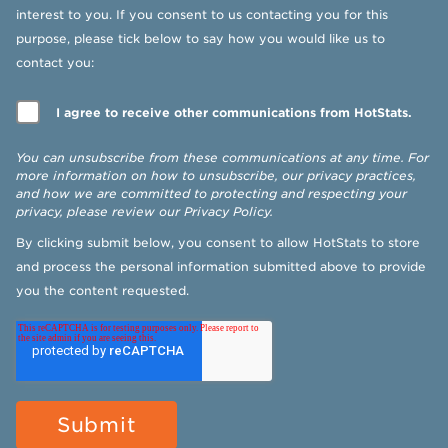
interest to you. If you consent to us contacting you for this
purpose, please tick below to say how you would like us to
contact you:
I agree to receive other communications from HotStats.
You can unsubscribe from these communications at any time. For
more information on how to unsubscribe, our privacy practices,
and how we are committed to protecting and respecting your
privacy, please review our
Privacy Policy
.
By clicking submit below, you consent to allow HotStats to store
and process the personal information submitted above to provide
you the content requested.