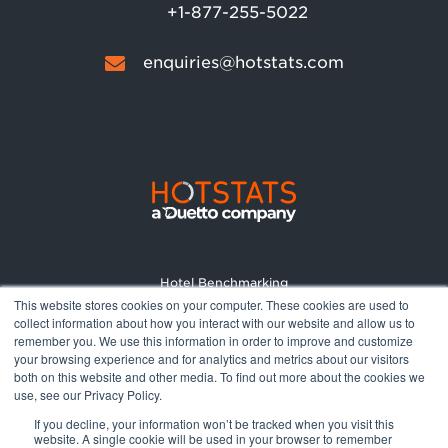
+1-877-255-5022
enquiries@hotstats.com
Hotel Benchmarking
This website stores cookies on your computer. These cookies are used to
Market Reports
collect information about how you interact with our website and allow us to
Pricing
remember you. We use this information in order to improve and customize
your browsing experience and for analytics and metrics about our visitors
About
both on this website and other media. To find out more about the cookies we
Terms and Conditions
use, see our Privacy Policy.
Privacy Policy
If you decline, your information won’t be tracked when you visit this
website. A single cookie will be used in your browser to remember