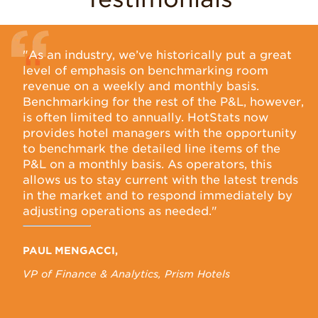
"As an industry, we’ve historically put a great
A
level of emphasis on benchmarking room
E
revenue on a weekly and monthly basis.
H
ird-
Benchmarking for the rest of the P&L, however,
s
es
is often limited to annually. HotStats now
i
en
provides hotel managers with the opportunity
p
ing
to benchmark the detailed line items of the
p
P&L on a monthly basis. As operators, this
b
fy
allows us to stay current with the latest trends
s
in the market and to respond immediately by
o
adjusting operations as needed."
s
r
h
PAUL MENGACCI,
VP of Finance & Analytics, Prism Hotels
N
Ch