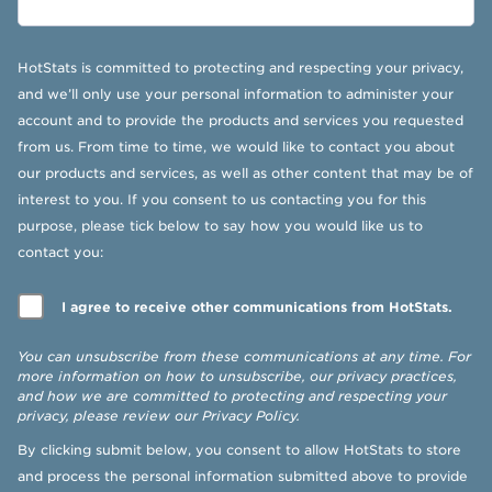
HotStats is committed to protecting and respecting your privacy,
and we’ll only use your personal information to administer your
account and to provide the products and services you requested
from us. From time to time, we would like to contact you about
our products and services, as well as other content that may be of
interest to you. If you consent to us contacting you for this
purpose, please tick below to say how you would like us to
contact you:
I agree to receive other communications from HotStats.
You can unsubscribe from these communications at any time. For
more information on how to unsubscribe, our privacy practices,
and how we are committed to protecting and respecting your
privacy, please review our
Privacy Policy
.
By clicking submit below, you consent to allow HotStats to store
and process the personal information submitted above to provide