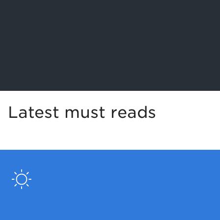
Latest must reads