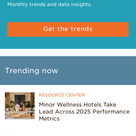
Monthly trends and data insights.
Get the trends
Trending now
RESOURCE CENTER
Minor Wellness Hotels Take
Lead Across 2025 Performance
Metrics