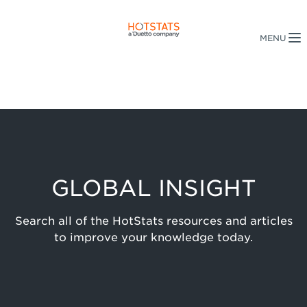
GLOBAL INSIGHT
Search all of the HotStats resources and articles
to improve your knowledge today.