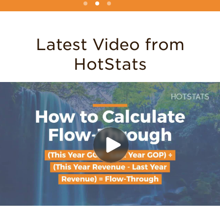
Latest Video from
HotStats