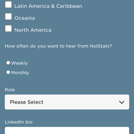
Latin America & Caribbean
Oceania
North America
How often do you want to hear from HotStats?
Weekly
Monthly
Role
LinkedIn bio