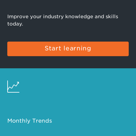
Improve your industry knowledge and skills
today.
Start learning
Monthly Trends