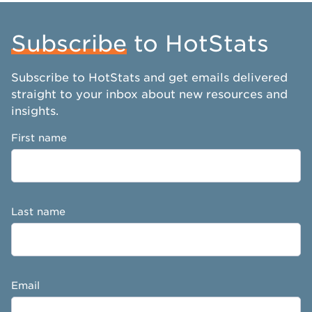
Subscribe
to HotStats
Subscribe to HotStats and get emails delivered
straight to your inbox about new resources and
insights.
First name
Last name
Email