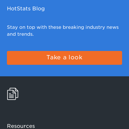
HotStats Blog
Stay on top with these breaking industry news
and trends.
Take a look
Resources