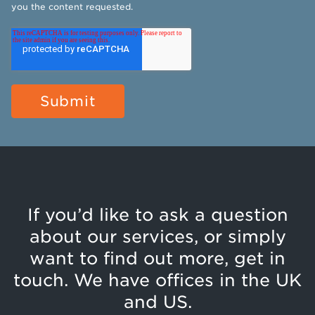
you the content requested.
If you’d like to ask a question
about our services, or simply
want to find out more, get in
touch. We have offices in the UK
and US.