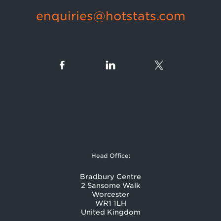
enquiries@hotstats.com
Head Office:
Bradbury Centre
2 Sansome Walk
Worcester
WR1 1LH
United Kingdom