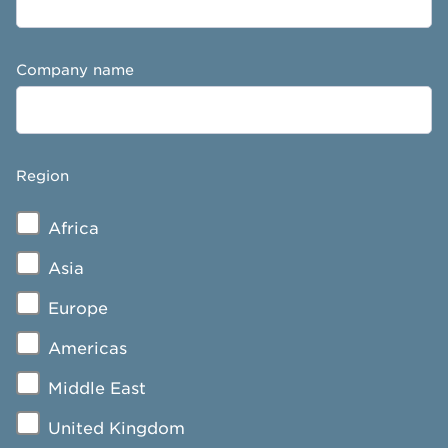
Company name
Region
Africa
Asia
Europe
Americas
Middle East
United Kingdom