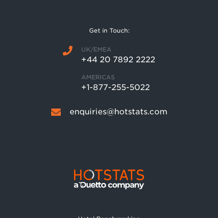
Get in Touch:
UK/EMEA
+44 20 7892 2222
AMERICAS
+1-877-255-5022
enquiries@hotstats.com