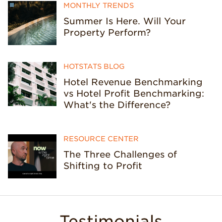
MONTHLY TRENDS
Summer Is Here. Will Your
Property Perform?
HOTSTATS BLOG
Hotel Revenue Benchmarking
vs Hotel Profit Benchmarking:
What's the Difference?
RESOURCE CENTER
The Three Challenges of
Shifting to Profit
Testimonials