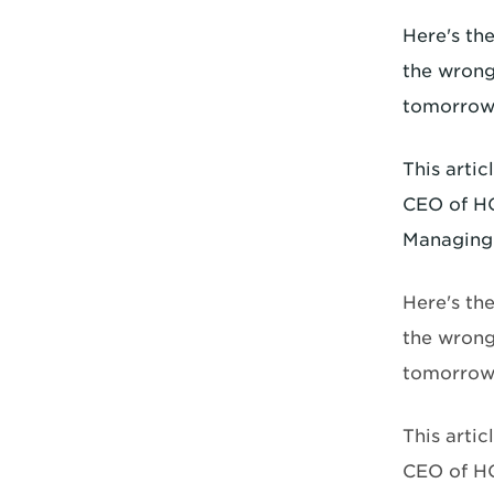
Here's th
the wrong
tomorrow,
This arti
CEO of HO
Managing 
Here's th
the wrong
tomorrow,
This arti
CEO of HO