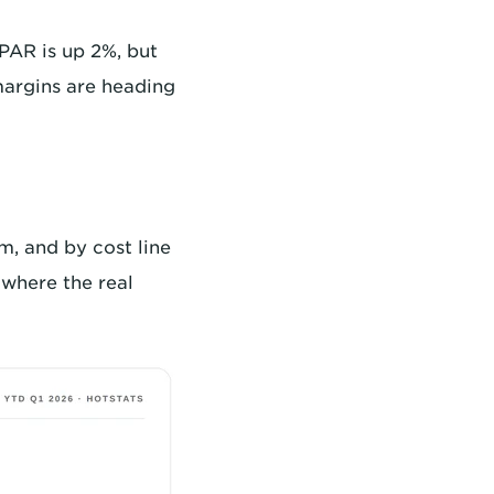
vPAR is up 2%, but
 margins are heading
m, and by cost line
where the real