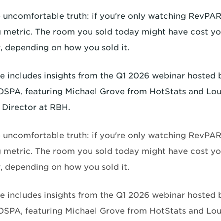
e uncomfortable truth: if you're only watching RevPAR
 metric. The room you sold today might have cost y
 depending on how you sold it.
cle includes insights from the Q1 2026 webinar hosted
SPA, featuring Michael Grove from HotStats and Lou
Director at RBH.
e uncomfortable truth: if you're only watching RevPAR
 metric. The room you sold today might have cost y
 depending on how you sold it.
cle includes insights from the Q1 2026 webinar hosted
SPA, featuring Michael Grove from HotStats and Lou