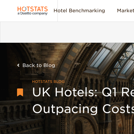
Hotel Benchmarking
Market
Back to Blog
HOTSTATS BLOG
UK Hotels: Q1 R
Outpacing Cost