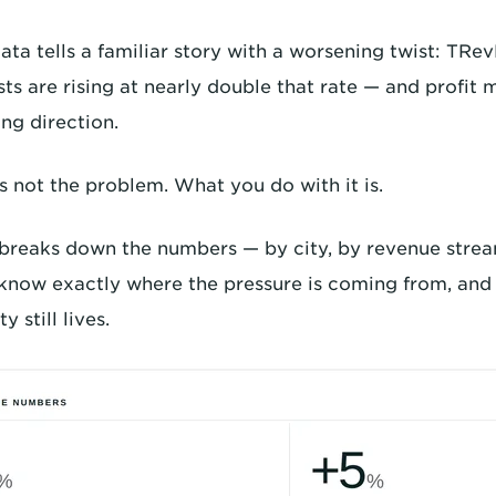
ata tells a familiar story with a worsening twist: TRe
sts are rising at nearly double that rate — and profit
ng direction.
s not the problem. What you do with it is.
 breaks down the numbers — by city, by revenue strea
know exactly where the pressure is coming from, and 
y still lives.