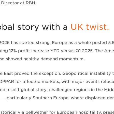
Director at RBH.
obal story with a
UK twist.
 2026 has started strong. Europe as a whole posted 
iking 12% profit increase YTD versus Q1 2025. The Am
also showed healthy demand momentum.
e East proved the exception. Geopolitical instability
OPPAR for affected markets, with major events reloca
ed a split global story: challenged regions in the Mid
 — particularly Southern Europe, where displaced de
istorically a bellwether for European hospitality, pre