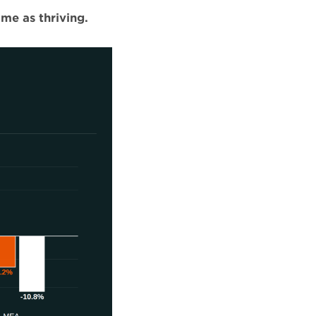
ame as thriving.