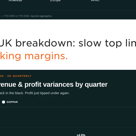
UK breakdown: slow top lin
nking margins.