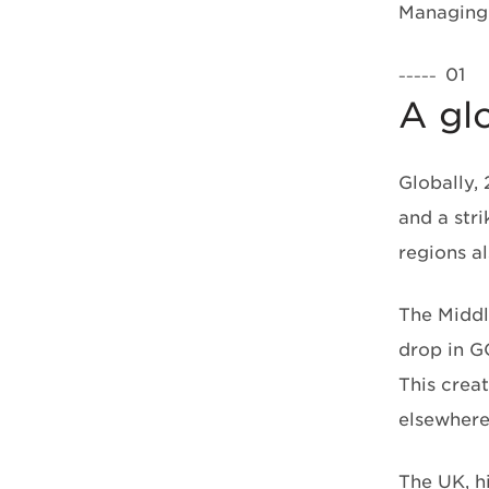
Managing 
01
–––––
A gl
Globally,
and a str
regions 
The Middl
drop in G
This creat
elsewhere
The UK, h