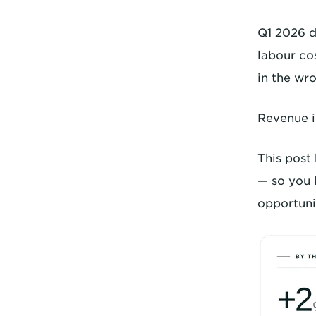
Q1 2026 d
labour co
in the wro
Revenue i
This post
— so you 
opportunit