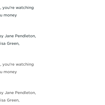
, you're watching
ou money
 by Jane Pendleton,
isa Green,
, you're watching
ou money
 by Jane Pendleton,
isa Green,