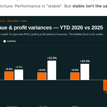
picture. Performance is "stable". But
stable isn't the s