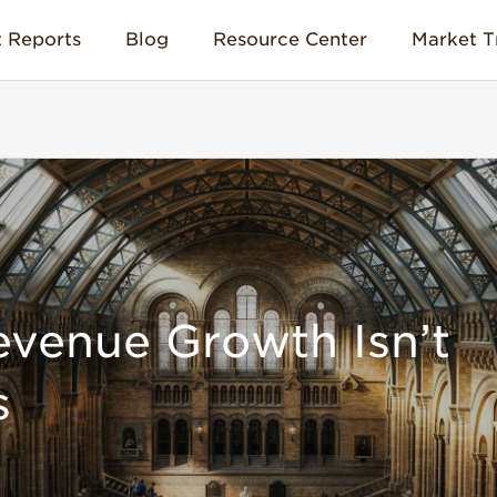
 Reports
Blog
Resource Center
Market T
evenue Growth Isn’t
s