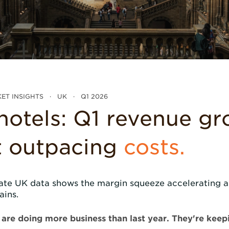
ET INSIGHTS · UK · Q1 2026
hotels: Q1 revenue g
't outpacing
costs.
ate UK data shows the margin squeeze accelerating a
ains.
are doing more business than last year. They're keepin