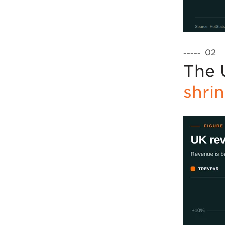
02
–––––
The 
shri