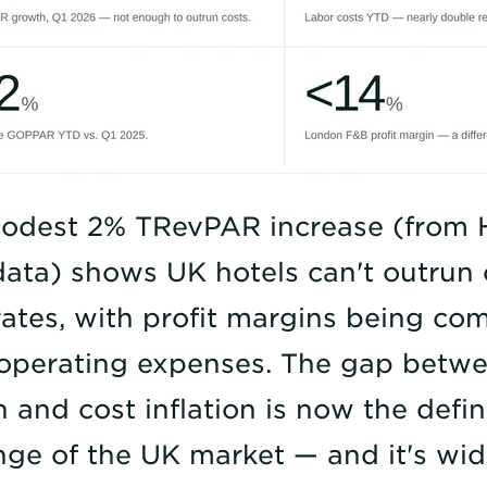
odest 2% TRevPAR increase (from 
ata) shows UK hotels can't outrun 
ates, with profit margins being co
 operating expenses. The gap bet
 and cost inflation is now the defi
nge of the UK market — and it's wid