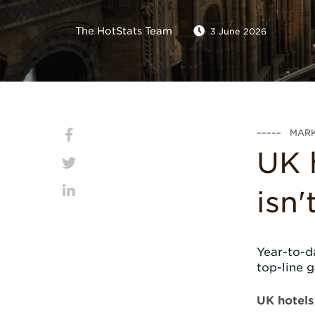
The HotStats Team
3 June 2026
––––– MARK
UK 
isn
Year-to-d
top-line g
UK hotels 