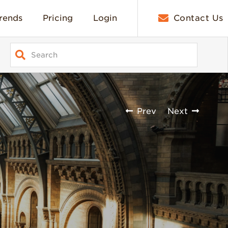
rends
Pricing
Login
Contact Us
Prev
Next