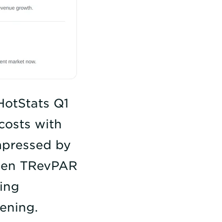
HotStats Q1
costs with
mpressed by
ween TRevPAR
ning
ening.