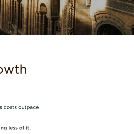
rowth
s costs outpace
g less of it.