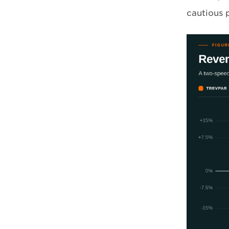
cautious 