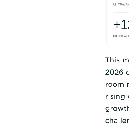
This m
2026 d
room r
rising
growth
challe