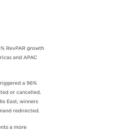
5.6% RevPAR growth
ericas and APAC
 triggered a 96%
ted or cancelled.
dle East, winners
mand redirected.
sents a more