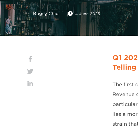
Bugsy Chiu
4 June 2025
Q1 202
Telling
The first 
Revenue c
particula
lies a mo
strain tha