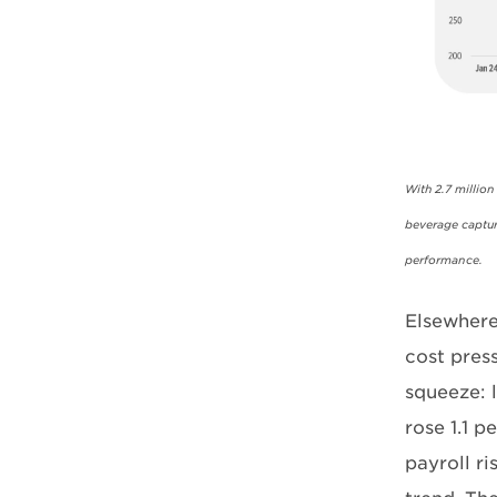
With 2.7 millio
beverage captur
performance.
Elsewhere
cost pres
squeeze: l
rose 1.1 
payroll r