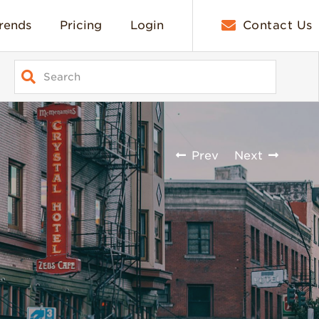
rends
Pricing
Login
Contact Us
Prev
Next