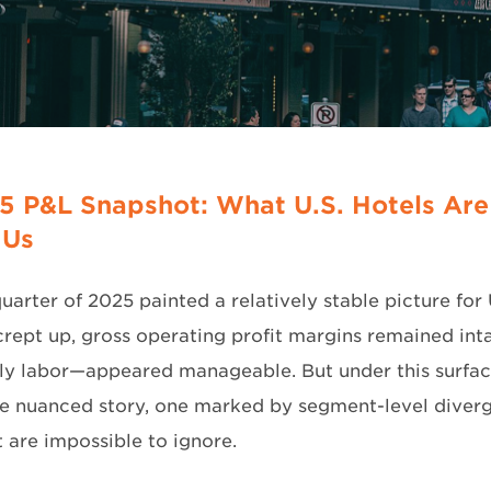
5 P&L Snapshot: What U.S. Hotels Are
 Us
quarter of 2025 painted a relatively stable picture for 
rept up, gross operating profit margins remained inta
rly labor—appeared manageable. But under this surfac
re nuanced story, one marked by segment-level diverg
t are impossible to ignore.