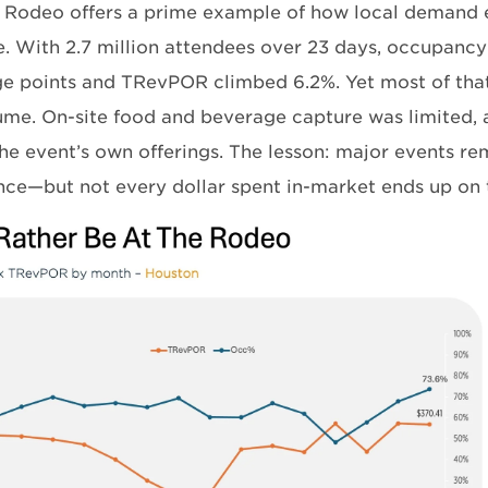
 Rodeo offers a prime example of how local demand e
e. With 2.7 million attendees over 23 days, occupancy
e points and TRevPOR climbed 6.2%. Yet most of tha
ume. On-site food and beverage capture was limited, 
he event’s own offerings. The lesson: major events rem
ce—but not every dollar spent in-market ends up on t