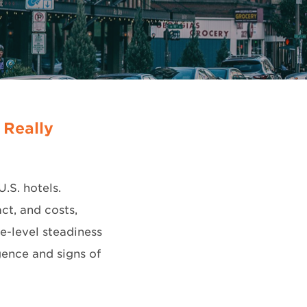
 Really
U.S. hotels.
ct, and costs,
e-level steadiness
ence and signs of