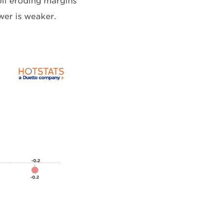
oll eroding margins
wer is weaker.