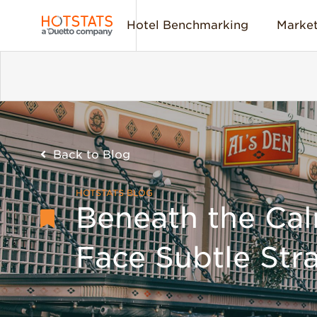
Hotel Benchmarking
Market
Back to Blog
HOTSTATS BLOG
Beneath the Cal
Face Subtle Stra