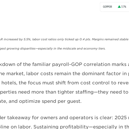
AR increased by 5.5%, labor cost ratios only ticked up 0.4 pts. Margins remained stable
ggest growing disparities—especially in the midscale and economy tiers.
kdown of the familiar payroll-GOP correlation marks a
e market, labor costs remain the dominant factor in pr
 hotels, the focus must shift from cost control to rev
perties need more than tighter staffing—they need t
ate, and optimize spend per guest.
er takeaway for owners and operators is clear: 2025 
pline on labor. Sustaining profitability—especially in 