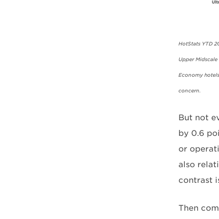
HotStats YTD 20
Upper Midscale h
Economy hotels 
concern.
But not e
by 0.6 po
or operat
also relat
contrast i
Then come