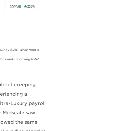
POR by 6.2%. While food &
or events in driving hotel
 about creeping
eriencing a
Ultra-Luxury payroll
r Midscale saw
ollowed the same