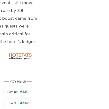
vents still move
 rose by 3.8
t boost came from
as guests were
ain critical for
he hotel’s ledger.