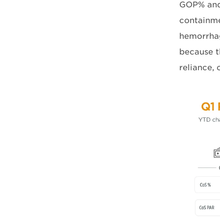
GOP% and P
containme
hemorrhag
because t
reliance, 