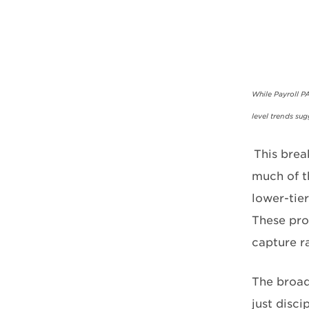
While Payroll P
level trends su
This brea
much of th
lower-tier
These pro
capture r
The broad
just disci