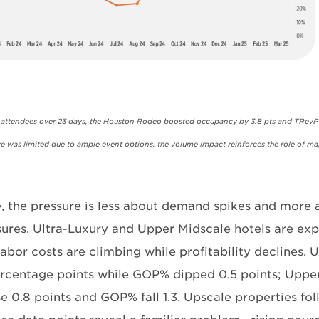
n attendees over 23 days, the Houston Rodeo boosted occupancy by 3.8 pts and TRev
e was limited due to ample event options, the volume impact reinforces the role of maj
, the pressure is less about demand spikes and more
sures. Ultra-Luxury and Upper Midscale hotels are exp
abor costs are climbing while profitability declines. 
percentage points while GOP% dipped 0.5 points; Uppe
ise 0.8 points and GOP% fall 1.3. Upscale properties f