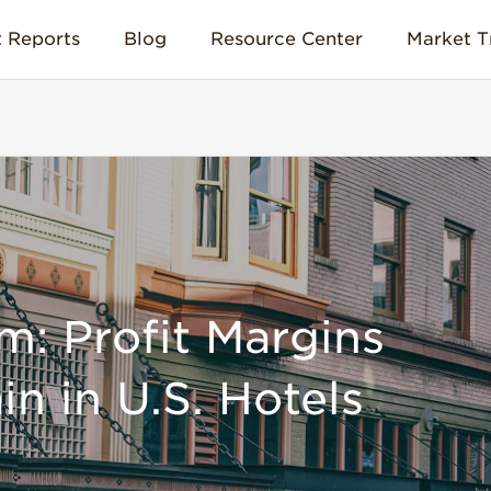
 Reports
Blog
Resource Center
Market T
m: Profit Margins
in in U.S. Hotels