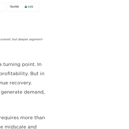
 overall, but deeper segment-
 turning point. In
ofitability. But in
enue recovery.
o generate demand,
requires more than
the midscale and