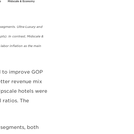
 segments. Ultra-Luxury and
pts). In contrast, Midscale &
labor inflation as the main
ed to improve GOP
etter revenue mix
Upscale hotels were
l ratios. The
 segments, both