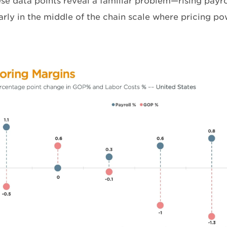
ese data points reveal a familiar problem—rising payr
arly in the middle of the chain scale where pricing po