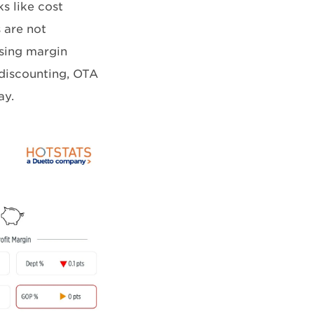
s like cost
 are not
osing margin
 discounting, OTA
ay.