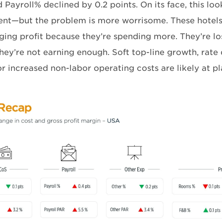
ayroll% declined by 0.2 points. On its face, this look
nt—but the problem is more worrisome. These hotels
ing profit because they’re spending more. They’re l
hey’re not earning enough. Soft top-line growth, rate
or increased non-labor operating costs are likely at pl