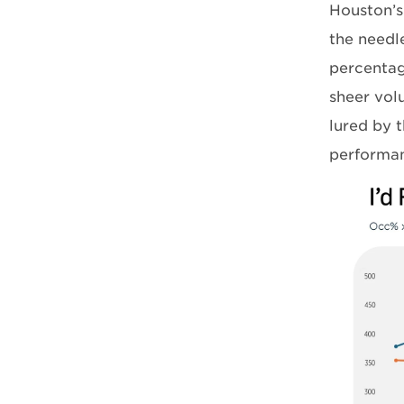
Houston’s
the needl
percentag
sheer vol
lured by t
performan