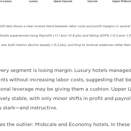
25 data shows a clear inverse trend between labor costs and profit margins in several
otels experienced rising Payroll% (+1.1 and +0.8 pts) and falling GOP% (-0.5 and -1.3 
saw both metrics decline equally (-0.2 pts), pointing to revenue weakness rather than 
very segment is losing margin. Luxury hotels manag
ints without increasing labor costs, suggesting that b
ional leverage may be giving them a cushion. Upper 
ively stable, with only minor shifts in profit and payrol
s stark—and instructive.
s the outlier: Midscale and Economy hotels. In these