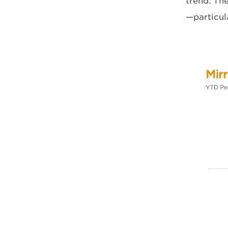
trend. Th
—particul