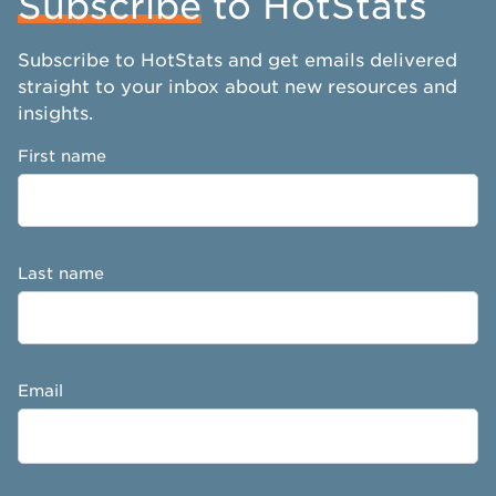
Subscribe
to HotStats
Subscribe to HotStats and get emails delivered
straight to your inbox about new resources and
insights.
First name
Last name
Email