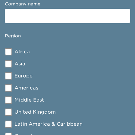
Company name
Region
Africa
Asia
Europe
Americas
Middle East
United Kingdom
Latin America & Caribbean