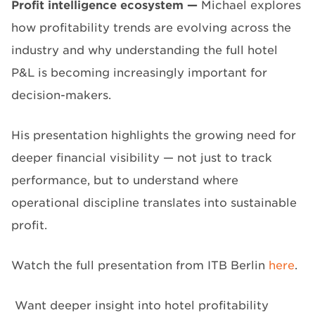
P
rofit intelligence ecosystem
—
Michael explores
how profitability trends are evolving across the
industry and why understanding the full hotel
P&L is becoming increasingly important for
decision-makers.
His presentation highlights the growing need for
deeper financial visibility — not just to track
performance, but to understand where
operational discipline translates into sustainable
profit.
Watch the full presentation from ITB Berlin
here
.
Want deeper insight into hotel profitability