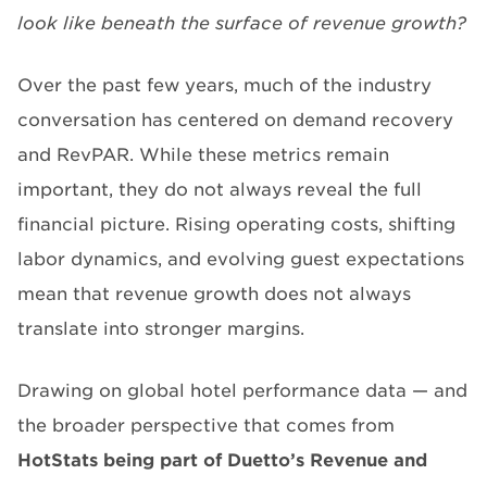
look like beneath the surface of revenue growth?
Over the past few years, much of the industry
conversation has centered on demand recovery
and RevPAR. While these metrics remain
important, they do not always reveal the full
financial picture. Rising operating costs, shifting
labor dynamics, and evolving guest expectations
mean that revenue growth does not always
translate into stronger margins.
Drawing on global hotel performance data — and
the broader perspective that comes from
HotStats being part of Duetto’s
R
evenue and