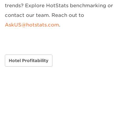
trends? Explore HotStats benchmarking or
contact our team. Reach out to
AskUS@hotstats.com
.
Hotel Profitability