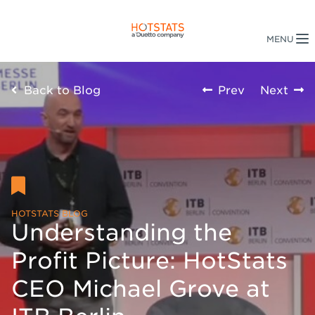
Back to Blog
Prev
Next
HOTSTATS BLOG
Understanding the
Profit Picture: HotStats
CEO Michael Grove at