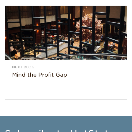
NEXT BLOG
Mind the Profit Gap