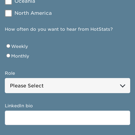
Oceania
North America
How often do you want to hear from HotStats?
Weekly
Monthly
Role
LinkedIn bio