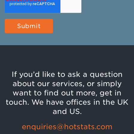
If you’d like to ask a question
about our services, or simply
want to find out more, get in
touch. We have offices in the UK
and US.
enquiries@hotstats.com