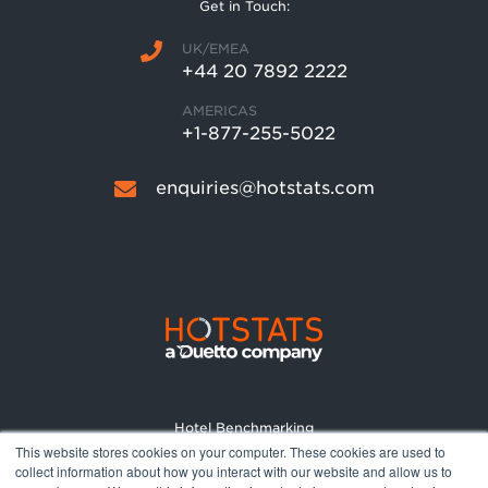
Get in Touch:
UK/EMEA
+44 20 7892 2222
AMERICAS
+1-877-255-5022
enquiries@hotstats.com
Hotel Benchmarking
This website stores cookies on your computer. These cookies are used to
Market Reports
collect information about how you interact with our website and allow us to
Pricing