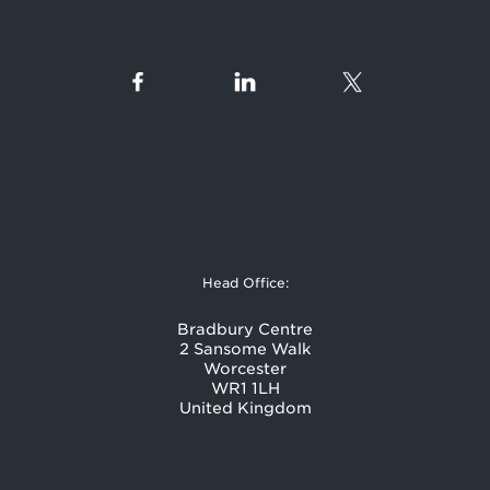
Head Office:
Bradbury Centre
2 Sansome Walk
Worcester
WR1 1LH
United Kingdom