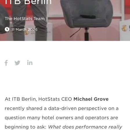
ITB Berlin
The HotStats Team
11 March 2026
At ITB Berlin, HotStats CEO
Michael Grove
recently shared a data-driven perspective on a
question many hotel owners and operators are
beginning to ask:
What
does performance really