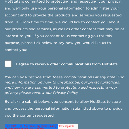
HotStats is committed to protecting and respecting your privacy,
and we’ll only use your personal information to administer your
account and to provide the products and services you requested
from us. From time to time, we would like to contact you about
our products and services, as well as other content that may be of
interest to you. If you consent to us contacting you for this
purpose, please tick below to say how you would like us to
contact you:
I agree to receive other communications from HotStats.
You can unsubscribe from these communications at any time. For
more information on how to unsubscribe, our privacy practices,
and how we are committed to protecting and respecting your
privacy, please review our
Privacy Policy
.
By clicking submit below, you consent to allow HotStats to store
and process the personal information submitted above to provide
you the content requested.