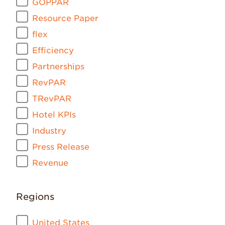
GOPPAR
Resource Paper
flex
Efficiency
Partnerships
RevPAR
TRevPAR
Hotel KPIs
Industry
Press Release
Revenue
Regions
United States