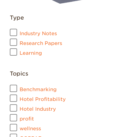
Type
Industry Notes
Research Papers
Learning
Topics
Benchmarking
Hotel Profitability
Hotel Industry
profit
wellness