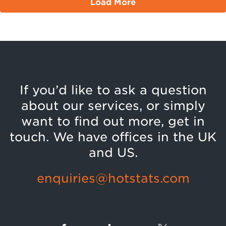
Load More
If you’d like to ask a question
about our services, or simply
want to find out more, get in
touch. We have offices in the UK
and US.
enquiries@hotstats.com