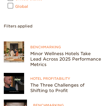
Global
Filters applied
BENCHMARKING
Minor Wellness Hotels Take
Lead Across 2025 Performance
Metrics
HOTEL PROFITABILITY
The Three Challenges of
Shifting to Profit
BENCHMARKING