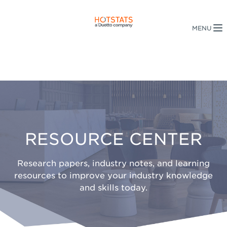
RESOURCE CENTER
Research papers, industry notes, and learning
resources to improve your industry knowledge
and skills today.