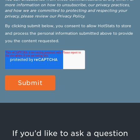
more information on how to unsubscribe, our privacy practices,
and how we are committed to protecting and respecting your
privacy, please review our
Privacy Policy
.
By clicking submit below, you consent to allow HotStats to store
and process the personal information submitted above to provide
you the content requested.
If you’d like to ask a question