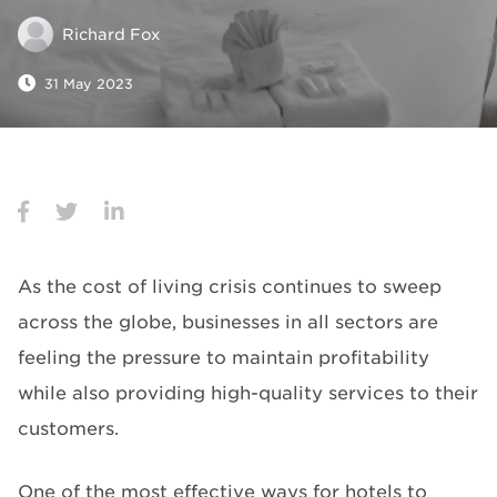
Richard Fox
31 May 2023
As the cost of living crisis continues to sweep
across the globe, businesses in all sectors are
feeling the pressure to maintain profitability
while also providing high-quality services to their
customers.
One of the most effective ways for hotels to