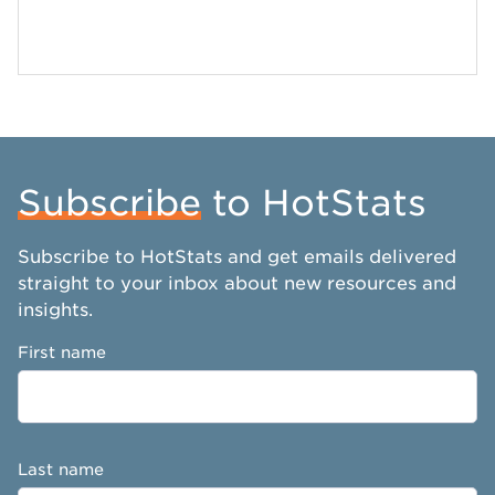
Subscribe
to HotStats
Subscribe to HotStats and get emails delivered
straight to your inbox about new resources and
insights.
First name
Last name