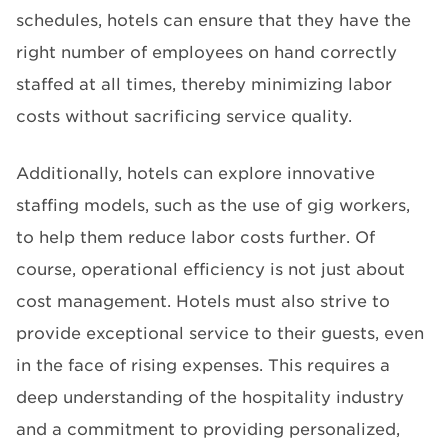
schedules, hotels can ensure that they have the
right number of employees on hand correctly
staffed at all times, thereby minimizing labor
costs without sacrificing service quality.
Additionally, hotels can explore innovative
staffing models, such as the use of gig workers,
to help them reduce labor costs further. Of
course, operational efficiency is not just about
cost management. Hotels must also strive to
provide exceptional service to their guests, even
in the face of rising expenses. This requires a
deep understanding of the hospitality industry
and a commitment to providing personalized,