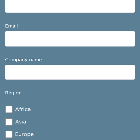
Email
Company name
Region
Africa
Asia
Europe