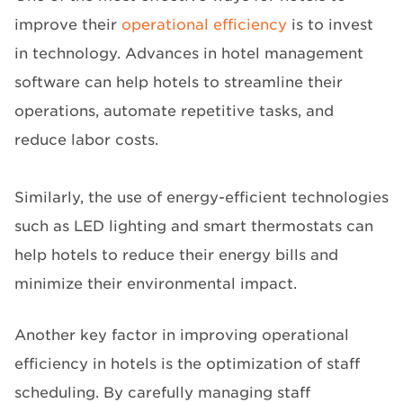
improve their
operational efficiency
is to invest
in technology. Advances in hotel management
software can help hotels to streamline their
operations, automate repetitive tasks, and
reduce labor costs.
Similarly, the use of energy-efficient technologies
such as LED lighting and smart thermostats can
help hotels to reduce their energy bills and
minimize their environmental impact.
Another key factor in improving operational
efficiency in hotels is the optimization of staff
scheduling. By carefully managing staff