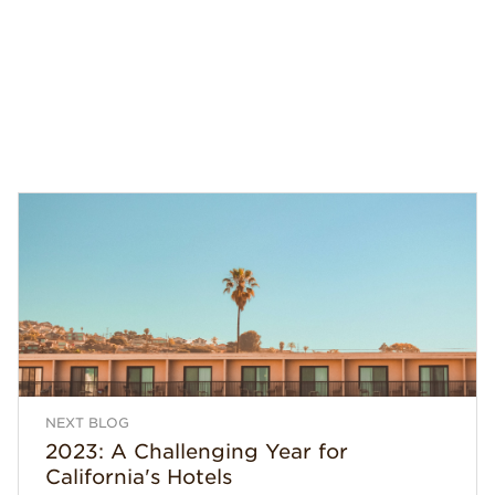
NEXT BLOG
2023: A Challenging Year for
California's Hotels