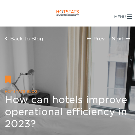
Back to Blog
Prev
Next
HOTSTATS BLOG
How can hotels improve
operational efficiency in
2023?