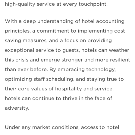
high-quality service at every touchpoint.
With a deep understanding of hotel accounting
principles, a commitment to implementing cost-
saving measures, and a focus on providing
exceptional service to guests, hotels can weather
this crisis and emerge stronger and more resilient
than ever before. By embracing technology,
optimizing staff scheduling, and staying true to
their core values of hospitality and service,
hotels can continue to thrive in the face of
adversity.
Under any market conditions, access to hotel