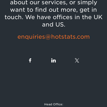
about our services, or simply
want to find out more, get in
touch. We have offices in the UK
and US.
enquiries@hotstats.com
Head Office: