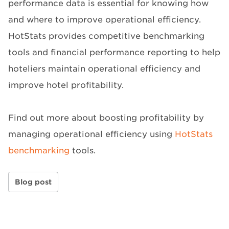
performance data is essential for knowing how
and where to improve operational efficiency.
HotStats provides competitive benchmarking
tools and financial performance reporting to help
hoteliers maintain operational efficiency and
improve hotel profitability.
Find out more about boosting profitability by
managing operational efficiency using
HotStats
benchmarking
tools.
Blog post