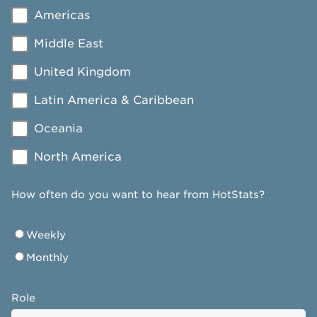
Americas
Middle East
United Kingdom
Latin America & Caribbean
Oceania
North America
How often do you want to hear from HotStats?
Weekly
Monthly
Role