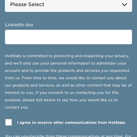
LinkedIn bio
HotStats is committed to protecting and respecting your privacy,
and we’ll only use your personal information to administer your
account and to provide the products and services you requested
from us. From time to time, we would like to contact you about
our products and services, as well as other content that may be of
interest to you. If you consent to us contacting you for this
purpose, please tick below to say how you would like us to
contact you:
I agree to receive other communications from HotStats.
You can unsubscribe from these communications at any time. For