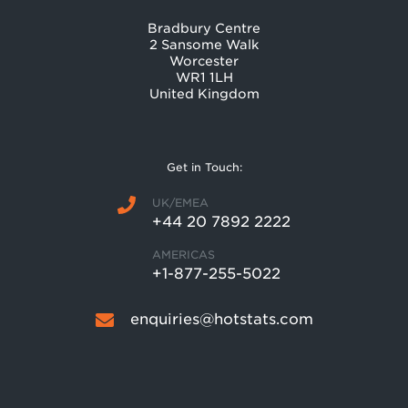
Bradbury Centre
2 Sansome Walk
Worcester
WR1 1LH
United Kingdom
Get in Touch:
UK/EMEA
+44 20 7892 2222
AMERICAS
+1-877-255-5022
enquiries@hotstats.com