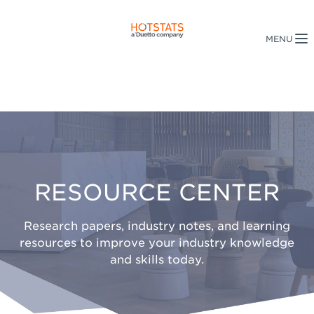
RESOURCE CENTER
Research papers, industry notes, and learning
resources to improve your industry knowledge
and skills today.