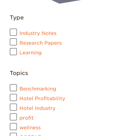
Type
Industry Notes
Research Papers
Learning
Topics
Benchmarking
Hotel Profitability
Hotel Industry
profit
wellness