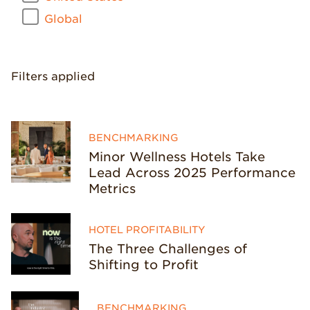
Global
Filters applied
BENCHMARKING
Minor Wellness Hotels Take
Lead Across 2025 Performance
Metrics
HOTEL PROFITABILITY
The Three Challenges of
Shifting to Profit
BENCHMARKING