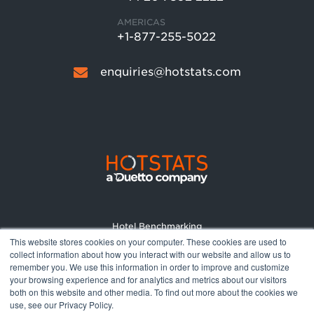
AMERICAS
+1-877-255-5022
enquiries@hotstats.com
Hotel Benchmarking
This website stores cookies on your computer. These cookies are used to
Market Reports
collect information about how you interact with our website and allow us to
Pricing
remember you. We use this information in order to improve and customize
your browsing experience and for analytics and metrics about our visitors
About
both on this website and other media. To find out more about the cookies we
Terms and Conditions
use, see our Privacy Policy.
Privacy Policy