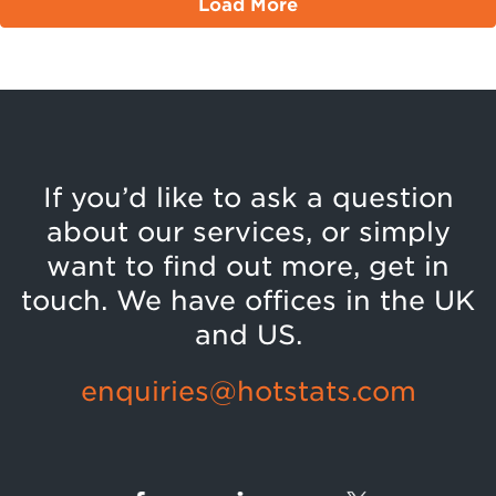
Load More
If you’d like to ask a question
about our services, or simply
want to find out more, get in
touch. We have offices in the UK
and US.
enquiries@hotstats.com