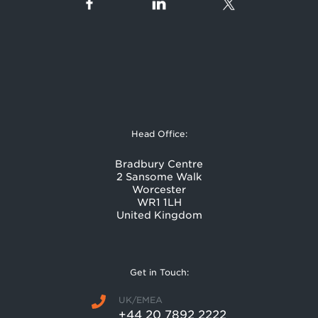
Head Office:
Bradbury Centre
2 Sansome Walk
Worcester
WR1 1LH
United Kingdom
Get in Touch:
UK/EMEA
+44 20 7892 2222