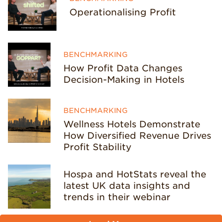
Operationalising Profit
BENCHMARKING
How Profit Data Changes
Decision-Making in Hotels
BENCHMARKING
Wellness Hotels Demonstrate
How Diversified Revenue Drives
Profit Stability
Hospa and HotStats reveal the
latest UK data insights and
trends in their webinar