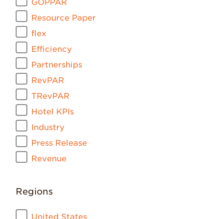
GOPPAR
Resource Paper
flex
Efficiency
Partnerships
RevPAR
TRevPAR
Hotel KPIs
Industry
Press Release
Revenue
Regions
United States