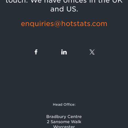
touch. We have offices in the UK
and US.
enquiries@hotstats.com
Head Office:
Bradbury Centre
2 Sansome Walk
Worcester