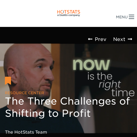
Prev
Next
RESOURCE CENTER
The Three Challenges of
Shifting to Profit
The HotStats Team