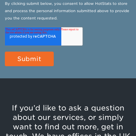
By clicking submit below, you consent to allow HotStats to store
and process the personal information submitted above to provide
you the content requested.
If you’d like to ask a question
about our services, or simply
want to find out more, get in