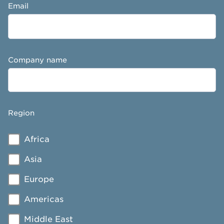
Email
Company name
Region
Africa
Asia
Europe
Americas
Middle East