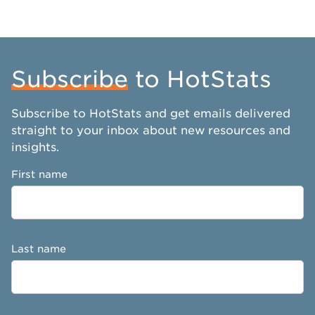
Subscribe
to HotStats
Subscribe to HotStats and get emails delivered
straight to your inbox about new resources and
insights.
First name
Last name