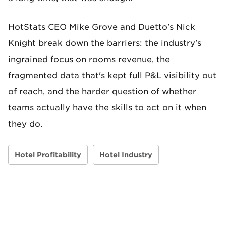
HotStats CEO Mike Grove and Duetto's Nick
Knight break down the barriers: the industry's
ingrained focus on rooms revenue, the
fragmented data that's kept full P&L visibility out
of reach, and the harder question of whether
teams actually have the skills to act on it when
they do.
Hotel Profitability
Hotel Industry