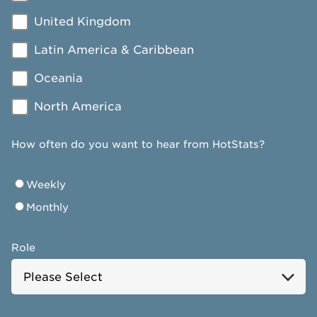
United Kingdom
Latin America & Caribbean
Oceania
North America
How often do you want to hear from HotStats?
Weekly
Monthly
Role