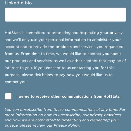
LinkedIn bio
HotStats is committed to protecting and respecting your privacy,
and we’ll only use your personal information to administer your
account and to provide the products and services you requested
from us. From time to time, we would like to contact you about
our products and services, as well as other content that may be of
interest to you. If you consent to us contacting you for this
purpose, please tick below to say how you would like us to
contact you:
I agree to receive other communications from HotStats.
You can unsubscribe from these communications at any time. For
more information on how to unsubscribe, our privacy practices,
and how we are committed to protecting and respecting your
privacy, please review our
Privacy Policy
.