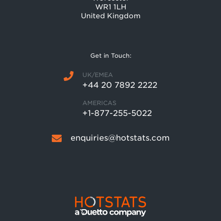
WR1 1LH
United Kingdom
Get in Touch:
UK/EMEA
+44 20 7892 2222
AMERICAS
+1-877-255-5022
enquiries@hotstats.com