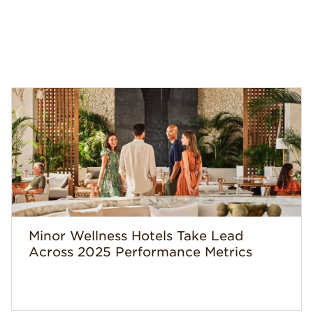
Minor Wellness Hotels Take Lead
Across 2025 Performance Metrics