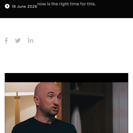
18 June 2026