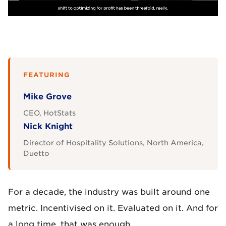
FEATURING
Mike Grove
CEO, HotStats
Nick Knight
Director of Hospitality Solutions, North America,
Duetto
For a decade, the industry was built around one
metric. Incentivised on it. Evaluated on it. And for
a long time, that was enough.