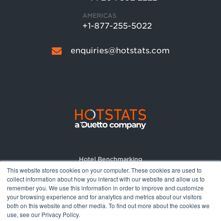
AMERICAS
+1-877-255-5022
enquiries@hotstats.com
Hotel Benchmarking
This website stores cookies on your computer. These cookies are used to
Market Reports
collect information about how you interact with our website and allow us to
Pricing
remember you. We use this information in order to improve and customize
your browsing experience and for analytics and metrics about our visitors
About
both on this website and other media. To find out more about the cookies we
Terms and Conditions
use, see our Privacy Policy.
Privacy Policy