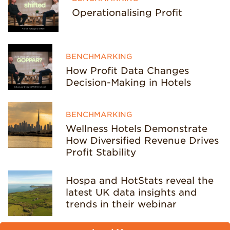
Operationalising Profit
BENCHMARKING
How Profit Data Changes
Decision-Making in Hotels
BENCHMARKING
Wellness Hotels Demonstrate
How Diversified Revenue Drives
Profit Stability
Hospa and HotStats reveal the
latest UK data insights and
trends in their webinar