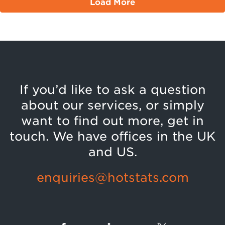
Load More
If you’d like to ask a question
about our services, or simply
want to find out more, get in
touch. We have offices in the UK
and US.
enquiries@hotstats.com