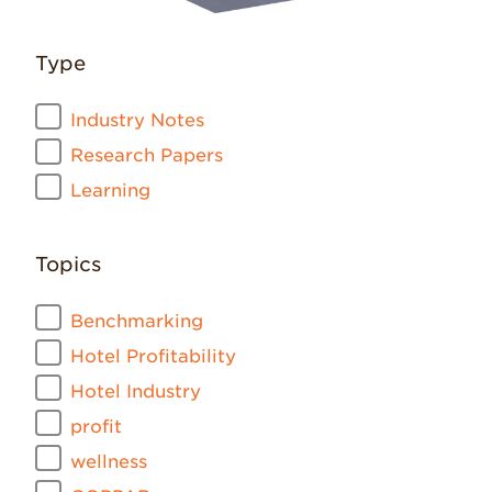
Type
Industry Notes
Research Papers
Learning
Topics
Benchmarking
Hotel Profitability
Hotel Industry
profit
wellness