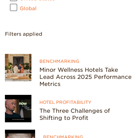
Global
Filters applied
BENCHMARKING
Minor Wellness Hotels Take
Lead Across 2025 Performance
Metrics
HOTEL PROFITABILITY
The Three Challenges of
Shifting to Profit
BENCHMARKING