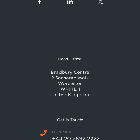
Head Office:
Bradbury Centre
2 Sansome Walk
Worcester
WR1 1LH
United Kingdom
Get in Touch:
UK/EMEA
+44 20 7892 2222