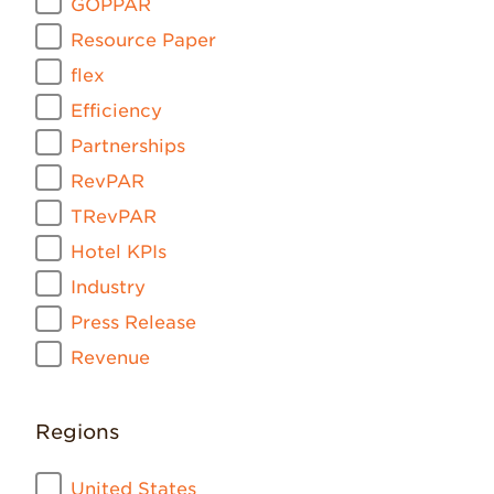
GOPPAR
Resource Paper
flex
Efficiency
Partnerships
RevPAR
TRevPAR
Hotel KPIs
Industry
Press Release
Revenue
Regions
United States