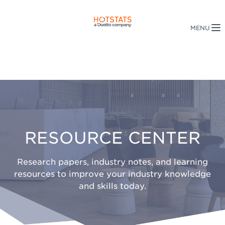
RESOURCE CENTER
Research papers, industry notes, and learning
resources to improve your industry knowledge
and skills today.