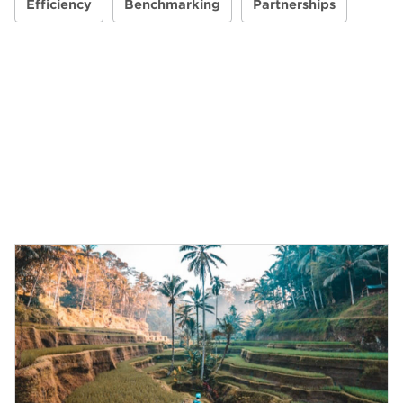
Efficiency
Benchmarking
Partnerships