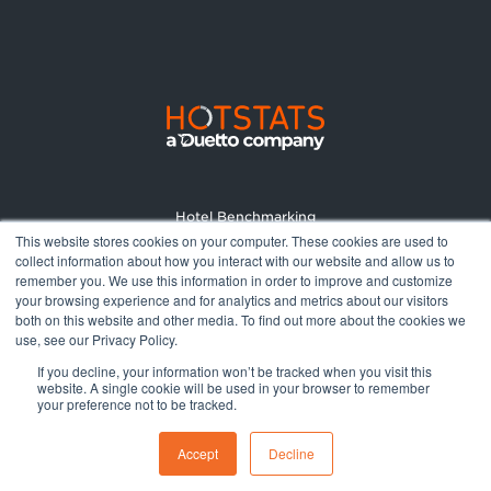
Hotel Benchmarking
This website stores cookies on your computer. These cookies are used to
Market Reports
collect information about how you interact with our website and allow us to
Pricing
remember you. We use this information in order to improve and customize
your browsing experience and for analytics and metrics about our visitors
About
both on this website and other media. To find out more about the cookies we
Terms and Conditions
use, see our Privacy Policy.
Privacy Policy
If you decline, your information won’t be tracked when you visit this
website. A single cookie will be used in your browser to remember
your preference not to be tracked.
© 2026 All rights reserved.
Accept
Decline