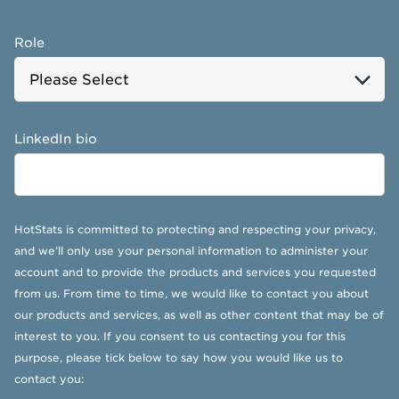
Role
LinkedIn bio
HotStats is committed to protecting and respecting your privacy,
and we’ll only use your personal information to administer your
account and to provide the products and services you requested
from us. From time to time, we would like to contact you about
our products and services, as well as other content that may be of
interest to you. If you consent to us contacting you for this
purpose, please tick below to say how you would like us to
contact you: