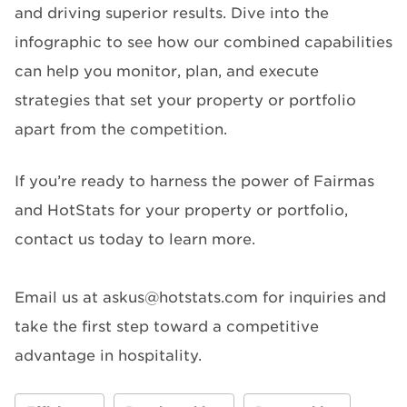
and driving superior results. Dive into the
infographic to see how our combined capabilities
can help you monitor, plan, and execute
strategies that set your property or portfolio
apart from the competition.
If you’re ready to harness the power of Fairmas
and HotStats for your property or portfolio,
contact us today to learn more.
Email us at askus@hotstats.com for inquiries and
take the first step toward a competitive
advantage in hospitality.