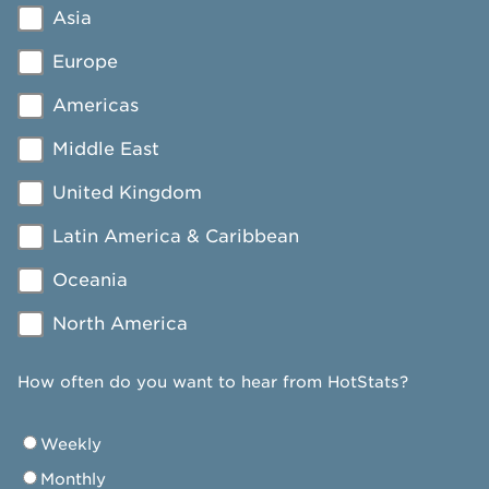
Asia
Europe
Americas
Middle East
United Kingdom
Latin America & Caribbean
Oceania
North America
How often do you want to hear from HotStats?
Weekly
Monthly