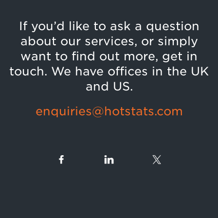
If you’d like to ask a question
about our services, or simply
want to find out more, get in
touch. We have offices in the UK
and US.
enquiries@hotstats.com