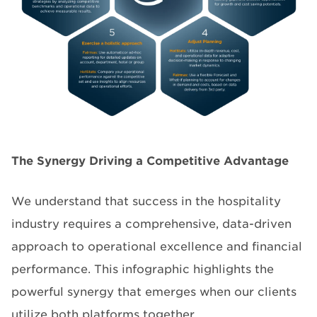
The Synergy Driving a Competitive Advantage
We understand that success in the hospitality
industry requires a comprehensive, data-driven
approach to operational excellence and financial
performance. This infographic highlights the
powerful synergy that emerges when our clients
utilize both platforms together.