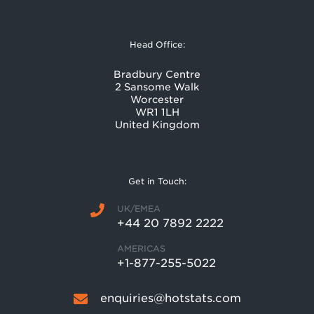
Head Office:
Bradbury Centre
2 Sansome Walk
Worcester
WR1 1LH
United Kingdom
Get in Touch:
UK/EMEA
+44 20 7892 2222
AMERICAS
+1-877-255-5022
enquiries@hotstats.com