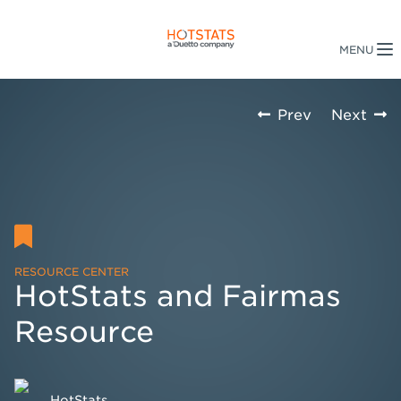
Prev
Next
RESOURCE CENTER
HotStats and Fairmas
Resource
HotStats