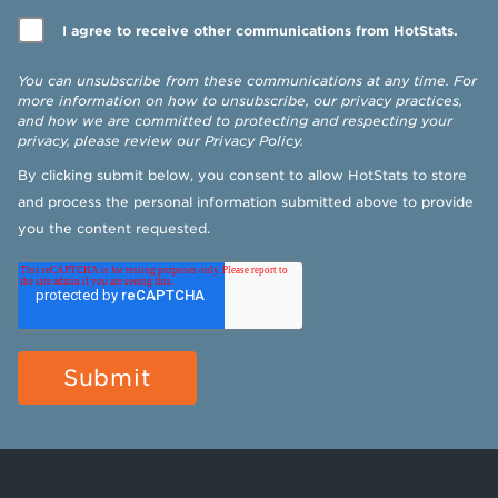
I agree to receive other communications from HotStats.
You can unsubscribe from these communications at any time. For
more information on how to unsubscribe, our privacy practices,
and how we are committed to protecting and respecting your
privacy, please review our
Privacy Policy
.
By clicking submit below, you consent to allow HotStats to store
and process the personal information submitted above to provide
you the content requested.