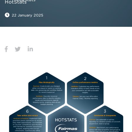
22 January 2025