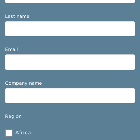
Last name
Email
Company name
Region
Africa