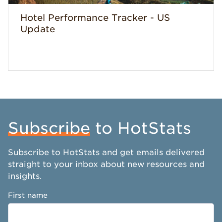
Hotel Performance Tracker - US
Update
Subscribe
to HotStats
Subscribe to HotStats and get emails delivered
straight to your inbox about new resources and
insights.
First name