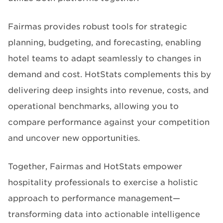
Fairmas provides robust tools for strategic
planning, budgeting, and forecasting, enabling
hotel teams to adapt seamlessly to changes in
demand and cost. HotStats complements this by
delivering deep insights into revenue, costs, and
operational benchmarks, allowing you to
compare performance against your competition
and uncover new opportunities.
Together, Fairmas and HotStats empower
hospitality professionals to exercise a holistic
approach to performance management—
transforming data into actionable intelligence