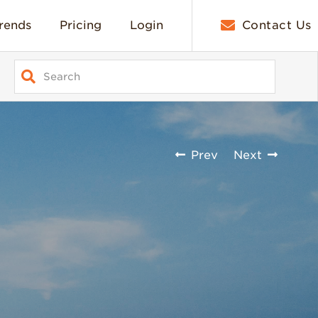
rends
Pricing
Login
Contact Us
Prev
Next