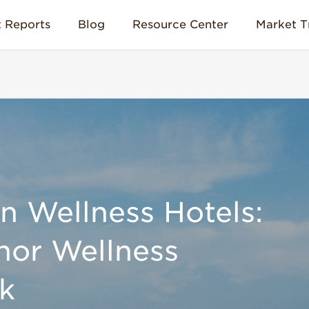
 Reports
Blog
Resource Center
Market T
 Wellness Hotels:
nor Wellness
k