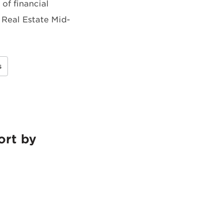
of financial
 Real Estate Mid-
s
ort by