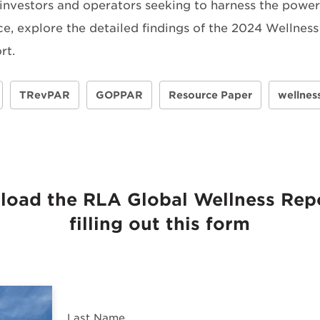
 investors and operators seeking to harness the power 
ce, explore the detailed findings of the 2024 Wellness
rt.
TRevPAR
GOPPAR
Resource Paper
wellnes
oad the RLA Global Wellness Rep
filling out this form
Last Name