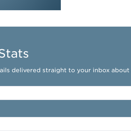
Stats
ils delivered straight to your inbox about