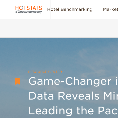
Hotel Benchmarking
Market
RESOURCE CENTER
Game-Changer in
Data Reveals Mi
Leading the Pac