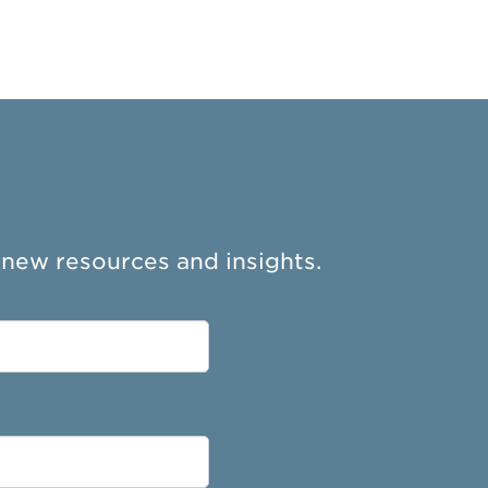
 new resources and insights.