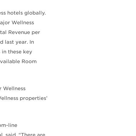
ss hotels globally.
ajor Wellness
tal Revenue per
last year. In
 in these key
 Available Room
r Wellness
ellness properties’
om-line
, said. “There are