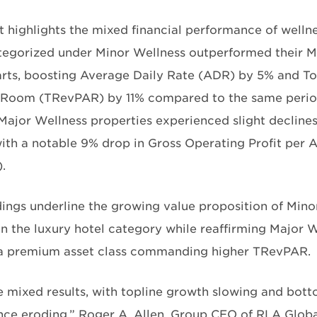
t highlights the mixed financial performance of wellne
tegorized under Minor Wellness outperformed their M
rts, boosting Average Daily Rate (ADR) by 5% and To
 Room (TRevPAR) by 11% compared to the same period 
 Major Wellness properties experienced slight declines
with a notable 9% drop in Gross Operating Profit per
.
dings underline the growing value proposition of Mino
in the luxury hotel category while reaffirming Major W
 a premium asset class commanding higher TRevPAR.
e mixed results, with topline growth slowing and bott
ce eroding,” Roger A. Allen, Group CEO of RLA Global