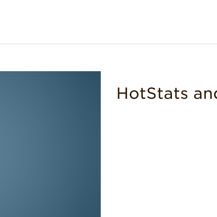
HotStats an