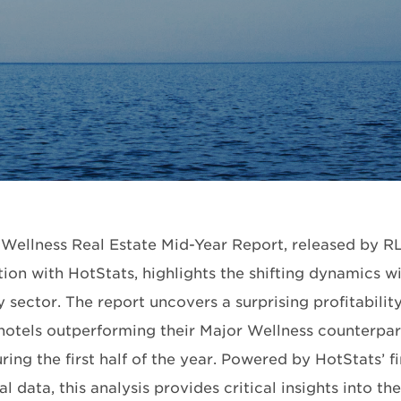
Wellness Real Estate Mid-Year Report, released by RL
ion with HotStats, highlights the shifting dynamics wi
y sector. The report uncovers a surprising profitabilit
hotels outperforming their Major Wellness counterpar
ing the first half of the year. Powered by HotStats’ f
l data, this analysis provides critical insights into t