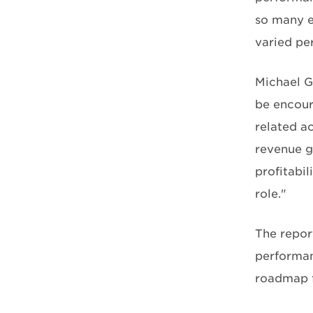
so many e
varied pe
Michael G
be encour
related a
revenue g
profitabil
role."
The repor
performan
roadmap fo