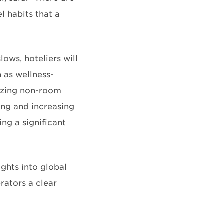
l habits that a
ws, hoteliers will
 as wellness-
mizing non-room
ing and increasing
ing a significant
ights into global
rators a clear