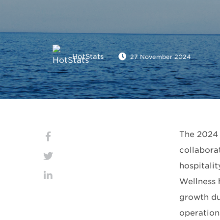
HotStats
27 November 2024
The 2024 
collaborat
hospitalit
Wellness 
growth dur
operationa