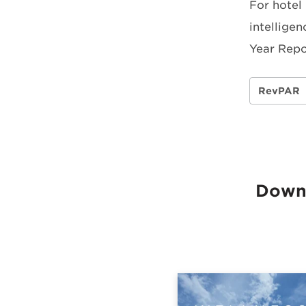
For hotel
intelligen
Year Repo
RevPAR
Downl