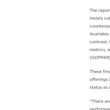
The repor
Hotels ca
counterpa
Available
contrast,
metrics, 
(GOPPAR)
These fin
offerings 
status as
“There ar
performan