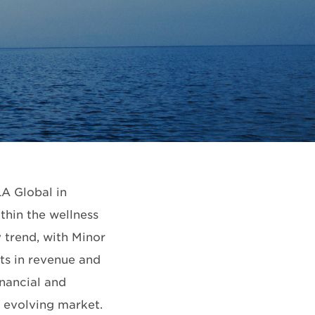
A Global in
thin the wellness
y trend, with Minor
ts in revenue and
inancial and
he evolving market.