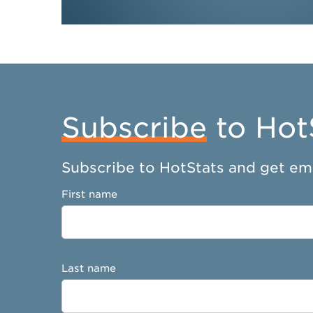
Subscribe
to Hot
Subscribe to HotStats and get ema
First name
Last name