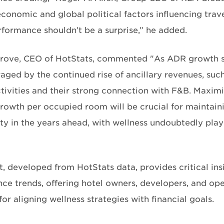
conomic and global political factors influencing trave
rformance shouldn’t be a surprise,” he added.
rove, CEO of HotStats, commented "As ADR growth slo
aged by the continued rise of ancillary revenues, such
ctivities and their strong connection with F&B. Maxi
rowth per occupied room will be crucial for maintain
ity in the years ahead, with wellness undoubtedly play
t, developed from HotStats data, provides critical ins
ce trends, offering hotel owners, developers, and ope
r aligning wellness strategies with financial goals.