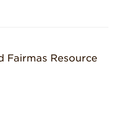
d Fairmas Resource