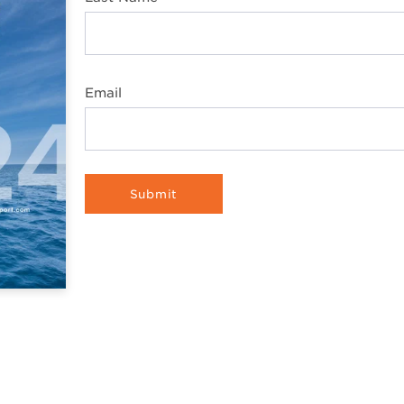
Email