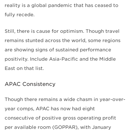
reality is a global pandemic that has ceased to
fully recede.
Still, there is cause for optimism. Though travel
remains stunted across the world, some regions
are showing signs of sustained performance
positivity. Include Asia-Pacific and the Middle
East on that list.
APAC Consistency
Though there remains a wide chasm in year-over-
year comps, APAC has now had eight
consecutive of positive gross operating profit
per available room (GOPPAR), with January