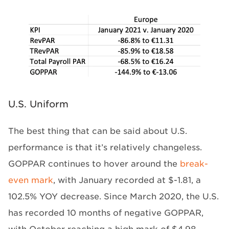
U.S. Uniform
The best thing that can be said about U.S.
performance is that it’s relatively changeless.
GOPPAR continues to hover around the
break-
even mark
, with January recorded at $-1.81, a
102.5% YOY decrease. Since March 2020, the U.S.
has recorded 10 months of negative GOPPAR,