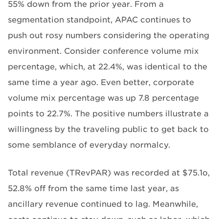
55% down from the prior year. From a
segmentation standpoint, APAC continues to
push out rosy numbers considering the operating
environment. Consider conference volume mix
percentage, which, at 22.4%, was identical to the
same time a year ago. Even better, corporate
volume mix percentage was up 7.8 percentage
points to 22.7%. The positive numbers illustrate a
willingness by the traveling public to get back to
some semblance of everyday normalcy.
Total revenue (TRevPAR) was recorded at $75.1o,
52.8% off from the same time last year, as
ancillary revenue continued to lag. Meanwhile,