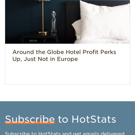
Around the Globe Hotel Profit Perks
Up, Just Not in Europe
Subscribe
to HotStats
Subscribe to HotStats and get emails delivered