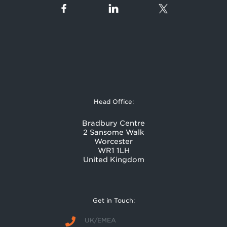
Head Office:
Bradbury Centre
2 Sansome Walk
Worcester
WR1 1LH
United Kingdom
Get in Touch:
UK/EMEA