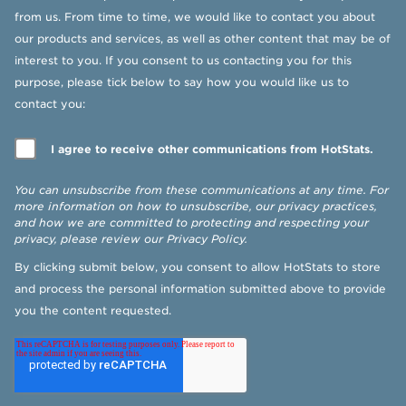
from us. From time to time, we would like to contact you about
our products and services, as well as other content that may be of
interest to you. If you consent to us contacting you for this
purpose, please tick below to say how you would like us to
contact you:
I agree to receive other communications from HotStats.
You can unsubscribe from these communications at any time. For
more information on how to unsubscribe, our privacy practices,
and how we are committed to protecting and respecting your
privacy, please review our
Privacy Policy
.
By clicking submit below, you consent to allow HotStats to store
and process the personal information submitted above to provide
you the content requested.