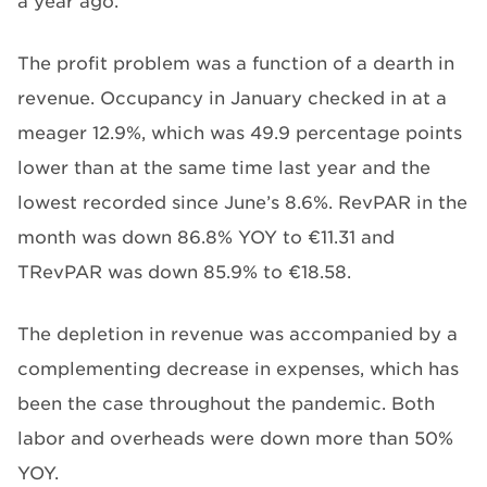
a year ago.
The profit problem was a function of a dearth in
revenue. Occupancy in January checked in at a
meager 12.9%, which was 49.9 percentage points
lower than at the same time last year and the
lowest recorded since June’s 8.6%. RevPAR in the
month was down 86.8% YOY to €11.31 and
TRevPAR was down 85.9% to €18.58.
The depletion in revenue was accompanied by a
complementing decrease in expenses, which has
been the case throughout the pandemic. Both
labor and overheads were down more than 50%
YOY.