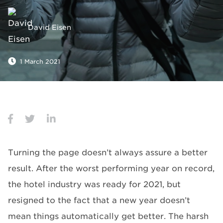
David Eisen
1 March 2021
Turning the page doesn’t always assure a better
result. After the worst performing year on record,
the hotel industry was ready for 2021, but
resigned to the fact that a new year doesn’t
mean things automatically get better. The harsh