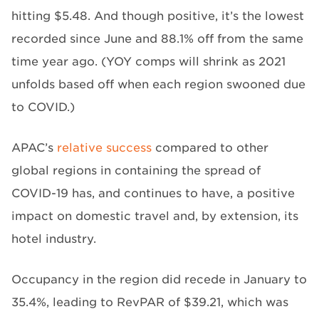
hitting $5.48. And though positive, it’s the lowest
recorded since June and 88.1% off from the same
time year ago. (YOY comps will shrink as 2021
unfolds based off when each region swooned due
to COVID.)
APAC’s
relative success
compared to other
global regions in containing the spread of
COVID-19 has, and continues to have, a positive
impact on domestic travel and, by extension, its
hotel industry.
Occupancy in the region did recede in January to
35.4%, leading to RevPAR of $39.21, which was