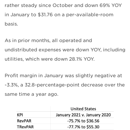
rather steady since October and down 69% YOY
in January to $31.76 on a per-available-room
basis.
As in prior months, all operated and
undistributed expenses were down YOY, including
utilities, which were down 28.1% YOY.
Profit margin in January was slightly negative at
-3.3%, a 32.8-percentage-point decrease over the
same time a year ago.