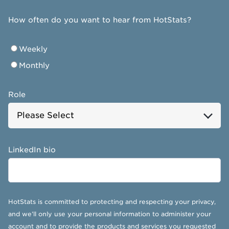
How often do you want to hear from HotStats?
Weekly
Monthly
Role
LinkedIn bio
HotStats is committed to protecting and respecting your privacy,
and we’ll only use your personal information to administer your
account and to provide the products and services you requested