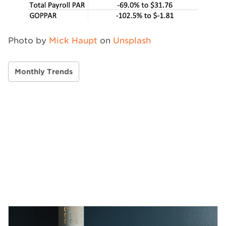
Photo by
Mick Haupt
on
Unsplash
Monthly Trends