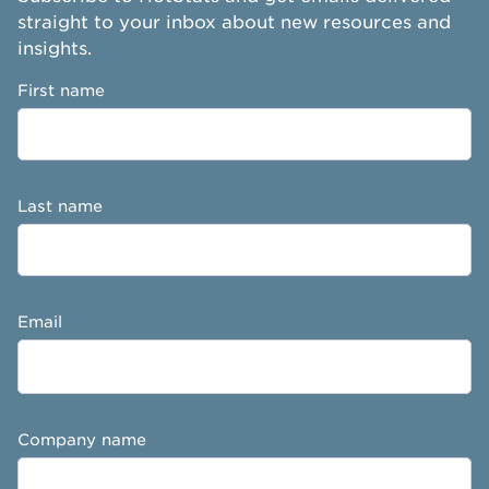
straight to your inbox about new resources and
insights.
First name
Last name
Email
Company name