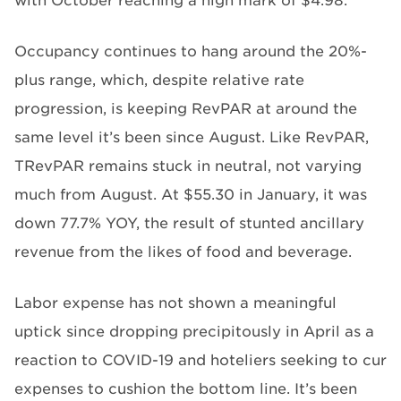
with October reaching a high mark of $4.98.
Occupancy continues to hang around the 20%-
plus range, which, despite relative rate
progression, is keeping RevPAR at around the
same level it’s been since August. Like RevPAR,
TRevPAR remains stuck in neutral, not varying
much from August. At $55.30 in January, it was
down 77.7% YOY, the result of stunted ancillary
revenue from the likes of food and beverage.
Labor expense has not shown a meaningful
uptick since dropping precipitously in April as a
reaction to COVID-19 and hoteliers seeking to cur
expenses to cushion the bottom line. It’s been