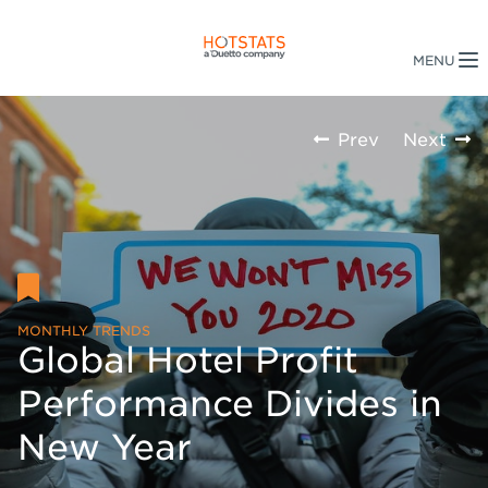
Prev
Next
MONTHLY TRENDS
Global Hotel Profit
Performance Divides in
New Year