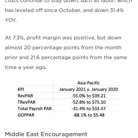
costs continue to stay down, such as labor, which
has leveled off since October, and down 31.4%
YOY.
At 7.3%, profit margin was positive, but down
almost 20 percentage points from the month
prior and 21.6 percentage points from the same
time a year ago.
Middle East Encouragement