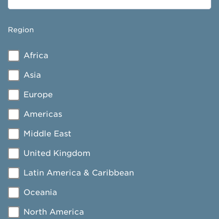
Region
Africa
Asia
Europe
Americas
Middle East
United Kingdom
Latin America & Caribbean
Oceania
North America