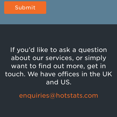
If you’d like to ask a question
about our services, or simply
want to find out more, get in
touch. We have offices in the UK
and US.
enquiries@hotstats.com