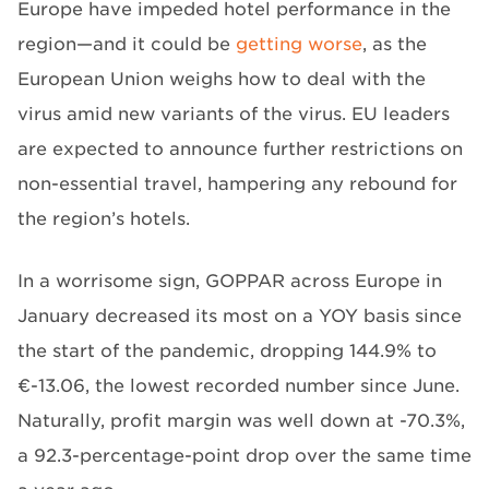
Europe have impeded hotel performance in the
region—and it could be
getting worse
, as the
European Union weighs how to deal with the
virus amid new variants of the virus. EU leaders
are expected to announce further restrictions on
non-essential travel, hampering any rebound for
the region’s hotels.
In a worrisome sign, GOPPAR across Europe in
January decreased its most on a YOY basis since
the start of the pandemic, dropping 144.9% to
€-13.06, the lowest recorded number since June.
Naturally, profit margin was well down at -70.3%,
a 92.3-percentage-point drop over the same time