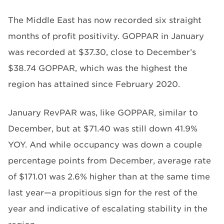
The Middle East has now recorded six straight
months of profit positivity. GOPPAR in January
was recorded at $37.30, close to December’s
$38.74 GOPPAR, which was the highest the
region has attained since February 2020.
January RevPAR was, like GOPPAR, similar to
December, but at $71.40 was still down 41.9%
YOY. And while occupancy was down a couple
percentage points from December, average rate
of $171.01 was 2.6% higher than at the same time
last year—a propitious sign for the rest of the
year and indicative of escalating stability in the