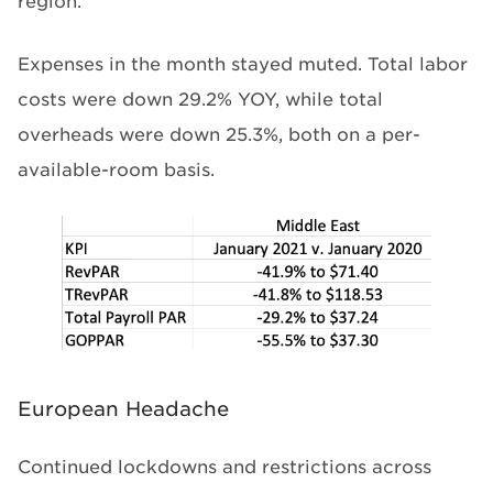
region.
Expenses in the month stayed muted. Total labor
costs were down 29.2% YOY, while total
overheads were down 25.3%, both on a per-
available-room basis.
European Headache
Continued lockdowns and restrictions across