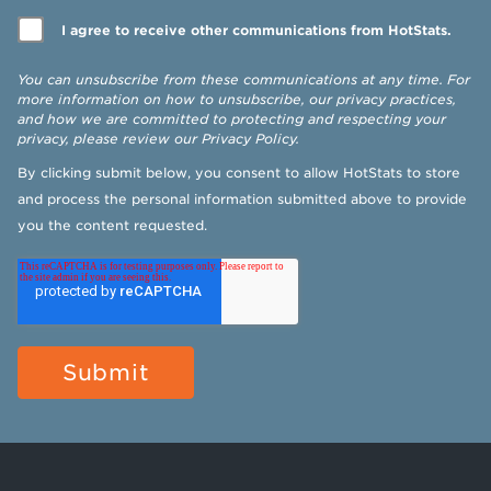
I agree to receive other communications from HotStats.
You can unsubscribe from these communications at any time. For
more information on how to unsubscribe, our privacy practices,
and how we are committed to protecting and respecting your
privacy, please review our
Privacy Policy
.
By clicking submit below, you consent to allow HotStats to store
and process the personal information submitted above to provide
you the content requested.