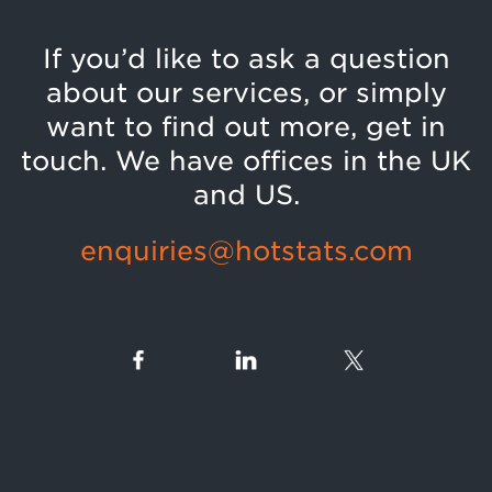
If you’d like to ask a question
about our services, or simply
want to find out more, get in
touch. We have offices in the UK
and US.
enquiries@hotstats.com