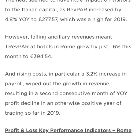
to the Italian capital, as RevPAR increased by
4.8% YOY to €277.57, which was a high for 2019.
However, falling ancillary revenues meant
TRevPAR at hotels in Rome grew by just 1.6% this
month to €394.54.
And rising costs, in particular a 3.2% increase in
payroll, wiped out the growth in revenue,
resulting in a second consecutive month of YOY
profit decline in an otherwise positive year of
trading so far in 2019.
Profit & Loss Key Performance Indicators – Rome