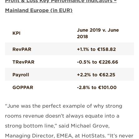
Profit & Loss Key Performance Indicators –
Mainland Europe (in EUR)
June 2019 v. June
KPI
2018
RevPAR
+1.1% to €158.82
TRevPAR
-0.5% to €226.66
Payroll
+2.2% to €62.25
GOPPAR
-2.8% to €101.00
“June was the perfect example of why strong
rooms revenue doesn’t always equate into a
strong bottom line,” said Michael Grove,
Managing Director, EMEA, at HotStats. “It’s never