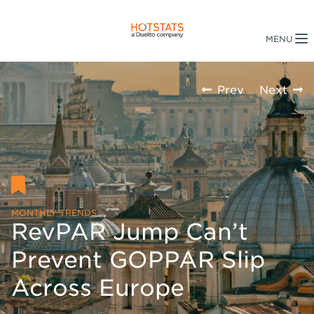
Prev
Next
MONTHLY TRENDS
RevPAR Jump Can’t
Prevent GOPPAR Slip
Across Europe