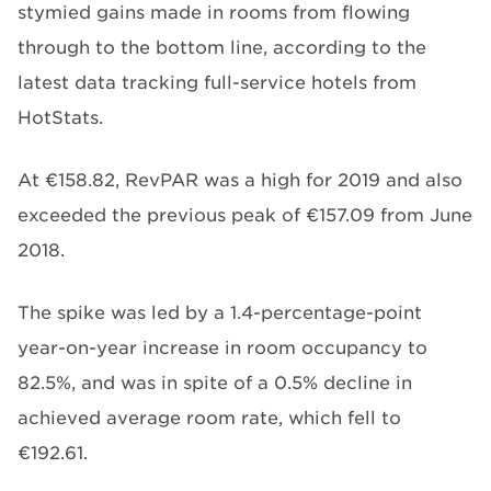
stymied gains made in rooms from flowing
through to the bottom line, according to the
latest data tracking full-service hotels from
HotStats.
At €158.82, RevPAR was a high for 2019 and also
exceeded the previous peak of €157.09 from June
2018.
The spike was led by a 1.4-percentage-point
year-on-year increase in room occupancy to
82.5%, and was in spite of a 0.5% decline in
achieved average room rate, which fell to
€192.61.