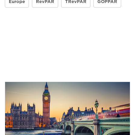
Europe
RevPAR
TRevPAR
GOPPAR