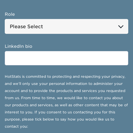
Role
LinkedIn bio
HotStats is committed to protecting and respecting your privacy,
and we’ll only use your personal information to administer your
account and to provide the products and services you requested
from us. From time to time, we would like to contact you about
our products and services, as well as other content that may be of
interest to you. If you consent to us contacting you for this
purpose, please tick below to say how you would like us to
contact you: