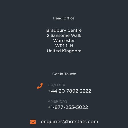
Head Office:
Bradbury Centre
2 Sansome Walk
Worcester
WR1 1LH
United Kingdom
Get in Touch:
UK/EMEA
+44 20 7892 2222
AMERICAS
+1-877-255-5022
enquiries@hotstats.com