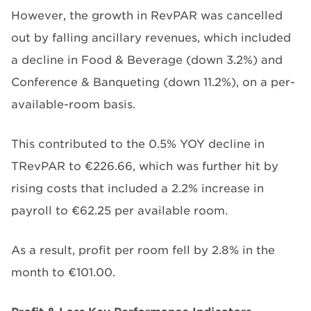
However, the growth in RevPAR was cancelled
out by falling ancillary revenues, which included
a decline in Food & Beverage (down 3.2%) and
Conference & Banqueting (down 11.2%), on a per-
available-room basis.
This contributed to the 0.5% YOY decline in
TRevPAR to €226.66, which was further hit by
rising costs that included a 2.2% increase in
payroll to €62.25 per available room.
As a result, profit per room fell by 2.8% in the
month to €101.00.