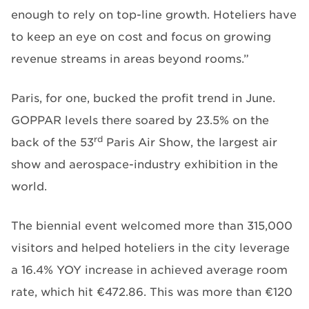
enough to rely on top-line growth. Hoteliers have
to keep an eye on cost and focus on growing
revenue streams in areas beyond rooms.”
Paris, for one, bucked the profit trend in June.
GOPPAR levels there soared by 23.5% on the
rd
back of the 53
Paris Air Show, the largest air
show and aerospace-industry exhibition in the
world.
The biennial event welcomed more than 315,000
visitors and helped hoteliers in the city leverage
a 16.4% YOY increase in achieved average room
rate, which hit €472.86. This was more than €120