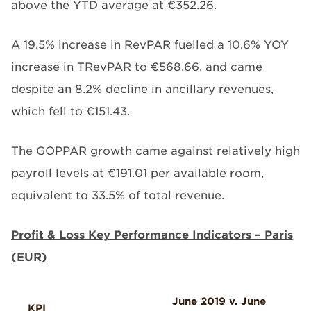
above the YTD average at €352.26.
A 19.5% increase in RevPAR fuelled a 10.6% YOY
increase in TRevPAR to €568.66, and came
despite an 8.2% decline in ancillary revenues,
which fell to €151.43.
The GOPPAR growth came against relatively high
payroll levels at €191.01 per available room,
equivalent to 33.5% of total revenue.
Profit & Loss Key Performance Indicators – Paris
(EUR)
June 2019 v. June
KPI