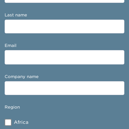
Last name
Email
Company name
Region
Africa