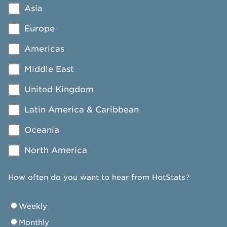
Asia
Europe
Americas
Middle East
United Kingdom
Latin America & Caribbean
Oceania
North America
How often do you want to hear from HotStats?
Weekly
Monthly