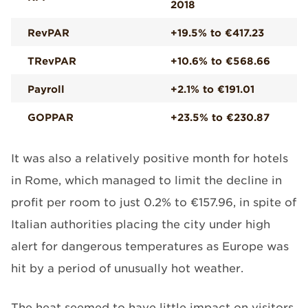
2018
RevPAR
+19.5% to €417.23
TRevPAR
+10.6% to €568.66
Payroll
+2.1% to €191.01
GOPPAR
+23.5% to €230.87
It was also a relatively positive month for hotels
in Rome, which managed to limit the decline in
profit per room to just 0.2% to €157.96, in spite of
Italian authorities placing the city under high
alert for dangerous temperatures as Europe was
hit by a period of unusually hot weather.
The heat seemed to have little impact on visitors