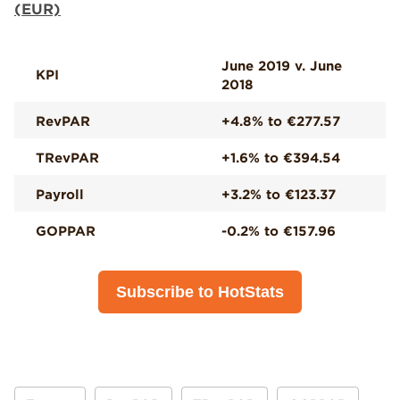
(EUR)
June 2019 v. June
KPI
2018
RevPAR
+4.8% to €277.57
TRevPAR
+1.6% to €394.54
Payroll
+3.2% to €123.37
GOPPAR
-0.2% to €157.96
Subscribe to HotStats