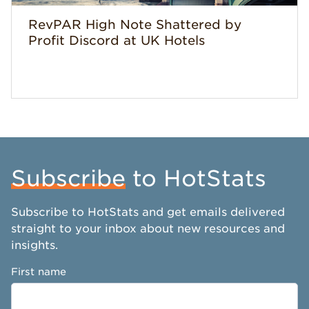
RevPAR High Note Shattered by
Profit Discord at UK Hotels
Subscribe
to HotStats
Subscribe to HotStats and get emails delivered
straight to your inbox about new resources and
insights.
First name