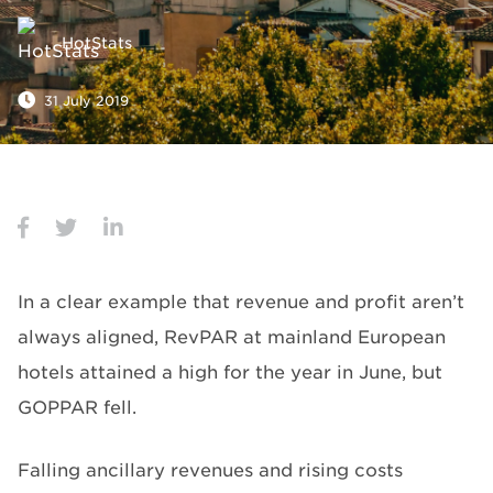
HotStats
31 July 2019
In a clear example that revenue and profit aren’t
always aligned, RevPAR at mainland European
hotels attained a high for the year in June, but
GOPPAR fell.
Falling ancillary revenues and rising costs