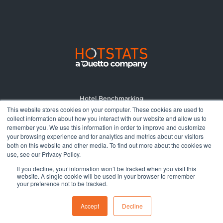
Hotel Benchmarking
This website stores cookies on your computer. These cookies are used to
Market Reports
collect information about how you interact with our website and allow us to
Pricing
remember you. We use this information in order to improve and customize
your browsing experience and for analytics and metrics about our visitors
About
both on this website and other media. To find out more about the cookies we
Terms and Conditions
use, see our Privacy Policy.
Privacy Policy
If you decline, your information won’t be tracked when you visit this
website. A single cookie will be used in your browser to remember
your preference not to be tracked.
© 2026 All rights reserved.
Accept
Decline