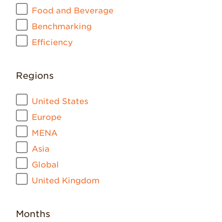
Food and Beverage
Benchmarking
Efficiency
Regions
United States
Europe
MENA
Asia
Global
United Kingdom
Months