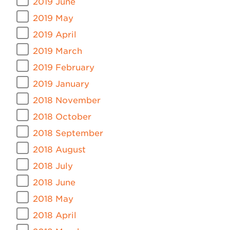
2019 June
2019 May
2019 April
2019 March
2019 February
2019 January
2018 November
2018 October
2018 September
2018 August
2018 July
2018 June
2018 May
2018 April