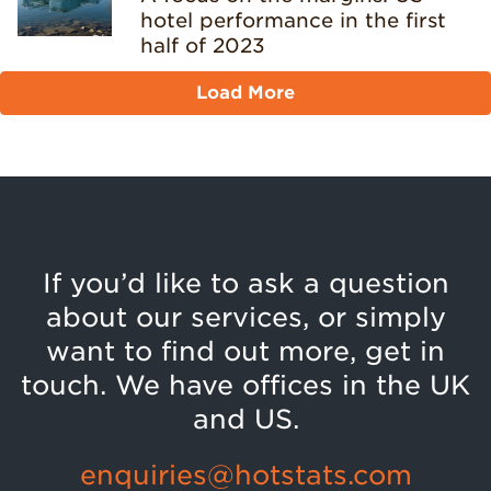
hotel performance in the first
half of 2023
Load More
If you’d like to ask a question
about our services, or simply
want to find out more, get in
touch. We have offices in the UK
and US.
enquiries@hotstats.com