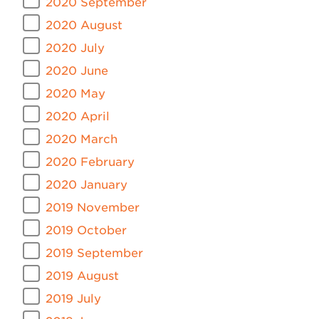
2020 September
2020 August
2020 July
2020 June
2020 May
2020 April
2020 March
2020 February
2020 January
2019 November
2019 October
2019 September
2019 August
2019 July