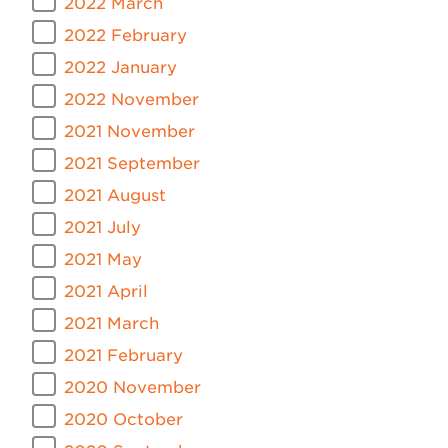
2022 March
2022 February
2022 January
2022 November
2021 November
2021 September
2021 August
2021 July
2021 May
2021 April
2021 March
2021 February
2020 November
2020 October