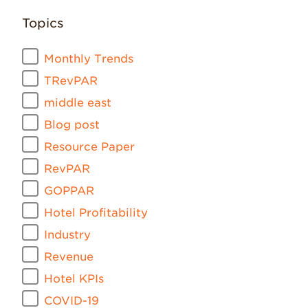
Topics
Monthly Trends
TRevPAR
middle east
Blog post
Resource Paper
RevPAR
GOPPAR
Hotel Profitability
Industry
Revenue
Hotel KPIs
COVID-19