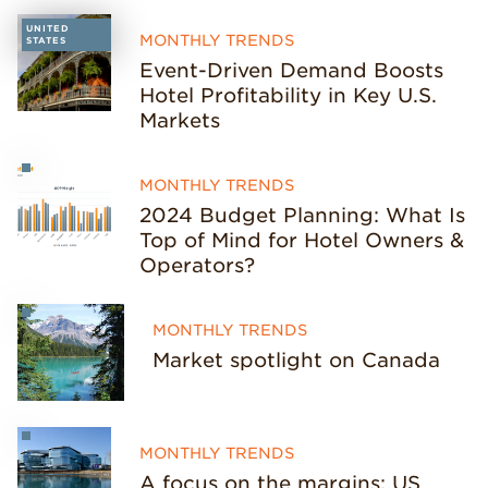
UNITED
MONTHLY TRENDS
STATES
Event-Driven Demand Boosts
Hotel Profitability in Key U.S.
Markets
MONTHLY TRENDS
2024 Budget Planning: What Is
Top of Mind for Hotel Owners &
Operators?
MONTHLY TRENDS
Market spotlight on Canada
MONTHLY TRENDS
A focus on the margins: US