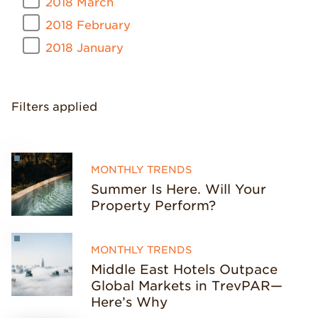
2018 March
2018 February
2018 January
Filters applied
MONTHLY TRENDS
Summer Is Here. Will Your
Property Perform?
MONTHLY TRENDS
Middle East Hotels Outpace
Global Markets in TrevPAR—
Here’s Why