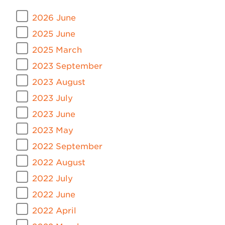
2026 June
2025 June
2025 March
2023 September
2023 August
2023 July
2023 June
2023 May
2022 September
2022 August
2022 July
2022 June
2022 April