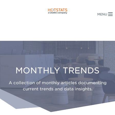
MONTHLY TRENDS
A collection of monthly articles documenting
current trends and data insights.