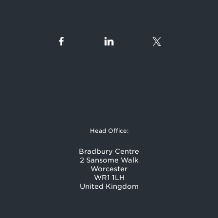
Head Office:
Bradbury Centre
2 Sansome Walk
Worcester
WR1 1LH
United Kingdom