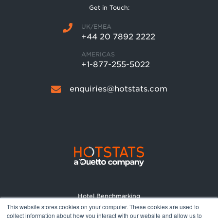
Get in Touch:
UK/EMEA
+44 20 7892 2222
AMERICAS
+1-877-255-5022
enquiries@hotstats.com
Hotel Benchmarking
This website stores cookies on your computer. These cookies are used to
Market Reports
collect information about how you interact with our website and allow us to