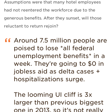
Assumptions were that many hotel employees
had not reentered the workforce due to the
generous benefits. After they sunset, will those
reluctant to return rejoin?
Around 7.5 million people are
poised to lose *all federal
unemployment benefits* in a
week. They're going to $0 in
jobless aid as delta cases +
hospitalizations surge.
The looming UI cliff is 3x
larger than previous biggest
one in 2013, so it's not really