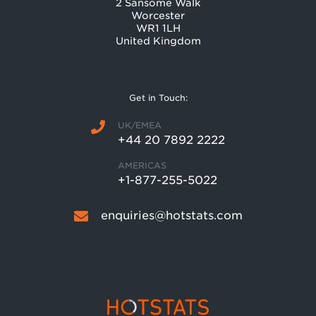
2 Sansome Walk
Worcester
WR1 1LH
United Kingdom
Get in Touch:
UK/EMEA
+44 20 7892 2222
AMERICAS
+1-877-255-5022
enquiries@hotstats.com