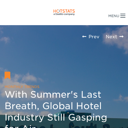
Prev
Next
MONTHLY TRENDS
With Summer's Last
Breath, Global Hotel
Industry Still Gasping