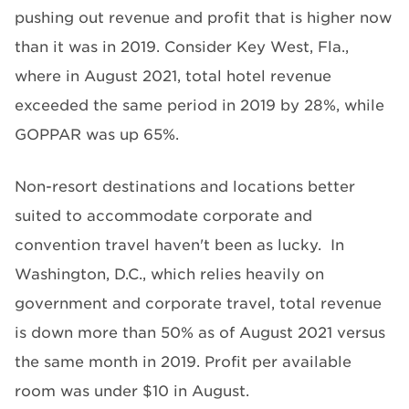
pushing out revenue and profit that is higher now
than it was in 2019. Consider Key West, Fla.,
where in August 2021, total hotel revenue
exceeded the same period in 2019 by 28%, while
GOPPAR was up 65%.
Non-resort destinations and locations better
suited to accommodate corporate and
convention travel haven't been as lucky. In
Washington, D.C., which relies heavily on
government and corporate travel, total revenue
is down more than 50% as of August 2021 versus
the same month in 2019. Profit per available
room was under $10 in August.