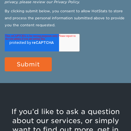
privacy, please review our
Privacy Policy
.
By clicking submit below, you consent to allow HotStats to store
and process the personal information submitted above to provide
you the content requested.
If you’d like to ask a question
about our services, or simply
want to find out more, get in