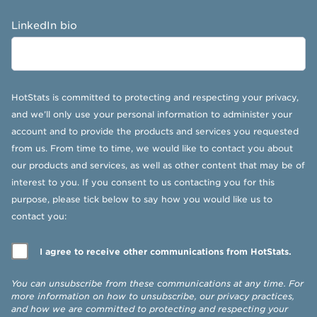
LinkedIn bio
HotStats is committed to protecting and respecting your privacy,
and we’ll only use your personal information to administer your
account and to provide the products and services you requested
from us. From time to time, we would like to contact you about
our products and services, as well as other content that may be of
interest to you. If you consent to us contacting you for this
purpose, please tick below to say how you would like us to
contact you:
I agree to receive other communications from HotStats.
You can unsubscribe from these communications at any time. For
more information on how to unsubscribe, our privacy practices,
and how we are committed to protecting and respecting your