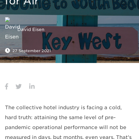
for Air
David Eisen
27 September 2021
The collective hotel industry is facing a cold,
hard truth: attaining the same level of pre-
pandemic operational performance will not be
measured in days, but months, even years. That's