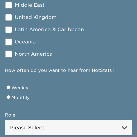
Middle East
United Kingdom
Latin America & Caribbean
Oceania
North America
How often do you want to hear from HotStats?
Weekly
Monthly
Role