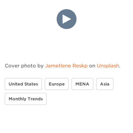
Cover photo by
Jametlene Reskp
on
Unsplash
.
United States
Europe
MENA
Asia
Monthly Trends