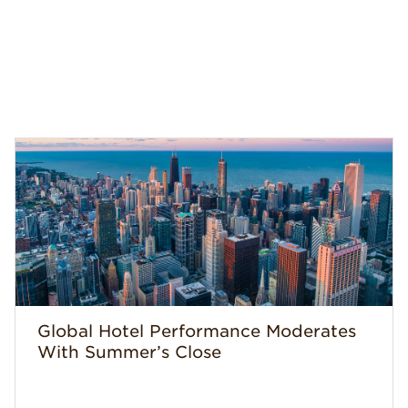
Global Hotel Performance Moderates
With Summer’s Close