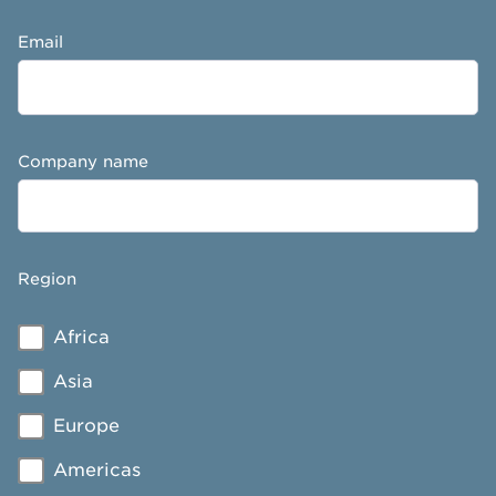
Email
Company name
Region
Africa
Asia
Europe
Americas