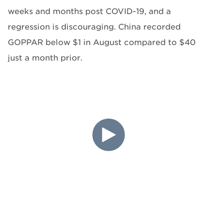
weeks and months post COVID-19, and a
regression is discouraging. China recorded
GOPPAR below $1 in August compared to $40
just a month prior.