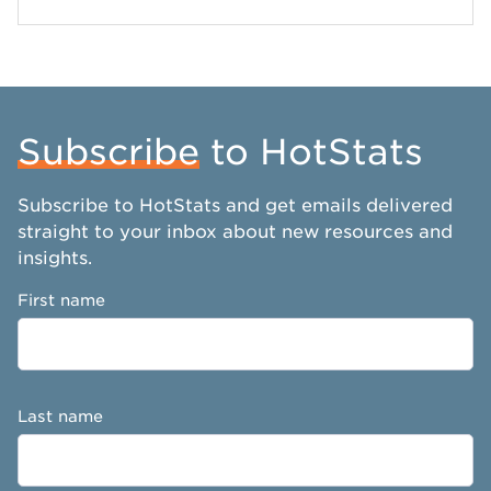
Subscribe
to HotStats
Subscribe to HotStats and get emails delivered
straight to your inbox about new resources and
insights.
First name
Last name