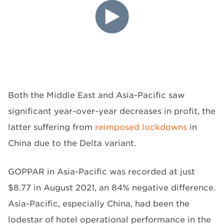
Both the Middle East and Asia-Pacific saw
significant year-over-year decreases in profit, the
latter suffering from
reimposed lockdowns
in
China due to the Delta variant.
GOPPAR in Asia-Pacific was recorded at just
$8.77 in August 2021, an 84% negative difference.
Asia-Pacific, especially China, had been the
lodestar of hotel operational performance in the