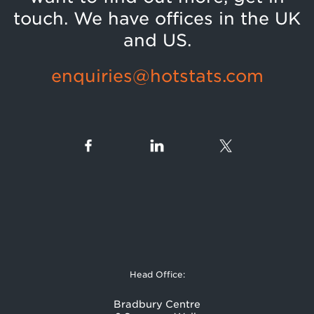
touch. We have offices in the UK
and US.
enquiries@hotstats.com
Head Office:
Bradbury Centre