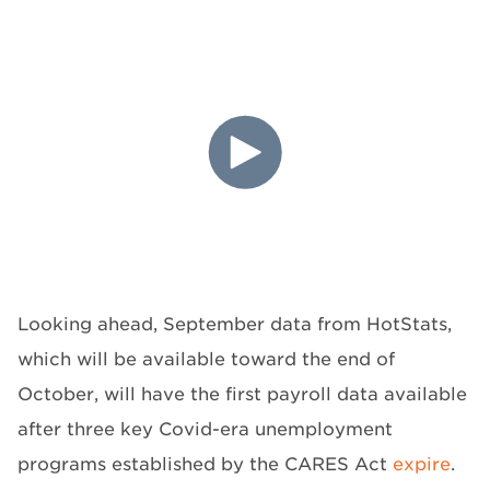
Looking ahead, September data from HotStats,
which will be available toward the end of
October, will have the first payroll data available
after three key Covid-era unemployment
programs established by the CARES Act
expire
.