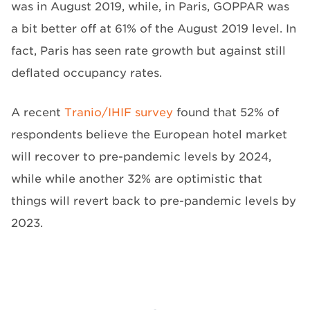
was in August 2019, while, in Paris, GOPPAR was
a bit better off at 61% of the August 2019 level. In
fact, Paris has seen rate growth but against still
deflated occupancy rates.
A recent
Tranio/IHIF survey
found that 52% of
respondents believe the European hotel market
will recover to pre-pandemic levels by 2024,
while while another 32% are optimistic that
things will revert back to pre-pandemic levels by
2023.