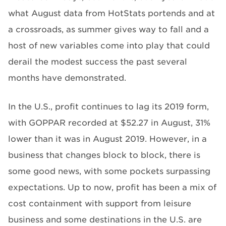
what August data from HotStats portends and at
a crossroads, as summer gives way to fall and a
host of new variables come into play that could
derail the modest success the past several
months have demonstrated.
In the U.S., profit continues to lag its 2019 form,
with GOPPAR recorded at $52.27 in August, 31%
lower than it was in August 2019. However, in a
business that changes block to block, there is
some good news, with some pockets surpassing
expectations. Up to now, profit has been a mix of
cost containment with support from leisure
business and some destinations in the U.S. are