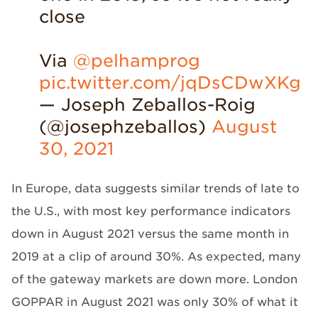
close
Via
@pelhamprog
pic.twitter.com/jqDsCDwXKg
— Joseph Zeballos-Roig
(@josephzeballos)
August
30, 2021
In Europe, data suggests similar trends of late to
the U.S., with most key performance indicators
down in August 2021 versus the same month in
2019 at a clip of around 30%. As expected, many
of the gateway markets are down more. London
GOPPAR in August 2021 was only 30% of what it