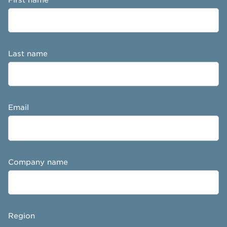
Last name
Email
Company name
Region