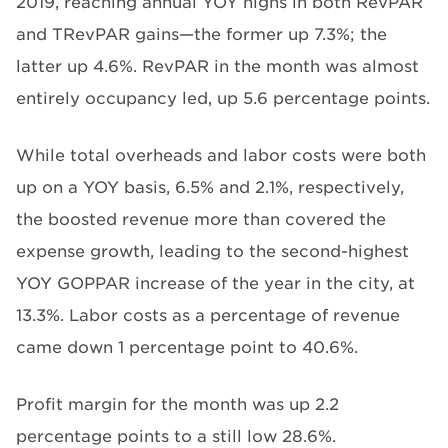
2019, reaching annual YOY highs in both RevPAR
and TRevPAR gains—the former up 7.3%; the
latter up 4.6%. RevPAR in the month was almost
entirely occupancy led, up 5.6 percentage points.
While total overheads and labor costs were both
up on a YOY basis, 6.5% and 2.1%, respectively,
the boosted revenue more than covered the
expense growth, leading to the second-highest
YOY GOPPAR increase of the year in the city, at
13.3%. Labor costs as a percentage of revenue
came down 1 percentage point to 40.6%.
Profit margin for the month was up 2.2
percentage points to a still low 28.6%.