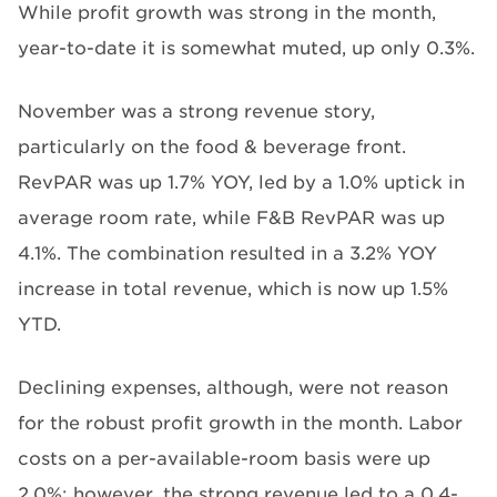
While profit growth was strong in the month,
year-to-date it is somewhat muted, up only 0.3%.
November was a strong revenue story,
particularly on the food & beverage front.
RevPAR was up 1.7% YOY, led by a 1.0% uptick in
average room rate, while F&B RevPAR was up
4.1%. The combination resulted in a 3.2% YOY
increase in total revenue, which is now up 1.5%
YTD.
Declining expenses, although, were not reason
for the robust profit growth in the month. Labor
costs on a per-available-room basis were up
2.0%; however, the strong revenue led to a 0.4-