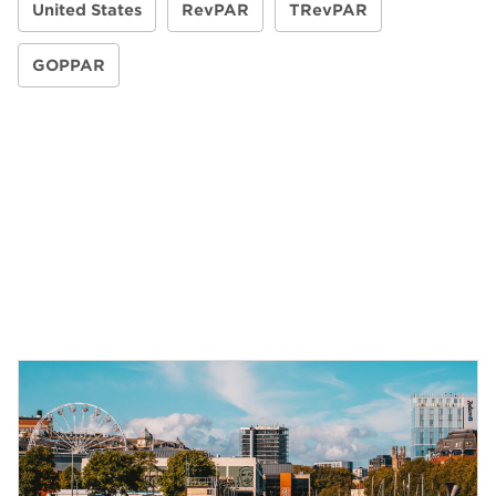
United States
RevPAR
TRevPAR
GOPPAR