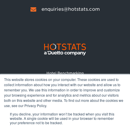
enquiries@hotstats.com
Hotel Benchmarking
This website stores cookies on your computer. These cookies are used to
Market Reports
collect information about how you interact with our website and allow us to
Pricing
remember you. We use this information in order to improve and customize
your browsing experience and for analytics and metrics about our visitors
About
both on this website and other media. To find out more about the cookies we
Terms and Conditions
use, see our Privacy Policy.
Privacy Policy
If you decline, your information won’t be tracked when you visit this
website. A single cookie will be used in your browser to remember
your preference not to be tracked.
© 2026 All rights reserved.