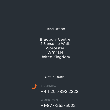
Head Office:
Bradbury Centre
2 Sansome Walk
Worcester
WR1 1LH
United Kingdom
Get in Touch:
UK/EMEA
+44 20 7892 2222
AMERICAS
+1-877-255-5022