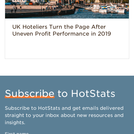
UK Hoteliers Turn the Page After
Uneven Profit Performance in 2019
Subscribe
to HotStats
Subscribe to HotStats and get emails delivered
straight to your inbox about new resources and
insights.
First name