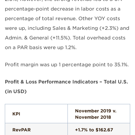
percentage-point decrease in labor costs as a
percentage of total revenue. Other YOY costs
were up, including Sales & Marketing (+2.3%) and
Admin. & General (+11.5%). Total overhead costs
on a PAR basis were up 1.2%.
Profit margin was up 1 percentage point to 35.1%.
Profit & Loss Performance Indicators – Total U.S.
(in USD)
November 2019 v.
KPI
November 2018
RevPAR
+1.7% to $162.67