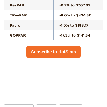
RevPAR
-8.7% to $307.92
TRevPAR
-8.0% to $424.50
Payroll
-1.0% to $188.17
GOPPAR
-17.5% to $141.54
Subscribe to HotStats