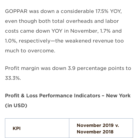
GOPPAR was down a considerable 17.5% YOY,
even though both total overheads and labor
costs came down YOY in November, 1.7% and
1.0%, respectively—the weakened revenue too
much to overcome.
Profit margin was down 3.9 percentage points to
33.3%.
Profit & Loss Performance Indicators – New York
(in USD)
November 2019 v.
KPI
November 2018