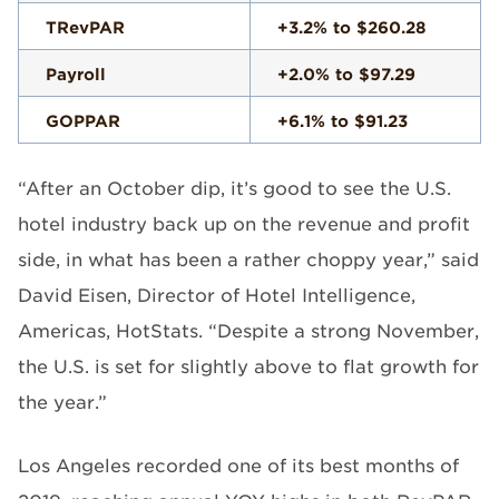
TRevPAR
+3.2% to $260.28
Payroll
+2.0% to $97.29
GOPPAR
+6.1% to $91.23
“After an October dip, it’s good to see the U.S.
hotel industry back up on the revenue and profit
side, in what has been a rather choppy year,” said
David Eisen, Director of Hotel Intelligence,
Americas, HotStats. “Despite a strong November,
the U.S. is set for slightly above to flat growth for
the year.”
Los Angeles recorded one of its best months of