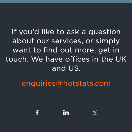
If you’d like to ask a question
about our services, or simply
want to find out more, get in
touch. We have offices in the UK
and US.
enquiries@hotstats.com