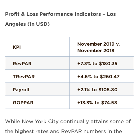
Profit & Loss Performance Indicators – Los
Angeles (in USD)
November 2019 v.
KPI
November 2018
RevPAR
+7.3% to $180.35
TRevPAR
+4.6% to $260.47
Payroll
+2.1% to $105.80
GOPPAR
+13.3% to $74.58
While New York City continually attains some of
the highest rates and RevPAR numbers in the