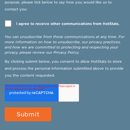
purpose, please tick below to say how you would like us to
contact you:
I agree to receive other communications from HotStats.
You can unsubscribe from these communications at any time. For
more information on how to unsubscribe, our privacy practices,
and how we are committed to protecting and respecting your
privacy, please review our
Privacy Policy
.
By clicking submit below, you consent to allow HotStats to store
and process the personal information submitted above to provide
you the content requested.