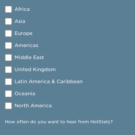
Africa
Asia
Europe
Americas
Middle East
United Kingdom
Latin America & Caribbean
Oceania
North America
How often do you want to hear from HotStats?