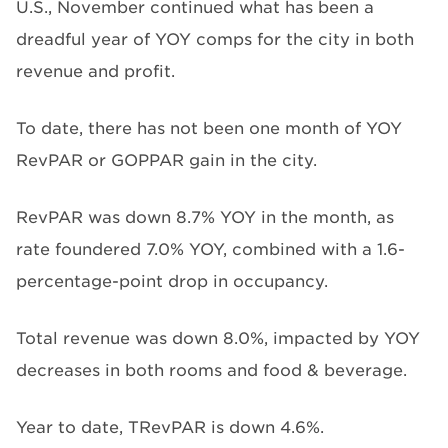
U.S., November continued what has been a
dreadful year of YOY comps for the city in both
revenue and profit.
To date, there has not been one month of YOY
RevPAR or GOPPAR gain in the city.
RevPAR was down 8.7% YOY in the month, as
rate foundered 7.0% YOY, combined with a 1.6-
percentage-point drop in occupancy.
Total revenue was down 8.0%, impacted by YOY
decreases in both rooms and food & beverage.
Year to date, TRevPAR is down 4.6%.