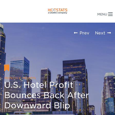
Prev
Next
MONTHLY TRENDS
U.S. Hotel Profit
Bounces Back After
Downward Blip