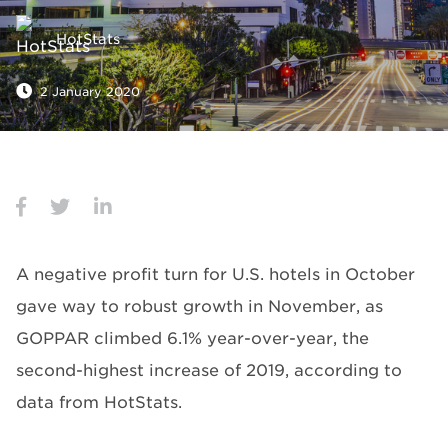
HotStats
2 January 2020
A negative profit turn for U.S. hotels in October
gave way to robust growth in November, as
GOPPAR climbed 6.1% year-over-year, the
second-highest increase of 2019, according to
data from HotStats.