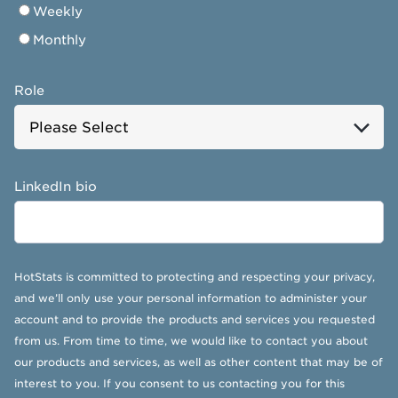
Weekly
Monthly
Role
LinkedIn bio
HotStats is committed to protecting and respecting your privacy,
and we’ll only use your personal information to administer your
account and to provide the products and services you requested
from us. From time to time, we would like to contact you about
our products and services, as well as other content that may be of
interest to you. If you consent to us contacting you for this