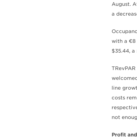
August. At
a decreas
Occupancy
with a €8
$35.44, a
TRevPAR s
welcomed,
line growt
costs rem
respectiv
not enoug
Profit an