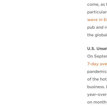
come, as 
particular
wave in E
pub and r
the globa
U.S. Unse
On Septem
7-day av
pandemic h
of the ho
business.
year-over
on month-