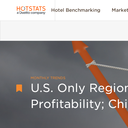
Hotel Benchmarking
Market
MONTHLY TRENDS
U.S. Only Regio
Profitability; Ch