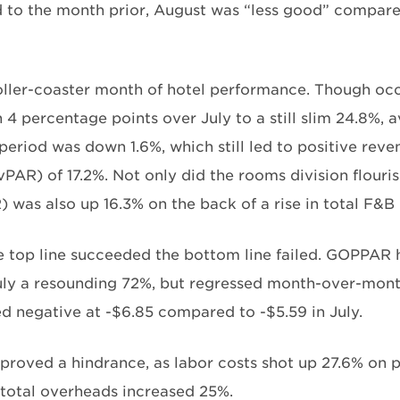
to the month prior, August was “less good” compare
roller-coaster month of hotel performance. Though oc
 4 percentage points over July to a still slim 24.8%, 
period was down 1.6%, which still led to positive reve
PAR) of 17.2%. Not only did the rooms division flouris
 was also up 16.3% on the back of a rise in total F&B
 top line succeeded the bottom line failed. GOPPAR
uly a resounding 72%, but regressed month-over-mont
ed negative at -$6.85 compared to -$5.59 in July.
proved a hindrance, as labor costs shot up 27.6% on 
 total overheads increased 25%.