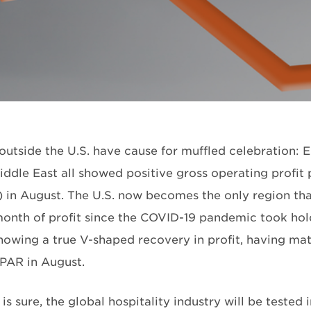
outside the U.S. have cause for muffled celebration: E
iddle East all showed positive gross operating profit
in August. The U.S. now becomes the only region that
month of profit since the COVID-19 pandemic took hol
showing a true V-shaped recovery in profit, having 
PAR in August.
is sure, the global hospitality industry will be tested