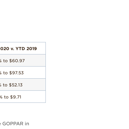
020 v. YTD 2019
% to $60.97
% to $97.53
% to $52.13
% to $9.71
ive GOPPAR in