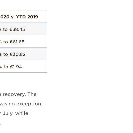
020 v. YTD 2019
% to €38.45
% to €61.68
% to €30.82
% to €1.94
he recovery. The
 was no exception.
July, while
.