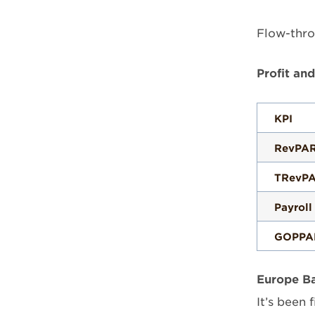
Flow-thro
Profit an
KPI
RevPA
TRevP
Payroll
GOPPA
Europe Ba
It’s been