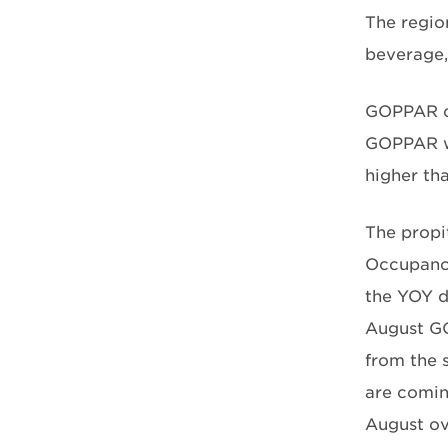
The regio
beverage,
GOPPAR co
GOPPAR wa
higher tha
The propi
Occupancy
the YOY d
August GO
from the 
are comin
August ov