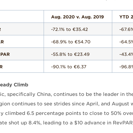
Aug. 2020 v. Aug. 2019
YTD 2
R
-72.1% to €35.42
-67.6
AR
-68.9% to €54.70
-64.5
 PAR
-55.8% to €23.49
-43.4
R
-90.1% to €6.37
-96.8
teady Climb
ic, specifically China, continues to be the leader in t
egion continues to see strides since April, and August
 climbed 6.5 percentage points to close to 50% over 
ate shot up 8.4%, leading to a $10 advance in RevPAR