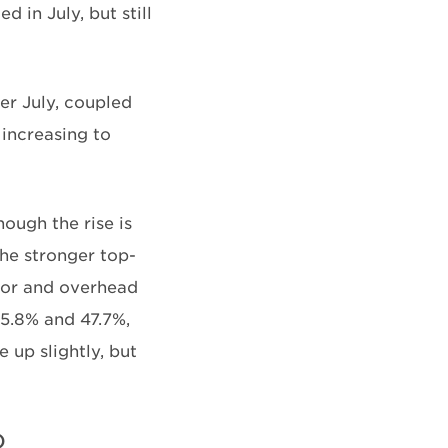
 in July, but still
r July, coupled
increasing to
ough the rise is
he stronger top-
abor and overhead
5.8% and 47.7%,
up slightly, but
)