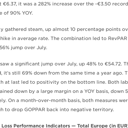
 €6.37, it was a 282% increase over the -€3.50 recorded
e of 90% YOY.
 gathered steam, up almost 10 percentage points ove
 hike in average rate. The combination led to RevPAR 
 56% jump over July.
aw a significant jump over July, up 48% to €54.72. Th
 it’s still 69% down from the same time a year ago. T
h at last led to positivity on the bottom line. Both l
ained down by a large margin on a YOY basis, down 5
ely. On a month-over-month basis, both measures were 
h to drop GOPPAR back into negative territory.
d Loss Performance Indicators — Total Europe (in EUR