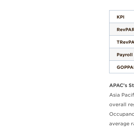
KPI
RevPA
TRevP
Payroll
GOPPA
APAC’s S
Asia Pacif
overall r
Occupancy
average r