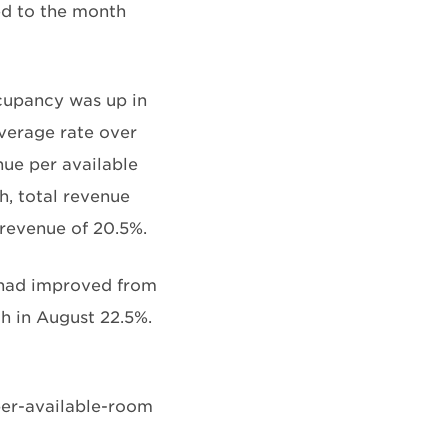
d to the month
cupancy was up in
average rate over
nue per available
h, total revenue
 revenue of 20.5%.
 had improved from
h in August 22.5%.
per-available-room