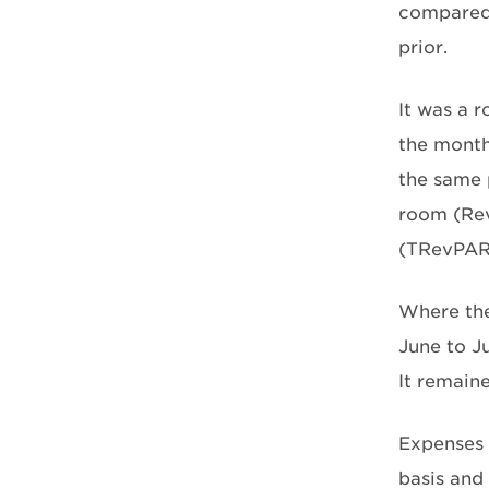
compared 
prior.
It was a 
the month
the same 
room (Rev
(TRevPAR)
Where the
June to J
It remain
Expenses 
basis and