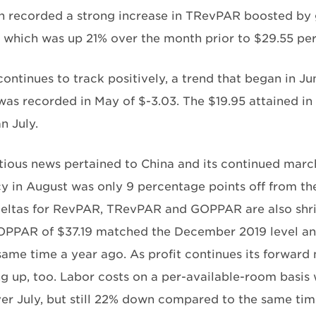
n recorded a strong increase in TRevPAR boosted by 
 which was up 21% over the month prior to $29.55 per
ntinues to track positively, a trend that began in Ju
s recorded in May of $-3.03. The $19.95 attained i
n July.
tious news pertained to China and its continued march 
 in August was only 9 percentage points off from the
eltas for RevPAR, TRevPAR and GOPPAR are also shrink
PPAR of $37.19 matched the December 2019 level and
same time a year ago. As profit continues its forward
g up, too. Labor costs on a per-available-room basis 
er July, but still 22% down compared to the same time