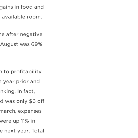
gains in food and
 available room.
ne after negative
n August was 69%
to profitability.
 year prior and
ing. In fact,
 was only $6 off
 march, expenses
were up 11% in
 next year. Total