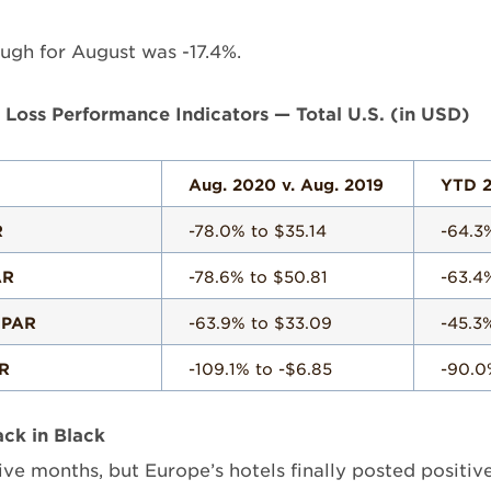
ugh for August was -17.4%.
d Loss Performance Indicators — Total U.S. (in USD)
Aug. 2020 v. Aug. 2019
YTD 2
R
-78.0% to $35.14
-64.3
AR
-78.6% to $50.81
-63.4
 PAR
-63.9% to $33.09
-45.3
R
-109.1% to -$6.85
-90.0
ck in Black
 five months, but Europe’s hotels finally posted posit