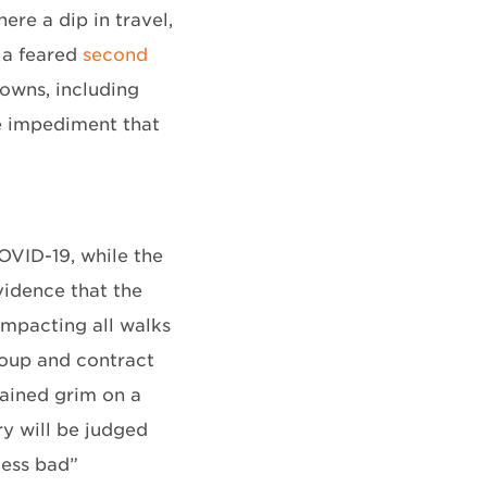
re a dip in travel,
y a feared
second
downs, including
he impediment that
OVID-19, while the
vidence that the
 impacting all walks
group and contract
mained grim on a
ry will be judged
less bad”