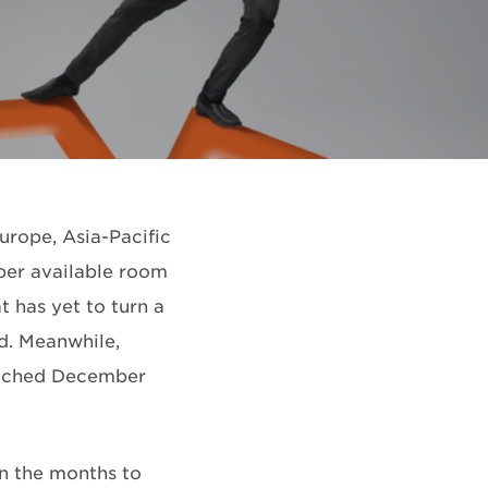
urope, Asia-Pacific
 per available room
 has yet to turn a
d. Meanwhile,
matched December
 in the months to