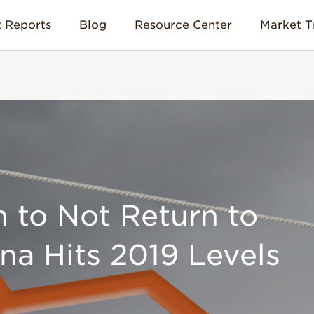
 Reports
Blog
Resource Center
Market T
n to Not Return to
ina Hits 2019 Levels