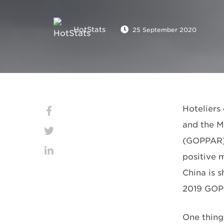
HotStats
25 September 2020
Hoteliers 
and the M
(GOPPAR) 
positive 
China is 
2019 GOP
One thing 