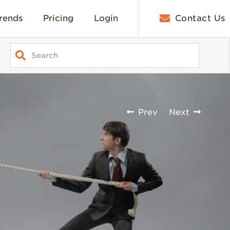
rends
Pricing
Login
Contact Us
Prev
Next