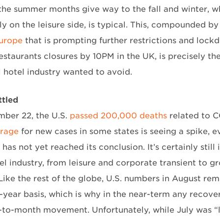
the summer months give way to the fall and winter, whe
ly on the leisure side, is typical. This, compounded b
urope
that is prompting further restrictions and lock
estaurants closures by 10PM in the UK, is precisely t
l hotel industry wanted to avoid.
ttled
ber 22, the U.S.
passed 200,000 deaths
related to C
erage
for new cases in some states is seeing a spike, e
as not yet reached its conclusion. It’s certainly still
tel industry, from leisure and corporate transient to 
 Like the rest of the globe, U.S. numbers in August re
-year basis, which is why in the near-term any recove
to-month movement. Unfortunately, while July was “