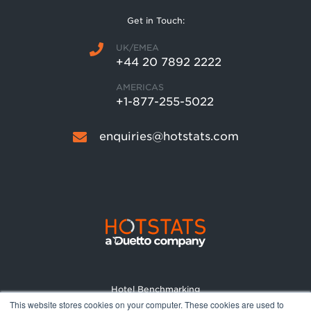
Get in Touch:
UK/EMEA
+44 20 7892 2222
AMERICAS
+1-877-255-5022
enquiries@hotstats.com
Hotel Benchmarking
This website stores cookies on your computer. These cookies are used to
Market Reports