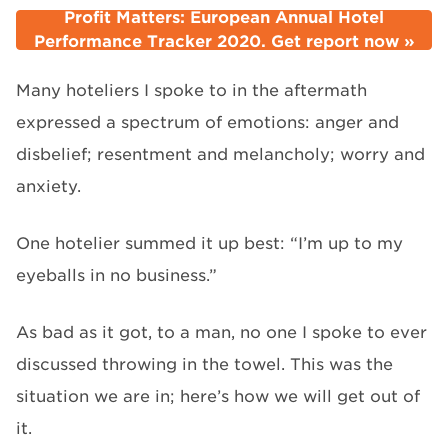
Profit Matters: European Annual Hotel
Performance Tracker 2020. Get report now »
Many hoteliers I spoke to in the aftermath
expressed a spectrum of emotions: anger and
disbelief; resentment and melancholy; worry and
anxiety.
One hotelier summed it up best: “I’m up to my
eyeballs in no business.”
As bad as it got, to a man, no one I spoke to ever
discussed throwing in the towel. This was the
situation we are in; here’s how we will get out of
it.