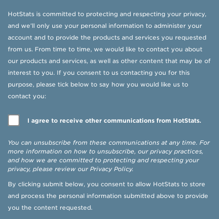
HotStats is committed to protecting and respecting your privacy,
and we’ll only use your personal information to administer your
account and to provide the products and services you requested
from us. From time to time, we would like to contact you about
our products and services, as well as other content that may be of
interest to you. If you consent to us contacting you for this
purpose, please tick below to say how you would like us to
contact you:
I agree to receive other communications from HotStats.
You can unsubscribe from these communications at any time. For
more information on how to unsubscribe, our privacy practices,
and how we are committed to protecting and respecting your
privacy, please review our
Privacy Policy
.
By clicking submit below, you consent to allow HotStats to store
and process the personal information submitted above to provide
you the content requested.