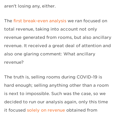
aren’t losing any, either.
The
first break-even analysis
we ran focused on
total revenue, taking into account not only
revenue generated from rooms, but also ancillary
revenue. It received a great deal of attention and
also one glaring comment: What ancillary
revenue?
The truth is, selling rooms during COVID-19 is
hard enough; selling anything other than a room
is next to impossible. Such was the case, so we
decided to run our analysis again, only this time
it focused
solely on revenue
obtained from