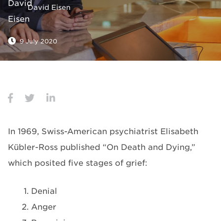
David Eisen
9 July 2020
In 1969, Swiss-American psychiatrist Elisabeth
Kübler-Ross published “On Death and Dying,”
which posited five stages of grief:
Denial
Anger