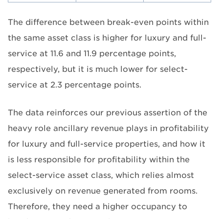
The difference between break-even points within
the same asset class is higher for luxury and full-
service at 11.6 and 11.9 percentage points,
respectively, but it is much lower for select-
service at 2.3 percentage points.
The data reinforces our previous assertion of the
heavy role ancillary revenue plays in profitability
for luxury and full-service properties, and how it
is less responsible for profitability within the
select-service asset class, which relies almost
exclusively on revenue generated from rooms.
Therefore, they need a higher occupancy to