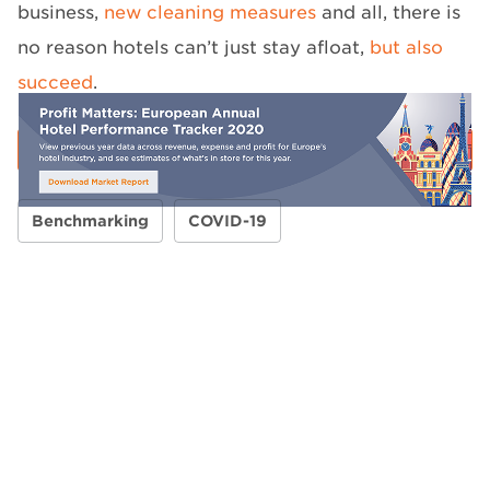
business,
new cleaning measures
and all, there is
no reason hotels can’t just stay afloat,
but also
succeed
.
Benchmarking
COVID-19