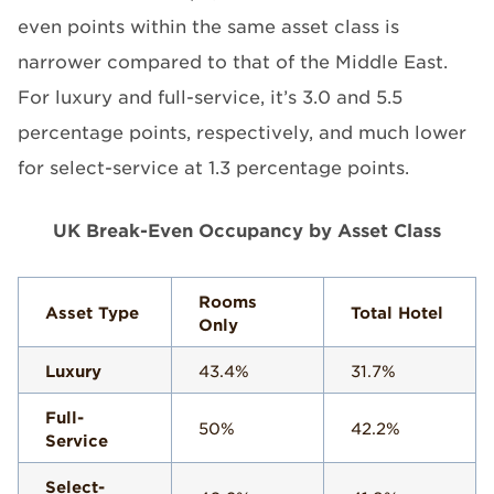
even points within the same asset class is
narrower compared to that of the Middle East.
For luxury and full-service, it’s 3.0 and 5.5
percentage points, respectively, and much lower
for select-service at 1.3 percentage points.
UK Break-Even Occupancy by Asset Class
Rooms
Asset Type
Total Hotel
Only
Luxury
43.4%
31.7%
Full-
50%
42.2%
Service
Select-