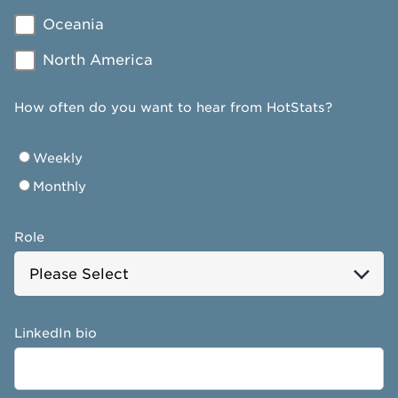
Oceania
North America
How often do you want to hear from HotStats?
Weekly
Monthly
Role
LinkedIn bio