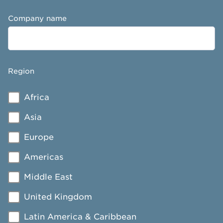
Company name
Region
Africa
Asia
Europe
Americas
Middle East
United Kingdom
Latin America & Caribbean