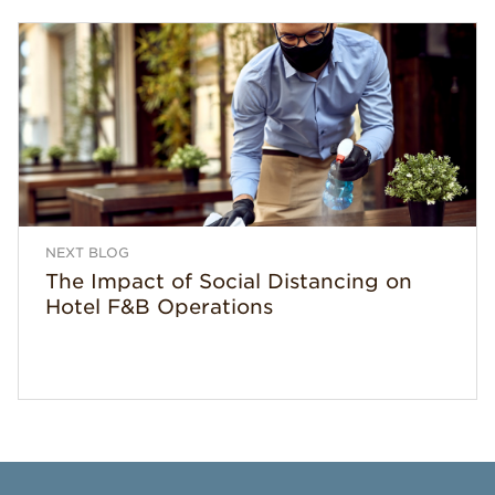
NEXT BLOG
The Impact of Social Distancing on
Hotel F&B Operations