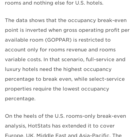
rooms and nothing else for U.S. hotels.
The data shows that the occupancy break-even
point is inverted when gross operating profit per
available room (GOPPAR) is restricted to
account only for rooms revenue and rooms
variable costs. In that scenario, full-service and
luxury hotels need the highest occupancy
percentage to break even, while select-service
properties require the lowest occupancy
percentage.
On the heels of the U.S. rooms-only break-even
analysis, HotStats has extended it to cover
Europe, UK, Middle East and Asia-Pacific. The