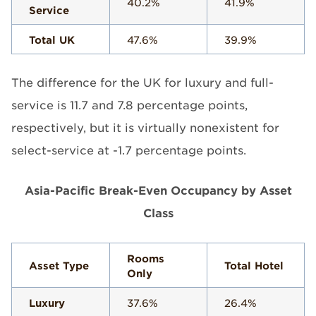
40.2%
41.9%
Service
Total UK
47.6%
39.9%
The difference for the UK for luxury and full-
service is 11.7 and 7.8 percentage points,
respectively, but it is virtually nonexistent for
select-service at -1.7 percentage points.
Asia-Pacific Break-Even Occupancy by Asset
Class
Rooms
Asset Type
Total Hotel
Only
Luxury
37.6%
26.4%