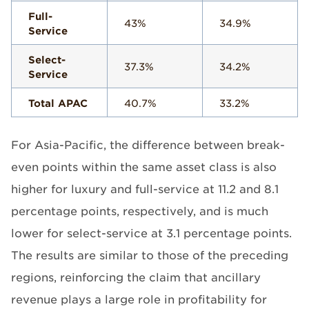
Full-
43%
34.9%
Service
Select-
37.3%
34.2%
Service
Total APAC
40.7%
33.2%
For Asia-Pacific, the difference between break-
even points within the same asset class is also
higher for luxury and full-service at 11.2 and 8.1
percentage points, respectively, and is much
lower for select-service at 3.1 percentage points.
The results are similar to those of the preceding
regions, reinforcing the claim that ancillary
revenue plays a large role in profitability for