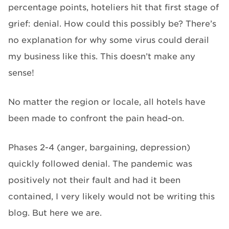
percentage points, hoteliers hit that first stage of
grief: denial. How could this possibly be? There’s
no explanation for why some virus could derail
my business like this. This doesn’t make any
sense!
No matter the region or locale, all hotels have
been made to confront the pain head-on.
Phases 2-4 (anger, bargaining, depression)
quickly followed denial. The pandemic was
positively not their fault and had it been
contained, I very likely would not be writing this
blog. But here we are.