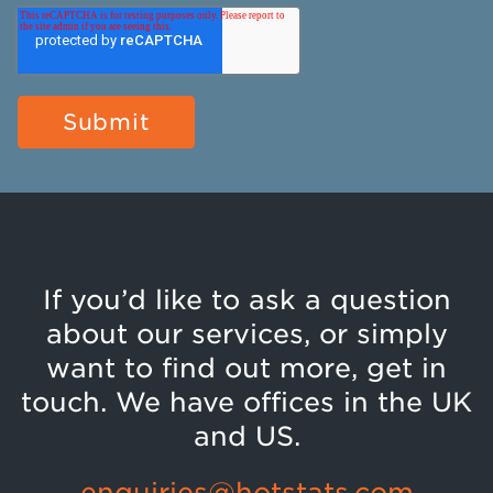
If you’d like to ask a question
about our services, or simply
want to find out more, get in
touch. We have offices in the UK
and US.
enquiries@hotstats.com