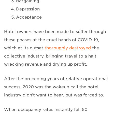
Bargaining
Depression
Acceptance
Hotel owners have been made to suffer through
these phases at the cruel hands of COVID-19,
which at its outset
thoroughly destroyed
the
collective industry, bringing travel to a halt,
wrecking revenue and drying up profit.
After the preceding years of relative operational
success, 2020 was the wakeup call the hotel
industry didn’t want to hear, but was forced to.
When occupancy rates instantly fell 50