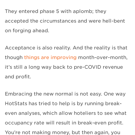
They entered phase 5 with aplomb; they
accepted the circumstances and were hell-bent
on forging ahead.
Acceptance is also reality. And the reality is that
though
things are improving
month-over-month,
it’s still a long way back to pre-COVID revenue
and profit.
Embracing the new normal is not easy. One way
HotStats has tried to help is by running break-
even analyses, which allow hoteliers to see what
occupancy rate will result in break-even profit.
You’re not making money, but then again, you