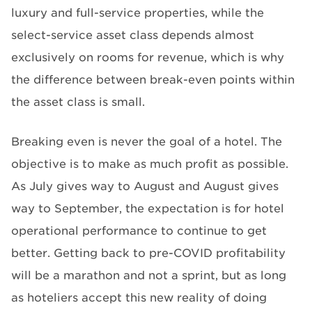
luxury and full-service properties, while the
select-service asset class depends almost
exclusively on rooms for revenue, which is why
the difference between break-even points within
the asset class is small.
Breaking even is never the goal of a hotel. The
objective is to make as much profit as possible.
As July gives way to August and August gives
way to September, the expectation is for hotel
operational performance to continue to get
better. Getting back to pre-COVID profitability
will be a marathon and not a sprint, but as long
as hoteliers accept this new reality of doing