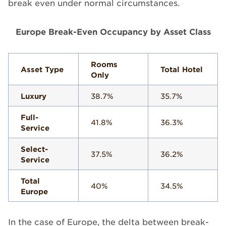
break even under normal circumstances.
Europe Break-Even Occupancy by Asset Class
Rooms
Asset Type
Total Hotel
Only
Luxury
38.7%
35.7%
Full-
41.8%
36.3%
Service
Select-
37.5%
36.2%
Service
Total
40%
34.5%
Europe
In the case of Europe, the delta between break-