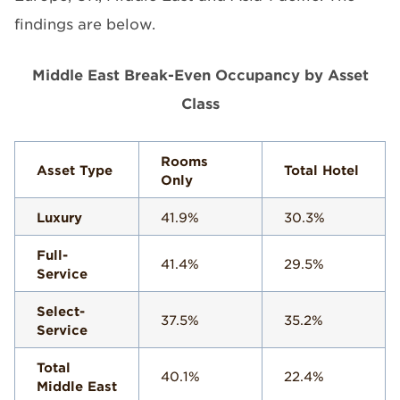
findings are below.
Middle East Break-Even Occupancy by Asset
Class
Rooms
Asset Type
Total Hotel
Only
Luxury
41.9%
30.3%
Full-
41.4%
29.5%
Service
Select-
37.5%
35.2%
Service
Total
40.1%
22.4%
Middle East