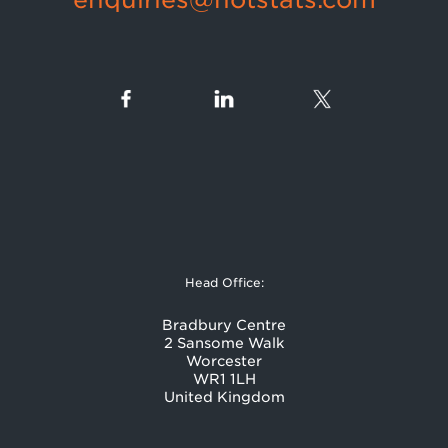
Head Office:
Bradbury Centre
2 Sansome Walk
Worcester
WR1 1LH
United Kingdom