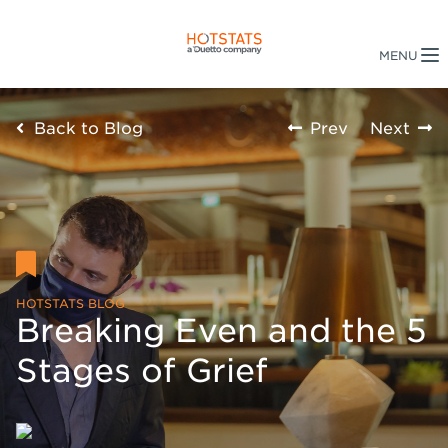
Back to Blog
Prev
Next
HOTSTATS BLOG
Breaking Even and the 5
Stages of Grief