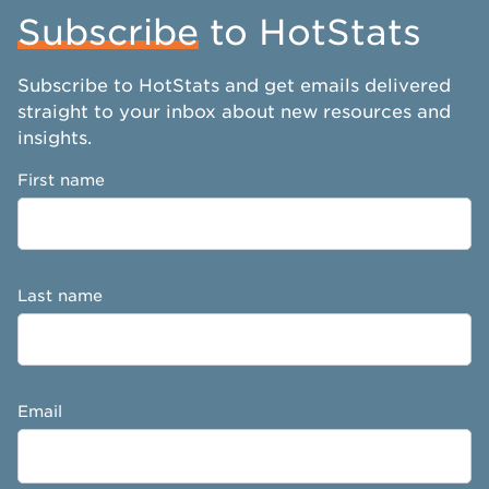
Subscribe
to HotStats
Subscribe to HotStats and get emails delivered
straight to your inbox about new resources and
insights.
First name
Last name
Email