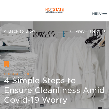
Back to Blog
Prev
Next
HOTSTATS BLOG
4 Simple Steps to
Ensure Cleanliness Amid
Covid-19 Worry