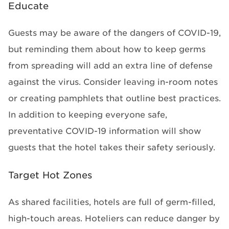
Educate
Guests may be aware of the dangers of COVID-19,
but reminding them about how to keep germs
from spreading will add an extra line of defense
against the virus. Consider leaving in-room notes
or creating pamphlets that outline best practices.
In addition to keeping everyone safe,
preventative COVID-19 information will show
guests that the hotel takes their safety seriously.
Target Hot Zones
As shared facilities, hotels are full of germ-filled,
high-touch areas. Hoteliers can reduce danger by