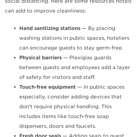
social distancing. Here are some resources hotels
can add to improve cleanliness:
Hand sanitizing stations
— By placing
washing stations in public spaces, hoteliers
can encourage guests to stay germ-free.
Physical barriers
— Plexiglas guards
between guests and employees add a layer
of safety for visitors and staff.
Touch-free equipment
— In public spaces
especially, consider adding devices that
don’t require physical handling. This
includes items like touch-free soap
dispensers, doors and faucets.
Fresh door seals
— Adding seals to guest