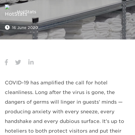
HotStats
16 June 2020
COVID-19 has amplified the call for hotel
cleanliness. Long after the virus is gone, the
dangers of germs will linger in guests’ minds —
producing anxiety with every sneeze, every
handshake and every dubious surface. It’s up to
hoteliers to both protect visitors and put their