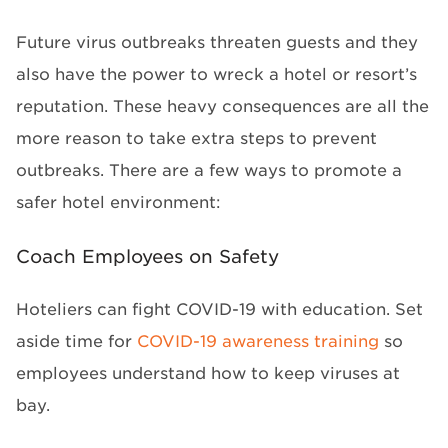
Future virus outbreaks threaten guests and they
also have the power to wreck a hotel or resort’s
reputation. These heavy consequences are all the
more reason to take extra steps to prevent
outbreaks. There are a few ways to promote a
safer hotel environment:
Coach Employees on Safety
Hoteliers can fight COVID-19 with education. Set
aside time for
COVID-19 awareness training
so
employees understand how to keep viruses at
bay.