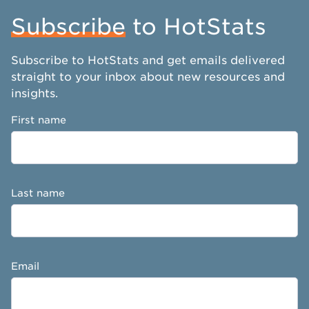
Subscribe
to HotStats
Subscribe to HotStats and get emails delivered
straight to your inbox about new resources and
insights.
First name
Last name
Email