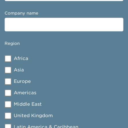
Company name
Region
Africa
Asia
Europe
Americas
Middle East
United Kingdom
Latin America & Caribbean