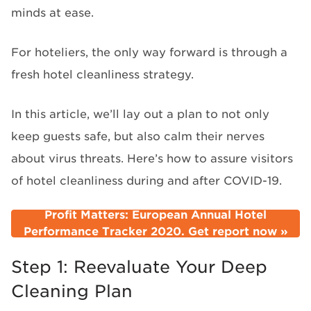
minds at ease.
For hoteliers, the only way forward is through a
fresh hotel cleanliness strategy.
In this article, we’ll lay out a plan to not only
keep guests safe, but also calm their nerves
about virus threats. Here’s how to assure visitors
of hotel cleanliness during and after COVID-19.
Profit Matters: European Annual Hotel
Performance Tracker 2020. Get report now »
Step 1: Reevaluate Your Deep
Cleaning Plan