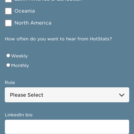
Oceania
North America
How often do you want to hear from HotStats?
Weekly
Monthly
Role
LinkedIn bio