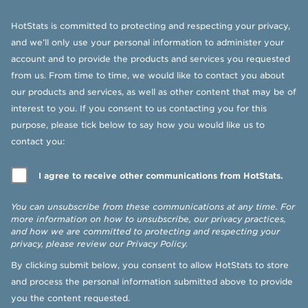
HotStats is committed to protecting and respecting your privacy,
and we’ll only use your personal information to administer your
account and to provide the products and services you requested
from us. From time to time, we would like to contact you about
our products and services, as well as other content that may be of
interest to you. If you consent to us contacting you for this
purpose, please tick below to say how you would like us to
contact you:
I agree to receive other communications from HotStats.
You can unsubscribe from these communications at any time. For
more information on how to unsubscribe, our privacy practices,
and how we are committed to protecting and respecting your
privacy, please review our
Privacy Policy
.
By clicking submit below, you consent to allow HotStats to store
and process the personal information submitted above to provide
you the content requested.