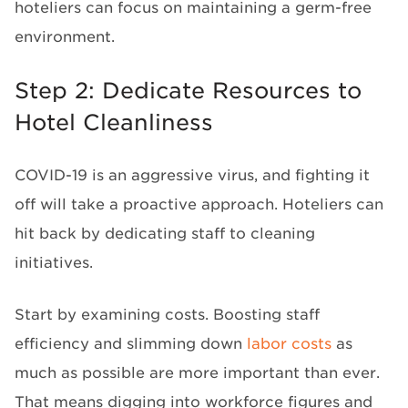
hoteliers can focus on maintaining a germ-free
environment.
Step 2: Dedicate Resources to
Hotel Cleanliness
COVID-19 is an aggressive virus, and fighting it
off will take a proactive approach. Hoteliers can
hit back by dedicating staff to cleaning
initiatives.
Start by examining costs. Boosting staff
efficiency and slimming down
labor costs
as
much as possible are more important than ever.
That means digging into workforce figures and