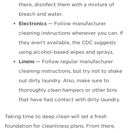
there, disinfect them with a mixture of
bleach and water.
Electronics
— Follow manufacturer
cleaning instructions whenever you can. If
they aren’t available, the CDC suggests
using alcohol-based wipes and sprays.
Linens
— Follow regular manufacturer
cleaning instructions, but try not to shake
out dirty laundry. Also, make sure to
thoroughly clean hampers or other bins
that have had contact with dirty laundry.
Taking time to deep clean will set a fresh
foundation for cleanliness plans. From there,