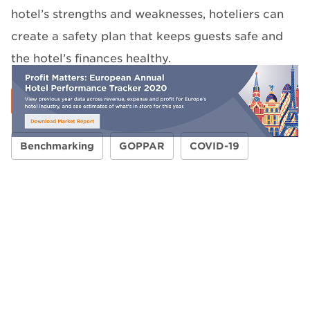
hotel’s strengths and weaknesses, hoteliers can
create a safety plan that keeps guests safe and
the hotel’s finances healthy.
Benchmarking
GOPPAR
COVID-19