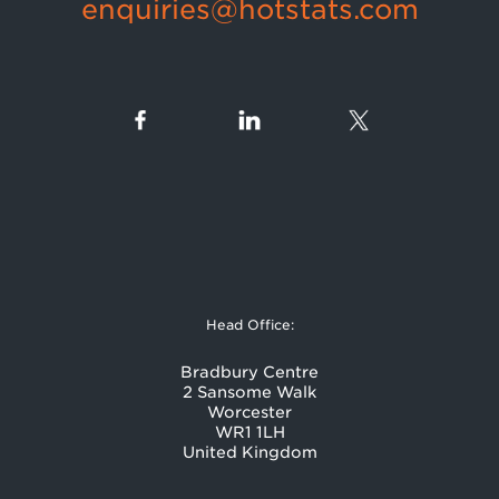
enquiries@hotstats.com
Head Office:
Bradbury Centre
2 Sansome Walk
Worcester
WR1 1LH
United Kingdom