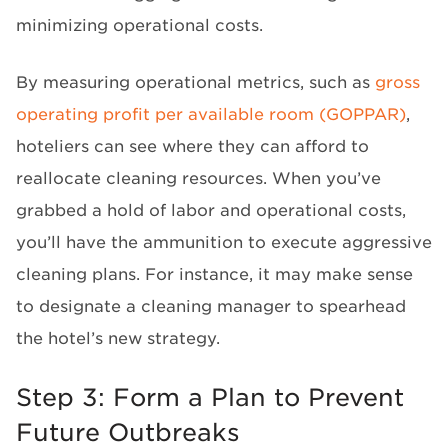
minimizing operational costs.
By measuring operational metrics, such as
gross
operating profit per available room (GOPPAR)
,
hoteliers can see where they can afford to
reallocate cleaning resources. When you’ve
grabbed a hold of labor and operational costs,
you’ll have the ammunition to execute aggressive
cleaning plans. For instance, it may make sense
to designate a cleaning manager to spearhead
the hotel’s new strategy.
Step 3: Form a Plan to Prevent
Future Outbreaks