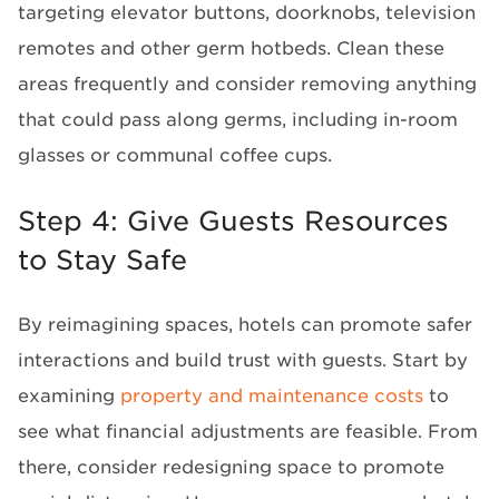
targeting elevator buttons, doorknobs, television
remotes and other germ hotbeds. Clean these
areas frequently and consider removing anything
that could pass along germs, including in-room
glasses or communal coffee cups.
Step 4: Give Guests Resources
to Stay Safe
By reimagining spaces, hotels can promote safer
interactions and build trust with guests. Start by
examining
property and maintenance costs
to
see what financial adjustments are feasible. From
there, consider redesigning space to promote