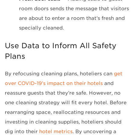
room doors sends the message that visitors
are about to enter a room that’s fresh and
specially cleaned.
Use Data to Inform All Safety
Plans
By refocusing cleaning plans, hoteliers can
get
over COVID-19’s impact on their hotels
and
reassure guests that they’re safe. However, no
one cleaning strategy will fit every hotel. Before
rearranging space, reallocating resources and
investing in cleaning supplies, hoteliers should
dig into their
hotel metrics
. By uncovering a