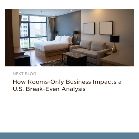
NEXT BLOG
How Rooms-Only Business Impacts a
U.S. Break-Even Analysis