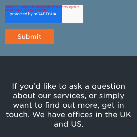
If you’d like to ask a question
about our services, or simply
want to find out more, get in
touch. We have offices in the UK
and US.