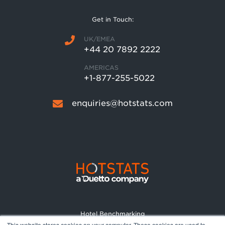
Get in Touch:
UK/EMEA
+44 20 7892 2222
AMERICAS
+1-877-255-5022
enquiries@hotstats.com
Hotel Benchmarking
This website stores cookies on your computer. These cookies are used to