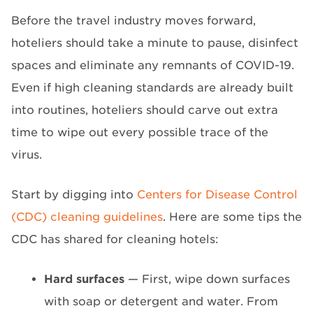
Before the travel industry moves forward,
hoteliers should take a minute to pause, disinfect
spaces and eliminate any remnants of COVID-19.
Even if high cleaning standards are already built
into routines, hoteliers should carve out extra
time to wipe out every possible trace of the
virus.
Start by digging into
Centers for Disease Control
(CDC) cleaning guidelines
. Here are some tips the
CDC has shared for cleaning hotels:
Hard surfaces
— First, wipe down surfaces
with soap or detergent and water. From