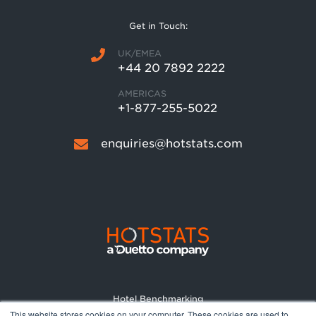
Get in Touch:
UK/EMEA
+44 20 7892 2222
AMERICAS
+1-877-255-5022
enquiries@hotstats.com
Hotel Benchmarking
This website stores cookies on your computer. These cookies are used to