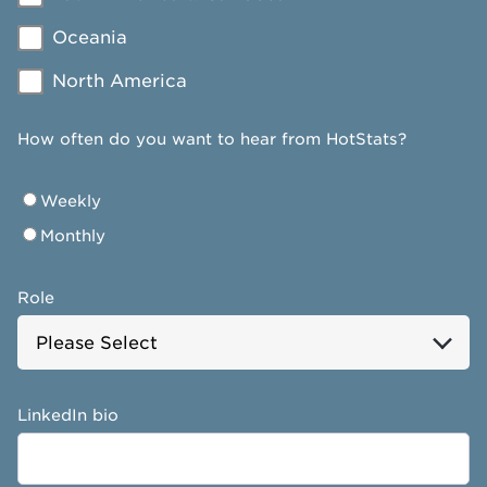
Oceania
North America
How often do you want to hear from HotStats?
Weekly
Monthly
Role
LinkedIn bio