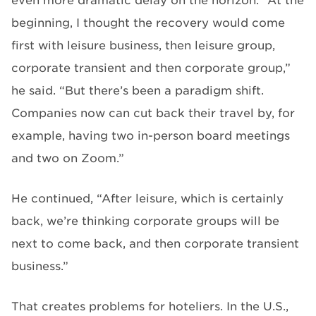
even more dramatic delay on the horizon. “At the
beginning, I thought the recovery would come
first with leisure business, then leisure group,
corporate transient and then corporate group,”
he said. “But there’s been a paradigm shift.
Companies now can cut back their travel by, for
example, having two in-person board meetings
and two on Zoom.”
He continued, “After leisure, which is certainly
back, we’re thinking corporate groups will be
next to come back, and then corporate transient
business.”
That creates problems for hoteliers. In the U.S.,