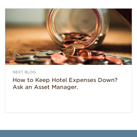
NEXT BLOG
How to Keep Hotel Expenses Down?
Ask an Asset Manager.