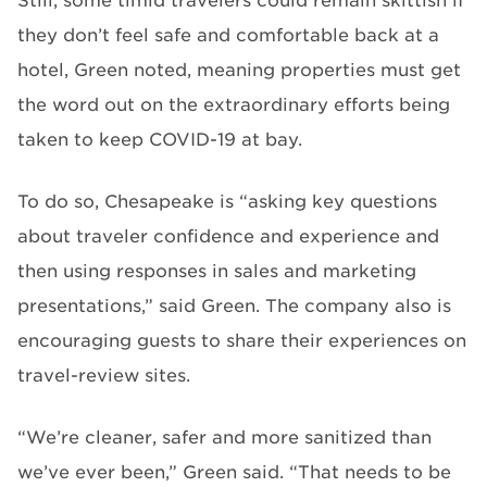
Still, some timid travelers could remain skittish if
they don’t feel safe and comfortable back at a
hotel, Green noted, meaning properties must get
the word out on the extraordinary efforts being
taken to keep COVID-19 at bay.
To do so, Chesapeake is “asking key questions
about traveler confidence and experience and
then using responses in sales and marketing
presentations,” said Green. The company also is
encouraging guests to share their experiences on
travel-review sites.
“We’re cleaner, safer and more sanitized than
we’ve ever been,” Green said. “That needs to be