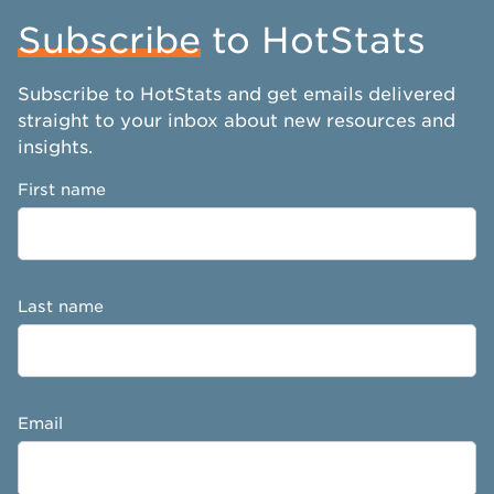
Subscribe
to HotStats
Subscribe to HotStats and get emails delivered
straight to your inbox about new resources and
insights.
First name
Last name
Email