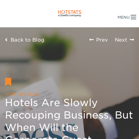
Back to Blog
Prev
Next
HOTSTATS BLOG
Hotels Are Slowly
Recouping Business, But
When Will the