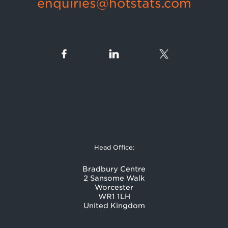
enquiries@hotstats.com
Head Office:
Bradbury Centre
2 Sansome Walk
Worcester
WR1 1LH
United Kingdom