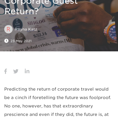
Corporate Guest
Return?
Rayna Katz
23 May 2021
Predicting the return of corporate travel would
be a cinch if foretelling the future was foolproof.
No one, however, has that extraordinary
prescience and even if they did, the future is, at