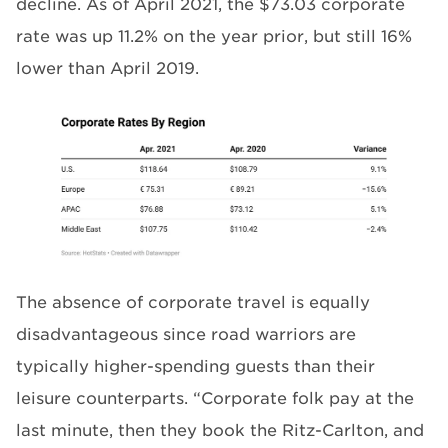
decline. As of April 2021, the $73.03 corporate
rate was up 11.2% on the year prior, but still 16%
lower than April 2019.
The absence of corporate travel is equally
disadvantageous since road warriors are
typically higher-spending guests than their
leisure counterparts. “Corporate folk pay at the
last minute, then they book the Ritz-Carlton, and