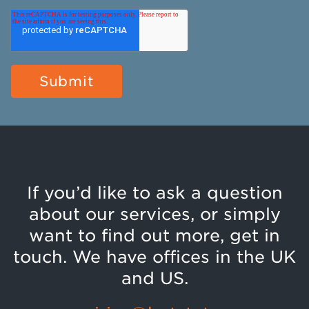
If you’d like to ask a question
about our services, or simply
want to find out more, get in
touch. We have offices in the UK
and US.