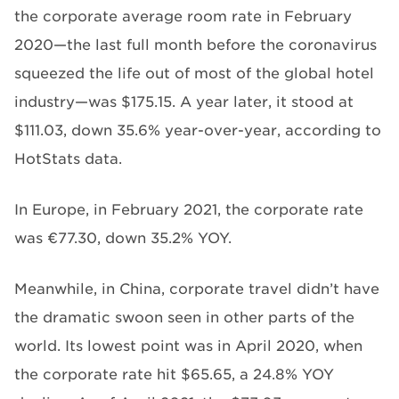
the corporate average room rate in February
2020—the last full month before the coronavirus
squeezed the life out of most of the global hotel
industry—was $175.15. A year later, it stood at
$111.03, down 35.6% year-over-year, according to
HotStats data.
In Europe, in February 2021, the corporate rate
was €77.30, down 35.2% YOY.
Meanwhile, in China, corporate travel didn’t have
the dramatic swoon seen in other parts of the
world. Its lowest point was in April 2020, when
the corporate rate hit $65.65, a 24.8% YOY