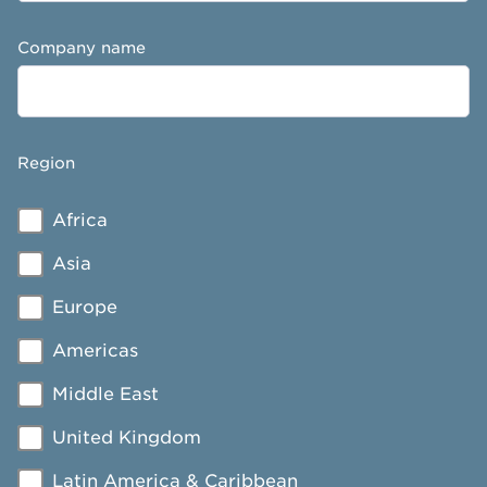
Company name
Region
Africa
Asia
Europe
Americas
Middle East
United Kingdom
Latin America & Caribbean