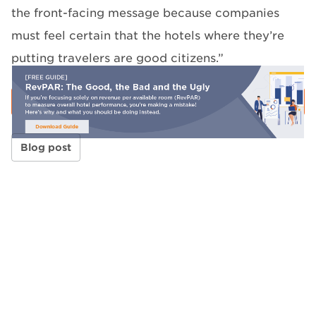
the front-facing message because companies
must feel certain that the hotels where they’re
putting travelers are good citizens.”
Blog post