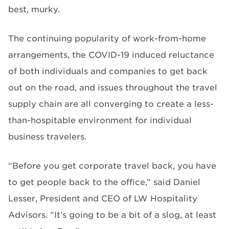
best, murky.
The continuing popularity of work-from-home
arrangements, the COVID-19 induced reluctance
of both individuals and companies to get back
out on the road, and issues throughout the travel
supply chain are all converging to create a less-
than-hospitable environment for individual
business travelers.
“Before you get corporate travel back, you have
to get people back to the office,” said Daniel
Lesser, President and CEO of LW Hospitality
Advisors. “It’s going to be a bit of a slog, at least