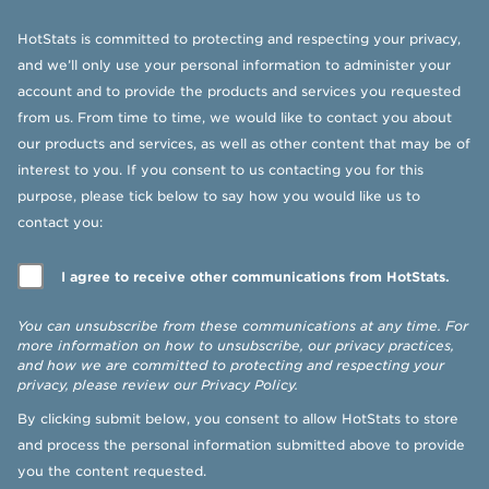
HotStats is committed to protecting and respecting your privacy,
and we’ll only use your personal information to administer your
account and to provide the products and services you requested
from us. From time to time, we would like to contact you about
our products and services, as well as other content that may be of
interest to you. If you consent to us contacting you for this
purpose, please tick below to say how you would like us to
contact you:
I agree to receive other communications from HotStats.
You can unsubscribe from these communications at any time. For
more information on how to unsubscribe, our privacy practices,
and how we are committed to protecting and respecting your
privacy, please review our
Privacy Policy
.
By clicking submit below, you consent to allow HotStats to store
and process the personal information submitted above to provide
you the content requested.