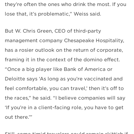
they’re often the ones who drink the most. If you
lose that, it’s problematic,” Weiss said.
But W. Chris Green, CEO of third-party
management company Chesapeake Hospitality,
has a rosier outlook on the return of corporate,
framing it in the context of the domino effect.
“Once a big player like Bank of America or
Deloitte says ‘As long as you’re vaccinated and
feel comfortable, you can travel,’ then it’s off to
the races,” he said. “I believe companies will say
‘If you’re in a client-facing role, you have to get
out there.’”