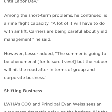
until Labor Day.”
Among the short-term problems, he continued, is
airline flight capacity. “A lot of it will have to do
with air lift. Carriers are being careful about yield
management,” he said.
However, Lesser added, “The summer is going to
be phenomenal [for leisure travel] but the rubber
will hit the road after in terms of group and
corporate business.”
Shifting Business
LWHA’s COO and Principal Evan Weiss sees an