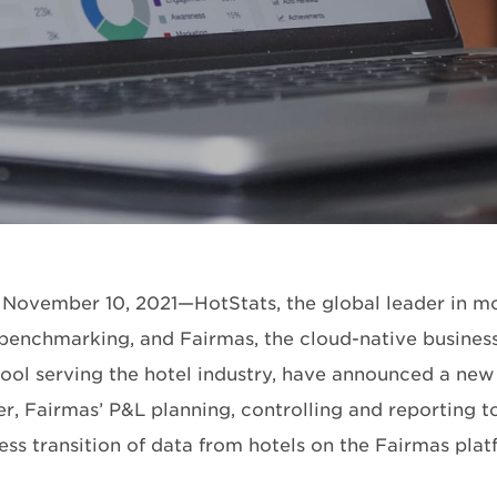
ovember 10, 2021—HotStats, the global leader in mo
 benchmarking, and Fairmas, the cloud-native business
 tool serving the hotel industry, have announced a new
r, Fairmas’ P&L planning, controlling and reporting to
ess transition of data from hotels on the Fairmas plat