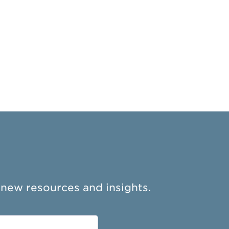
 new resources and insights.