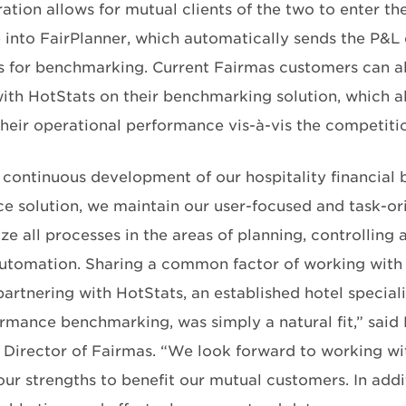
ation allows for mutual clients of the two to enter th
 into FairPlanner, which automatically sends the P&L
s for benchmarking. Current Fairmas customers can al
ith HotStats on their benchmarking solution, which al
heir operational performance vis-à-vis the competiti
 continuous development of our hospitality financial 
nce solution, we maintain our user-focused and task-o
e all processes in the areas of planning, controlling 
utomation. Sharing a common factor of working with t
artnering with HotStats, an established hotel speciali
ormance benchmarking, was simply a natural fit,” said 
Director of Fairmas. “We look forward to working wi
ur strengths to benefit our mutual customers. In addi