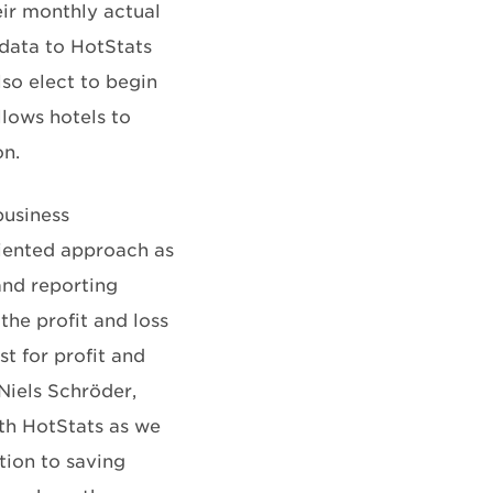
eir monthly actual
 data to HotStats
so elect to begin
lows hotels to
on.
business
riented approach as
and reporting
he profit and loss
st for profit and
Niels Schröder,
th HotStats as we
tion to saving