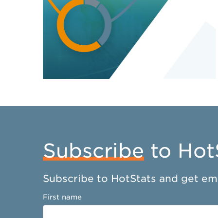
Subscribe
to Hot
Subscribe to HotStats and get ema
First name