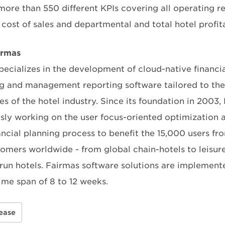
more than 550 different KPIs covering all operating re
cost of sales and departmental and total hotel profita
irmas
pecializes in the development of cloud-native financia
ng and management reporting software tailored to th
ies of the hotel industry. Since its foundation in 2003,
sly working on the user focus-oriented optimization 
nancial planning process to benefit the 15,000 users f
tomers worldwide - from global chain-hotels to leisur
-run hotels. Fairmas software solutions are implement
ime span of 8 to 12 weeks.
ease