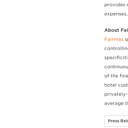
provides 
expenses, 
About Fa
Fairmas
s
controlli
specificit
continuou
of the fi
hotel cus
privately
average t
Press Rel