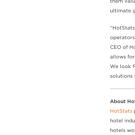
them valu
ultimate g
“HotStats
operators
CEO of Hot
allows for
We look f
solutions
About Ho
HotStats
p
hotel ind
hotels wo