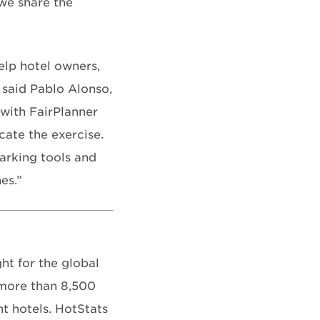
we share the
elp hotel owners,
 said Pablo Alonso,
 with FairPlanner
cate the exercise.
arking tools and
es.”
t for the global
 more than 8,500
t hotels. HotStats