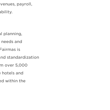
venues, payroll,
bility.
l planning,
e needs and
 Fairmas is
and standardization
rom over 5,000
e hotels and
ed within the