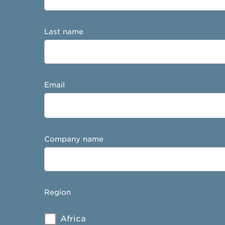
Last name
Email
Company name
Region
Africa