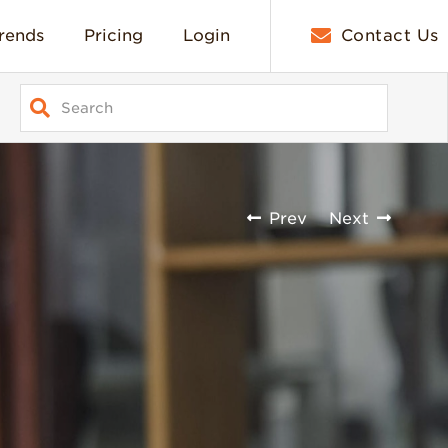
rends
Pricing
Login
Contact Us
Prev
Next