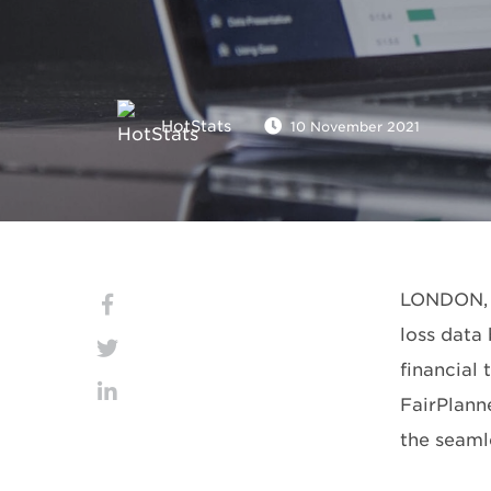
HotStats
10 November 2021
LONDON, N
loss data
financial
FairPlanne
the seaml