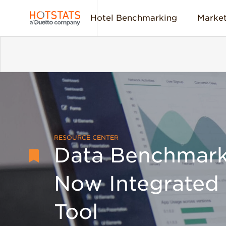
Hotel Benchmarking
Market
RESOURCE CENTER
Data Benchmark
Now Integrated 
Tool