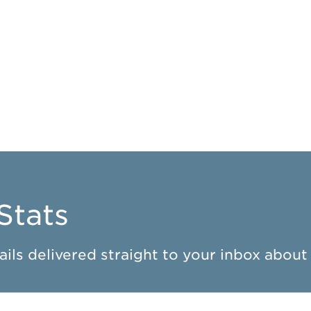
Stats
ils delivered straight to your inbox about