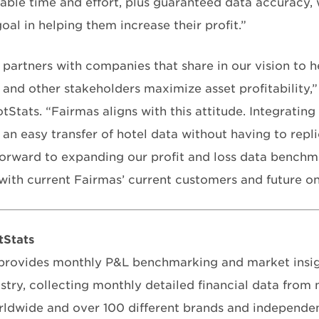
able time and effort, plus guaranteed data accuracy, 
oal in helping them increase their profit.”
 partners with companies that share in our vision to h
 and other stakeholders maximize asset profitability,”
Stats. “Fairmas aligns with this attitude. Integrating
 an easy transfer of hotel data without having to repli
orward to expanding our profit and loss data benchm
 with current Fairmas’ current customers and future on
tStats
rovides monthly P&L benchmarking and market insigh
ustry, collecting monthly detailed financial data from
rldwide and over 100 different brands and independen