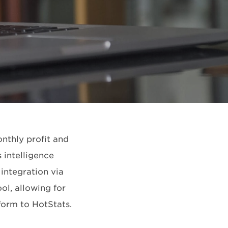
nthly profit and
 intelligence
 integration via
ol, allowing for
form to HotStats.