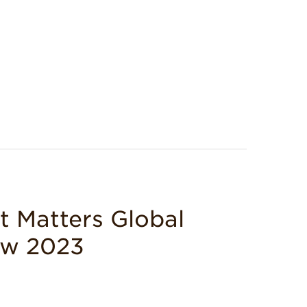
Matters Global
ew 2023