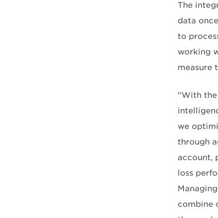
The integr
data once
to proces
working w
measure t
“With the
intellige
we optimiz
through a
account, p
loss perf
Managing 
combine o