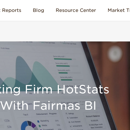
 Reports
Blog
Resource Center
Market T
ing Firm HotStats
With Fairmas BI