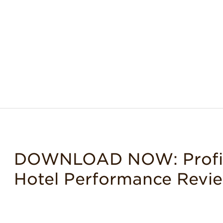
DOWNLOAD NOW: Profit 
Hotel Performance Revi