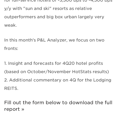
for full-service hotels of -3,500 bps to -4,500 bps
y/y with "sun and ski" resorts as relative
outperformers and big box urban largely very
weak.
In this month's P&L Analyzer, we focus on two
fronts:
1. Insight and forecasts for 4Q20 hotel profits
(based on October/November HotStats results)
2. Additional commentary on 4Q for the Lodging
REITS.
Fill out the form below to download the full
report »