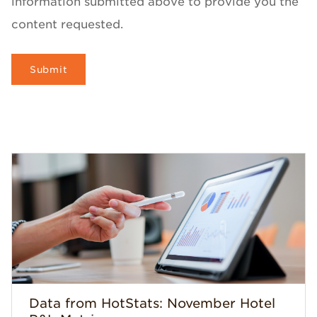
information submitted above to provide you the
content requested.
Data from HotStats: November Hotel