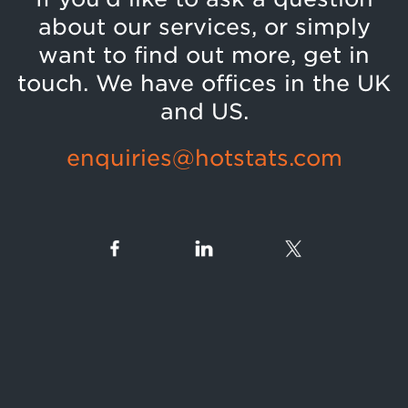
about our services, or simply
want to find out more, get in
touch. We have offices in the UK
and US.
enquiries@hotstats.com