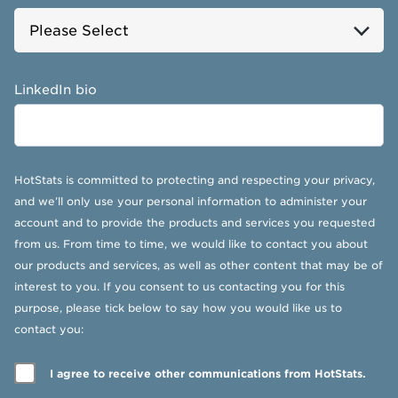
LinkedIn bio
HotStats is committed to protecting and respecting your privacy,
and we’ll only use your personal information to administer your
account and to provide the products and services you requested
from us. From time to time, we would like to contact you about
our products and services, as well as other content that may be of
interest to you. If you consent to us contacting you for this
purpose, please tick below to say how you would like us to
contact you:
I agree to receive other communications from HotStats.