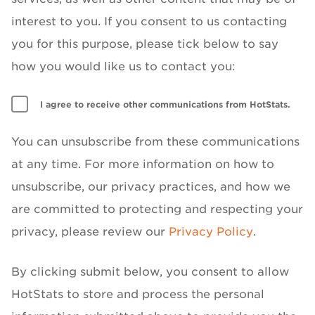
interest to you. If you consent to us contacting
you for this purpose, please tick below to say
how you would like us to contact you:
I agree to receive other communications from HotStats.
You can unsubscribe from these communications
at any time. For more information on how to
unsubscribe, our privacy practices, and how we
are committed to protecting and respecting your
privacy, please review our
Privacy Policy
.
By clicking submit below, you consent to allow
HotStats to store and process the personal