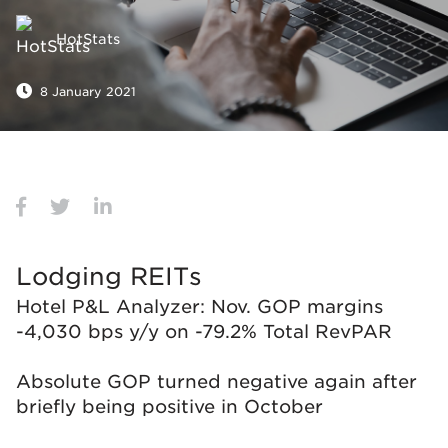
HotStats
8 January 2021
Lodging REITs
Hotel P&L Analyzer: Nov. GOP margins
-4,030 bps y/y on -79.2% Total RevPAR
Absolute GOP turned negative again after
briefly being positive in October