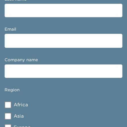
Email
Company name
Region
Africa
Asia