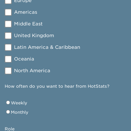
Europe
Americas
Middle East
United Kingdom
Latin America & Caribbean
Oceania
North America
How often do you want to hear from HotStats?
Weekly
Monthly
Role