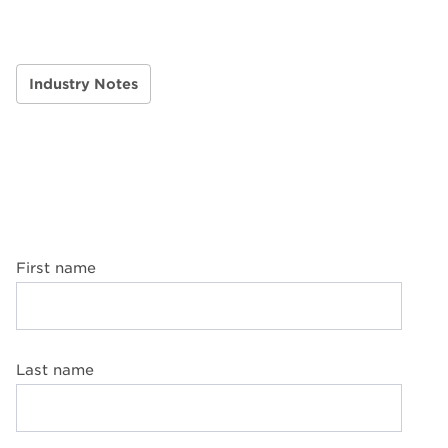
Industry Notes
First name
Last name