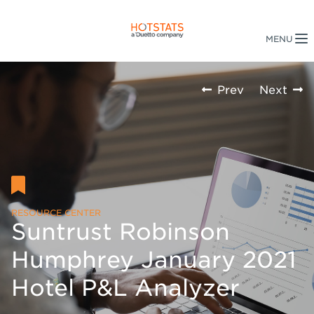
Prev
Next
RESOURCE CENTER
Suntrust Robinson
Humphrey January 2021
Hotel P&L Analyzer