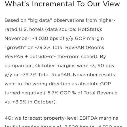
What's Incremental To Our View
Based on “big data” observations from higher-
rated U.S. hotels (data source: HotStats):
November: -4,030 bps of y/y GOP margin
"growth" on -79.2% Total RevPAR (Rooms
RevPAR + outside-of- the-room spend). By
comparison, October margins were -3,190 bps
y/y on -79.3% Total RevPAR. November results
went in the wrong direction as absolute GOP
turned negative (-5.7% GOP % of Total Revenue
vs. +8.9% in October).
4Q: we forecast
property-level EBITDA margins