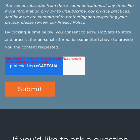
You can unsubscribe from these communications at any time. For
more information on how to unsubscribe, our privacy practices,
and how we are committed to protecting and respecting your
privacy, please review our
Privacy Policy
.
By clicking submit below, you consent to allow HotStats to store
and process the personal information submitted above to provide
you the content requested.
If you’d like to ask a question