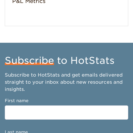
P&L Metrics
Subscribe
to HotStats
Subscribe to HotStats and get emails delivered
straight to your inbox about new resources and
insights.
First name
Last name