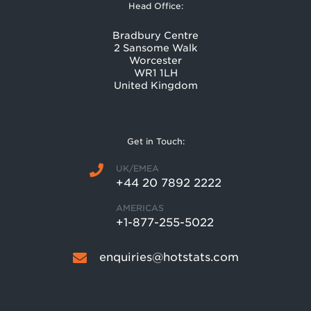
Head Office:
Bradbury Centre
2 Sansome Walk
Worcester
WR1 1LH
United Kingdom
Get in Touch:
UK/EMEA
+44 20 7892 2222
AMERICAS
+1-877-255-5022
enquiries@hotstats.com