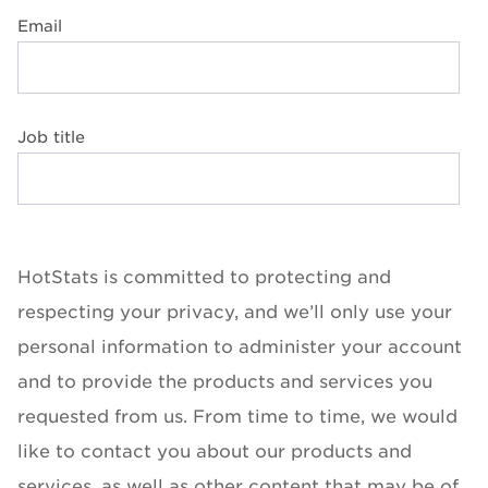
Email
Job title
HotStats is committed to protecting and
respecting your privacy, and we’ll only use your
personal information to administer your account
and to provide the products and services you
requested from us. From time to time, we would
like to contact you about our products and
services, as well as other content that may be of