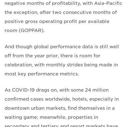
negative months of profitability, with Asia-Pacific
the exception, after two consecutive months of
positive gross operating profit per available
room (GOPPAR).
And though global performance data is still well
off from the year prior, there is room for
celebration, with monthly strides being made in
most key performance metrics.
As COVID-19 drags on, with some 24 million
confirmed cases worldwide, hotels, especially in
downtown urban markets, find themselves in a
waiting game; meanwhile, properties in
secondary and tertiary and resort markets have