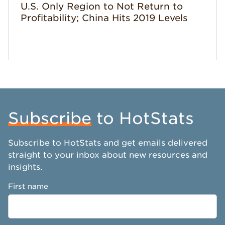
U.S. Only Region to Not Return to
Profitability; China Hits 2019 Levels
Subscribe
to HotStats
Subscribe to HotStats and get emails delivered
straight to your inbox about new resources and
insights.
First name