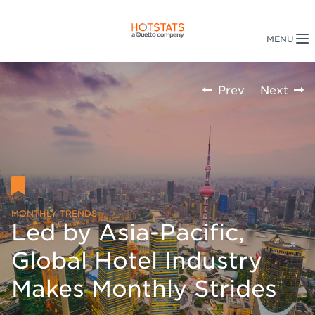
Prev
Next
MONTHLY TRENDS
Led by Asia-Pacific,
Global Hotel Industry
Makes Monthly Strides