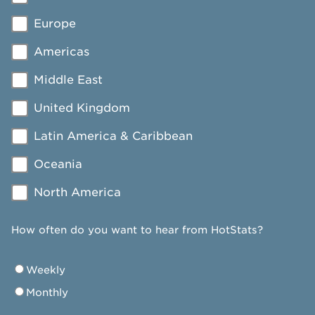
Europe
Americas
Middle East
United Kingdom
Latin America & Caribbean
Oceania
North America
How often do you want to hear from HotStats?
Weekly
Monthly