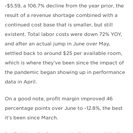
-$5.59, a 106.7% decline from the year prior, the
result of a revenue shortage combined with a
continued cost base that is smaller, but still
existent. Total labor costs were down 72% YOY,
and after an actual jump in June over May,
settled back to around $25 per available room,
which is where they’ve been since the impact of
the pandemic began showing up in performance
data in April.
On a good note, profit margin improved 46
percentage points over June to -12.8%, the best
it’s been since March.