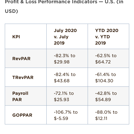
Profit & Loss Performance Indicators — U.S. (in
USD)
July 2020
YTD 2020
KPI
v. July
v. YTD
2019
2019
-82.3% to
-62.5% to
RevPAR
$29.98
$64.72
-82.4% to
-61.4% to
TRevPAR
$43.68
$104.30
Payroll
-72.1% to
-42.8% to
PAR
$25.93
$54.89
-106.7% to
-88.0% to
GOPPAR
$-5.59
$12.11