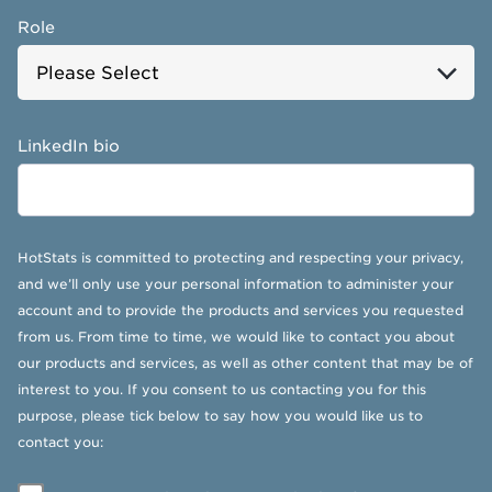
Role
LinkedIn bio
HotStats is committed to protecting and respecting your privacy,
and we’ll only use your personal information to administer your
account and to provide the products and services you requested
from us. From time to time, we would like to contact you about
our products and services, as well as other content that may be of
interest to you. If you consent to us contacting you for this
purpose, please tick below to say how you would like us to
contact you: