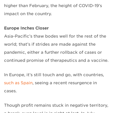
higher than February, the height of COVID-19’s
impact on the country.
Europe Inches Closer
Asia-Pacific’s thaw bodes well for the rest of the
world; that’s if strides are made against the
pandemic, either a further rollback of cases or
continued promise of therapeutics and a vaccine.
In Europe, it’s still touch and go, with countries,
such as Spain
, seeing a recent resurgence in
cases.
Though profit remains stuck in negative territory,