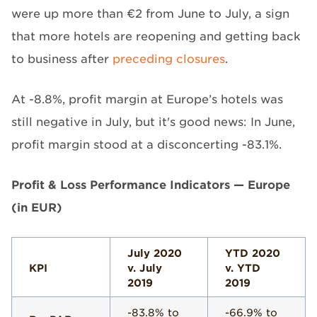
were up more than €2 from June to July, a sign
that more hotels are reopening and getting back
to business after
preceding closures
.
At -8.8%, profit margin at Europe’s hotels was
still negative in July, but it's good news: In June,
profit margin stood at a disconcerting -83.1%.
Profit & Loss Performance Indicators — Europe
(in EUR)
July 2020
YTD 2020
KPI
v. July
v. YTD
2019
2019
-83.8% to
-66.9% to