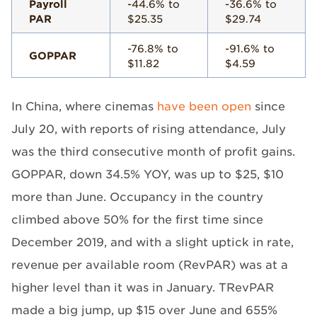
Payroll
-44.6% to
-36.6% to
PAR
$25.35
$29.74
-76.8% to
-91.6% to
GOPPAR
$11.82
$4.59
In China, where cinemas
have been open
since
July 20, with reports of rising attendance, July
was the third consecutive month of profit gains.
GOPPAR, down 34.5% YOY, was up to $25, $10
more than June. Occupancy in the country
climbed above 50% for the first time since
December 2019, and with a slight uptick in rate,
revenue per available room (RevPAR) was at a
higher level than it was in January. TRevPAR
made a big jump, up $15 over June and 655%