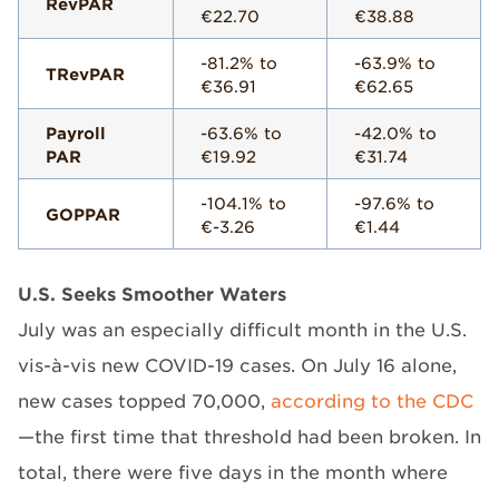
RevPAR
€22.70
€38.88
-81.2% to
-63.9% to
TRevPAR
€36.91
€62.65
Payroll
-63.6% to
-42.0% to
PAR
€19.92
€31.74
-104.1% to
-97.6% to
GOPPAR
€-3.26
€1.44
U.S. Seeks Smoother Waters
July was an especially difficult month in the U.S.
vis-à-vis new COVID-19 cases. On July 16 alone,
new cases topped 70,000,
according to the CDC
—the first time that threshold had been broken. In
total, there were five days in the month where