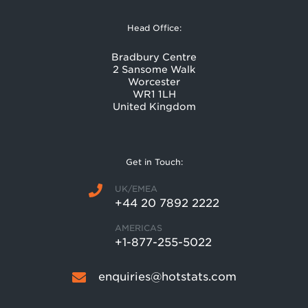
Head Office:
Bradbury Centre
2 Sansome Walk
Worcester
WR1 1LH
United Kingdom
Get in Touch:
UK/EMEA
+44 20 7892 2222
AMERICAS
+1-877-255-5022
enquiries@hotstats.com