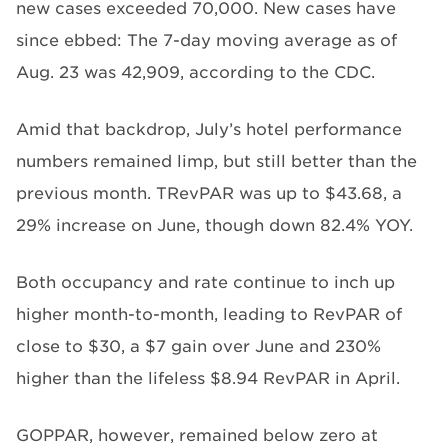
new cases exceeded 70,000. New cases have
since ebbed: The 7-day moving average as of
Aug. 23 was 42,909, according to the CDC.
Amid that backdrop, July’s hotel performance
numbers remained limp, but still better than the
previous month. TRevPAR was up to $43.68, a
29% increase on June, though down 82.4% YOY.
Both occupancy and rate continue to inch up
higher month-to-month, leading to RevPAR of
close to $30, a $7 gain over June and 230%
higher than the lifeless $8.94 RevPAR in April.
GOPPAR, however, remained below zero at