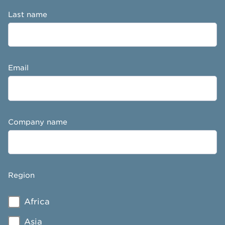
Last name
Email
Company name
Region
Africa
Asia