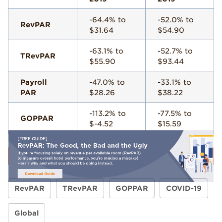
-64.4% to
-52.0% to
RevPAR
$31.64
$54.90
-63.1% to
-52.7% to
TRevPAR
$55.90
$93.44
Payroll
-47.0% to
-33.1% to
PAR
$28.26
$38.22
-113.2% to
-77.5% to
GOPPAR
$-4.52
$15.59
RevPAR
TRevPAR
GOPPAR
COVID-19
Global