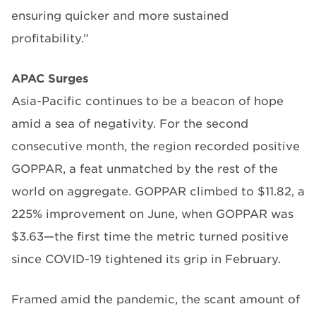
ensuring quicker and more sustained
profitability.”
APAC Surges
Asia-Pacific continues to be a beacon of hope
amid a sea of negativity. For the second
consecutive month, the region recorded positive
GOPPAR, a feat unmatched by the rest of the
world on aggregate. GOPPAR climbed to $11.82, a
225% improvement on June, when GOPPAR was
$3.63—the first time the metric turned positive
since COVID-19 tightened its grip in February.
Framed amid the pandemic, the scant amount of