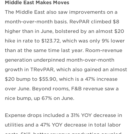
Middle East Makes Moves
The Middle East also saw improvements on a
month-over-month basis. RevPAR climbed $8
higher than in June, bolstered by an almost $20
hike in rate to $123.72, which was only 9% lower
than at the same time last year. Room-revenue
generation underpinned month-over-month
growth in TRevPAR, which also gained an almost
$20 bump to $55.90, which is a 47% increase
over June. Beyond rooms, F&B revenue saw a
nice bump, up 67% on June.
Expense drops included a 31% YOY decrease in
utilities and a 47% YOY decrease in total labor