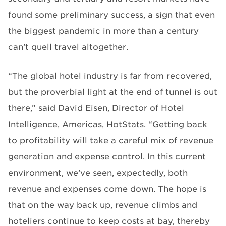
found some preliminary success, a sign that even
the biggest pandemic in more than a century
can’t quell travel altogether.
“The global hotel industry is far from recovered,
but the proverbial light at the end of tunnel is out
there,” said David Eisen, Director of Hotel
Intelligence, Americas, HotStats. “Getting back
to profitability will take a careful mix of revenue
generation and expense control. In this current
environment, we’ve seen, expectedly, both
revenue and expenses come down. The hope is
that on the way back up, revenue climbs and
hoteliers continue to keep costs at bay, thereby