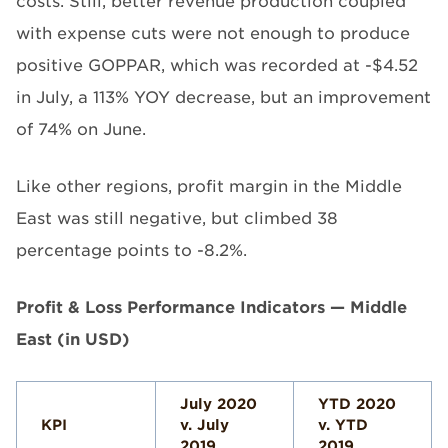
costs. Still, better revenue production coupled
with expense cuts were not enough to produce
positive GOPPAR, which was recorded at -$4.52
in July, a 113% YOY decrease, but an improvement
of 74% on June.
Like other regions, profit margin in the Middle
East was still negative, but climbed 38
percentage points to -8.2%.
Profit & Loss Performance Indicators — Middle
East (in USD)
July 2020
YTD 2020
KPI
v. July
v. YTD
2019
2019