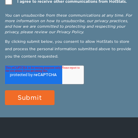
I agree to receive other communications from HotStats.
You can unsubscribe from these communications at any time. For
more information on how to unsubscribe, our privacy practices,
and how we are committed to protecting and respecting your
privacy, please review our
Privacy Policy
.
By clicking submit below, you consent to allow HotStats to store
and process the personal information submitted above to provide
you the content requested.