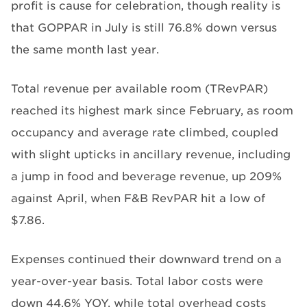
profit is cause for celebration, though reality is
that GOPPAR in July is still 76.8% down versus
the same month last year.
Total revenue per available room (TRevPAR)
reached its highest mark since February, as room
occupancy and average rate climbed, coupled
with slight upticks in ancillary revenue, including
a jump in food and beverage revenue, up 209%
against April, when F&B RevPAR hit a low of
$7.86.
Expenses continued their downward trend on a
year-over-year basis. Total labor costs were
down 44.6% YOY, while total overhead costs