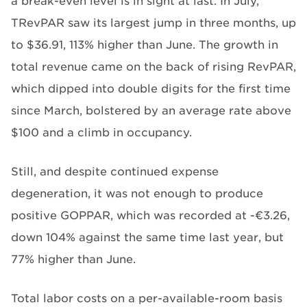
a break-even level is in sight at last. In July,
TRevPAR saw its largest jump in three months, up
to $36.91, 113% higher than June. The growth in
total revenue came on the back of rising RevPAR,
which dipped into double digits for the first time
since March, bolstered by an average rate above
$100 and a climb in occupancy.
Still, and despite continued expense
degeneration, it was not enough to produce
positive GOPPAR, which was recorded at -€3.26,
down 104% against the same time last year, but
77% higher than June.
Total labor costs on a per-available-room basis