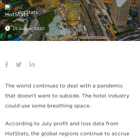
HotStats
25 August 2020
The world continues to deal with a pandemic
that doesn’t want to subside. The hotel industry
could use some breathing space.
According to July profit and loss data from
HotStats, the global regions continue to accrue