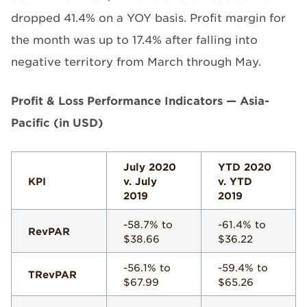
dropped 41.4% on a YOY basis. Profit margin for
the month was up to 17.4% after falling into
negative territory from March through May.
Profit & Loss Performance Indicators — Asia-
Pacific (in USD)
July 2020
YTD 2020
KPI
v. July
v. YTD
2019
2019
-58.7% to
-61.4% to
RevPAR
$38.66
$36.22
-56.1% to
-59.4% to
TRevPAR
$67.99
$65.26