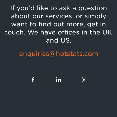
If you’d like to ask a question
about our services, or simply
want to find out more, get in
touch. We have offices in the UK
and US.
enquiries@hotstats.com