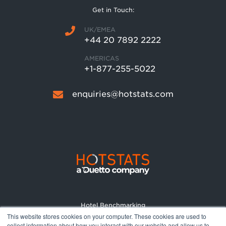
Get in Touch:
UK/EMEA
+44 20 7892 2222
AMERICAS
+1-877-255-5022
enquiries@hotstats.com
Hotel Benchmarking
This website stores cookies on your computer. These cookies are used to
Market Reports
collect information about how you interact with our website and allow us to