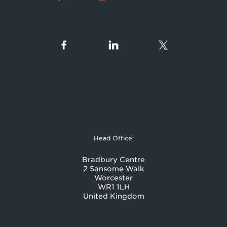
Head Office:
Bradbury Centre
2 Sansome Walk
Worcester
WR1 1LH
United Kingdom