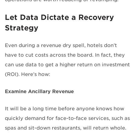
Let Data Dictate a Recovery
Strategy
Even during a revenue dry spell, hotels don’t
have to cut costs across the board. In fact, they
can use data to get a higher return on investment
(ROI). Here’s how:
Examine Ancillary Revenue
It will be a long time before anyone knows how
quickly demand for face-to-face services, such as
spas and sit-down restaurants, will return whole.