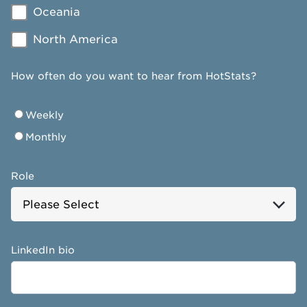
Oceania
North America
How often do you want to hear from HotStats?
Weekly
Monthly
Role
LinkedIn bio