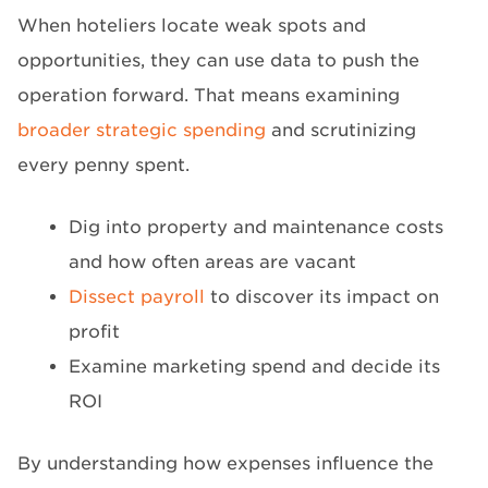
When hoteliers locate weak spots and
opportunities, they can use data to push the
operation forward. That means examining
broader strategic spending
and scrutinizing
every penny spent.
Dig into property and maintenance costs
and how often areas are vacant
Dissect payroll
to discover its impact on
profit
Examine marketing spend and decide its
ROI
By understanding how expenses influence the