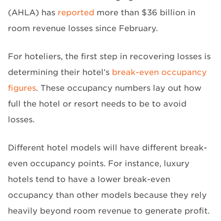
(AHLA) has
reported
more than $36 billion in
room revenue losses since February.
For hoteliers, the first step in recovering losses is
determining their hotel’s
break-even occupancy
figures
. These occupancy numbers lay out how
full the hotel or resort needs to be to avoid
losses.
Different hotel models will have different break-
even occupancy points. For instance, luxury
hotels tend to have a lower break-even
occupancy than other models because they rely
heavily beyond room revenue to generate profit.