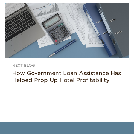
NEXT BLOG
How Government Loan Assistance Has
Helped Prop Up Hotel Profitability