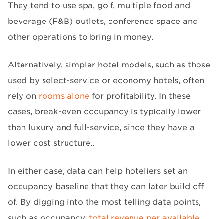
They tend to use spa, golf, multiple food and
beverage (F&B) outlets, conference space and
other operations to bring in money.
Alternatively, simpler hotel models, such as those
used by select-service or economy hotels, often
rely on
rooms alone
for profitability. In these
cases, break-even occupancy is typically lower
than luxury and full-service, since they have a
lower cost structure..
In either case, data can help hoteliers set an
occupancy baseline that they can later build off
of. By digging into the most telling data points,
such as occupancy,
total revenue per available