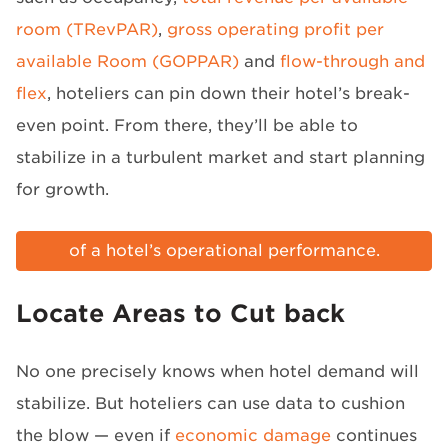
room (TRevPAR)
,
gross operating profit per
available Room (GOPPAR)
and
flow-through and
flex
, hoteliers can pin down their hotel’s break-
even point. From there, they’ll be able to
stabilize in a turbulent market and start planning
for growth.
Here’s why RevPAR doesn’t tell the whole story
of a hotel’s operational performance.
Access infographic »
Locate Areas to Cut back
No one precisely knows when hotel demand will
stabilize. But hoteliers can use data to cushion
the blow — even if
economic damage
continues