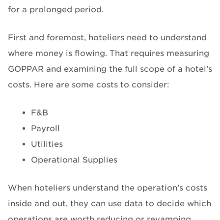
for a prolonged period.
First and foremost, hoteliers need to understand
where money is flowing. That requires measuring
GOPPAR and examining the full scope of a hotel’s
costs. Here are some costs to consider:
F&B
Payroll
Utilities
Operational Supplies
When hoteliers understand the operation’s costs
inside and out, they can use data to decide which
operations are worth reducing or revamping.