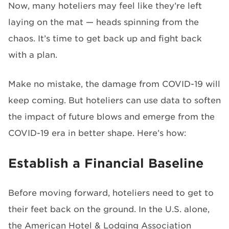
Now, many hoteliers may feel like they’re left
laying on the mat — heads spinning from the
chaos. It’s time to get back up and fight back
with a plan.
Make no mistake, the damage from COVID-19 will
keep coming. But hoteliers can use data to soften
the impact of future blows and emerge from the
COVID-19 era in better shape. Here’s how:
Establish a Financial Baseline
Before moving forward, hoteliers need to get to
their feet back on the ground. In the U.S. alone,
the American Hotel & Lodging Association