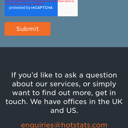
If you’d like to ask a question
about our services, or simply
want to find out more, get in
touch. We have offices in the UK
and US.
enquiries@hotstats.com