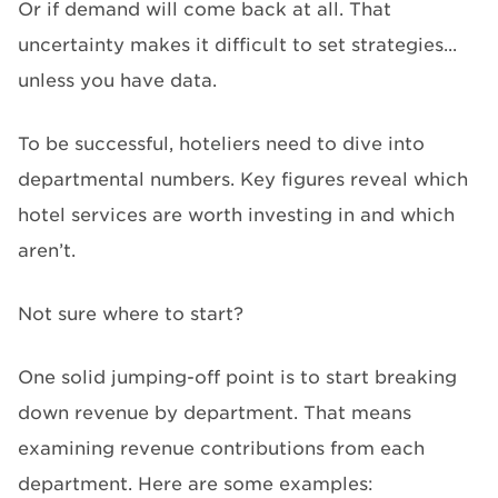
Or if demand will come back at all. That
uncertainty makes it difficult to set strategies...
unless you have data.
To be successful, hoteliers need to dive into
departmental numbers. Key figures reveal which
hotel services are worth investing in and which
aren’t.
Not sure where to start?
One solid jumping-off point is to start breaking
down revenue by department. That means
examining revenue contributions from each
department. Here are some examples: