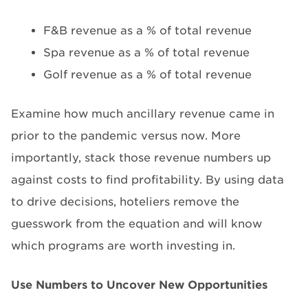
F&B revenue as a % of total revenue
Spa revenue as a % of total revenue
Golf revenue as a % of total revenue
Examine how much ancillary revenue came in
prior to the pandemic versus now. More
importantly, stack those revenue numbers up
against costs to find profitability. By using data
to drive decisions, hoteliers remove the
guesswork from the equation and will know
which programs are worth investing in.
Use Numbers to Uncover New Opportunities