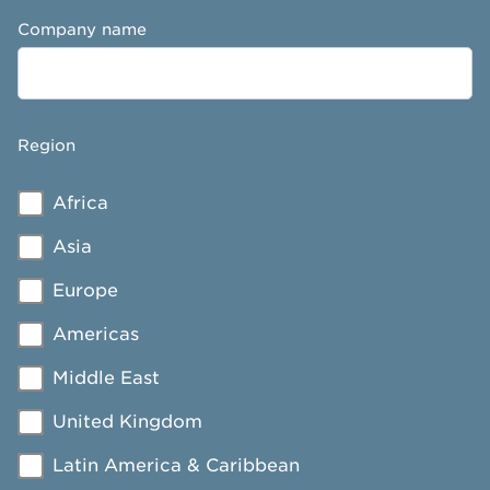
Company name
Region
Africa
Asia
Europe
Americas
Middle East
United Kingdom
Latin America & Caribbean