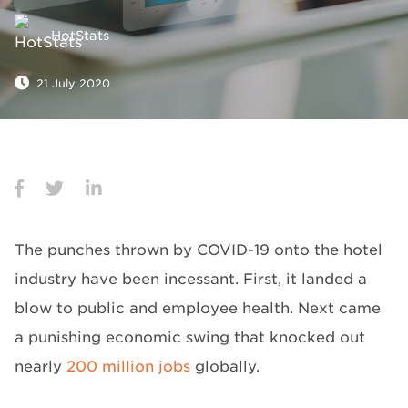
HotStats
21 July 2020
The punches thrown by COVID-19 onto the hotel
industry have been incessant. First, it landed a
blow to public and employee health. Next came
a punishing economic swing that knocked out
nearly
200 million jobs
globally.