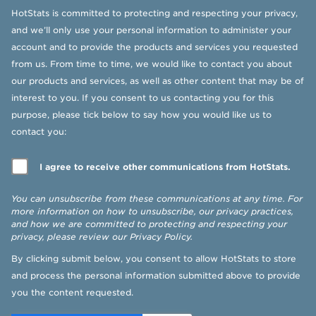
HotStats is committed to protecting and respecting your privacy,
and we’ll only use your personal information to administer your
account and to provide the products and services you requested
from us. From time to time, we would like to contact you about
our products and services, as well as other content that may be of
interest to you. If you consent to us contacting you for this
purpose, please tick below to say how you would like us to
contact you:
I agree to receive other communications from HotStats.
You can unsubscribe from these communications at any time. For
more information on how to unsubscribe, our privacy practices,
and how we are committed to protecting and respecting your
privacy, please review our
Privacy Policy
.
By clicking submit below, you consent to allow HotStats to store
and process the personal information submitted above to provide
you the content requested.