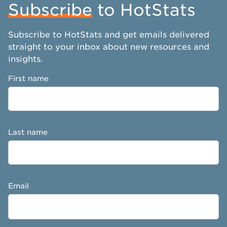
Subscribe
to HotStats
Subscribe to HotStats and get emails delivered
straight to your inbox about new resources and
insights.
First name
Last name
Email