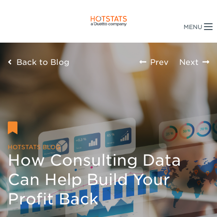
Back to Blog
Prev
Next
HOTSTATS BLOG
How Consulting Data
Can Help Build Your
Profit Back