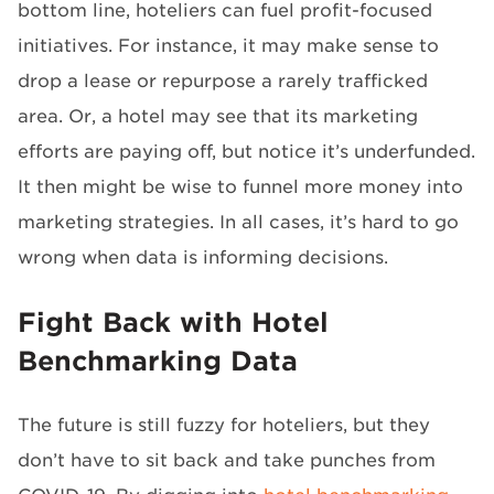
bottom line, hoteliers can fuel profit-focused
initiatives. For instance, it may make sense to
drop a lease or repurpose a rarely trafficked
area. Or, a hotel may see that its marketing
efforts are paying off, but notice it’s underfunded.
It then might be wise to funnel more money into
marketing strategies. In all cases, it’s hard to go
wrong when data is informing decisions.
Fight Back with Hotel
Benchmarking Data
The future is still fuzzy for hoteliers, but they
don’t have to sit back and take punches from