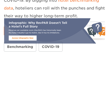
COVID-19. By digging into
hotel benchmarking
data
, hoteliers can roll with the punches and fight
their way to higher long-term profit.
Benchmarking
COVID-19