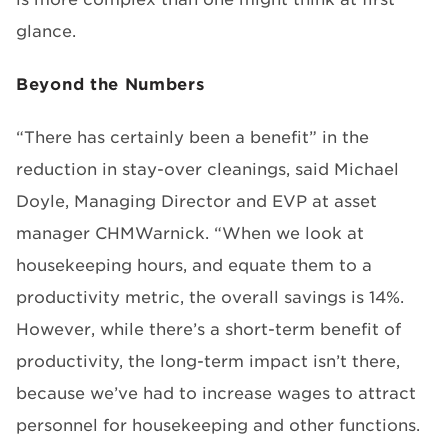
glance.
Beyond the Numbers
“There has certainly been a benefit” in the
reduction in stay-over cleanings, said Michael
Doyle, Managing Director and EVP at asset
manager CHMWarnick. “When we look at
housekeeping hours, and equate them to a
productivity metric, the overall savings is 14%.
However, while there’s a short-term benefit of
productivity, the long-term impact isn’t there,
because we’ve had to increase wages to attract
personnel for housekeeping and other functions.