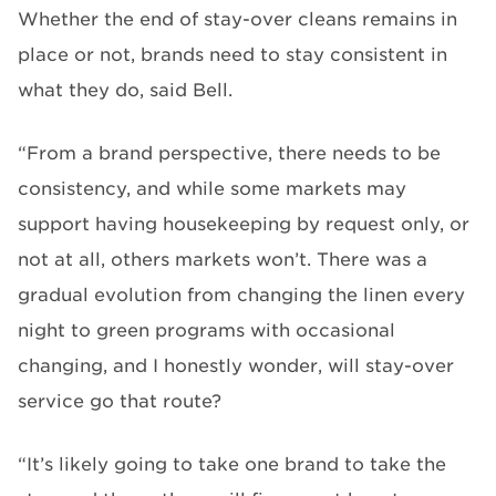
Whether the end of stay-over cleans remains in
place or not, brands need to stay consistent in
what they do, said Bell.
“From a brand perspective, there needs to be
consistency, and while some markets may
support having housekeeping by request only, or
not at all, others markets won’t. There was a
gradual evolution from changing the linen every
night to green programs with occasional
changing, and I honestly wonder, will stay-over
service go that route?
“It’s likely going to take one brand to take the