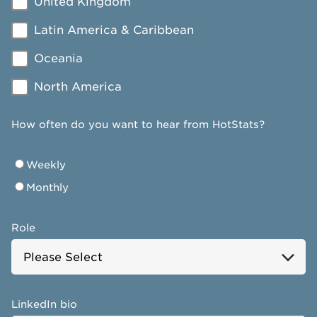
United Kingdom
Latin America & Caribbean
Oceania
North America
How often do you want to hear from HotStats?
Weekly
Monthly
Role
LinkedIn bio