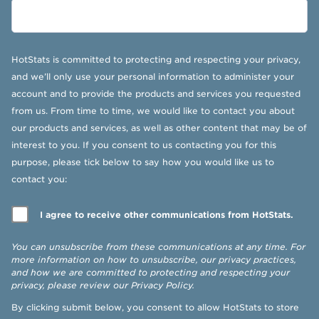
HotStats is committed to protecting and respecting your privacy,
and we’ll only use your personal information to administer your
account and to provide the products and services you requested
from us. From time to time, we would like to contact you about
our products and services, as well as other content that may be of
interest to you. If you consent to us contacting you for this
purpose, please tick below to say how you would like us to
contact you:
I agree to receive other communications from HotStats.
You can unsubscribe from these communications at any time. For
more information on how to unsubscribe, our privacy practices,
and how we are committed to protecting and respecting your
privacy, please review our
Privacy Policy
.
By clicking submit below, you consent to allow HotStats to store