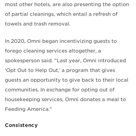
most other hotels, are also presenting the option
of partial cleanings, which entail a refresh of
towels and trash removal.
In 2020, Omni began incentivizing guests to
forego cleaning services altogether, a
spokesperson said. “Last year, Omni introduced
‘Opt Out to Help Out,’ a program that gives
guests an opportunity to give back to their local
communities. In exchange for opting out of
housekeeping services, Omni donates a meal to
Feeding America.”
Consistency