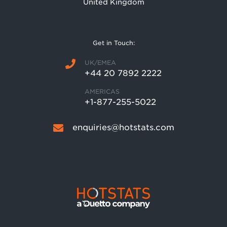
United Kingdom
Get in Touch:
UK/EMEA
+44 20 7892 2222
AMERICAS
+1-877-255-5022
enquiries@hotstats.com