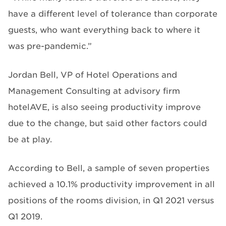
have a different level of tolerance than corporate
guests, who want everything back to where it
was pre-pandemic.”
Jordan Bell, VP of Hotel Operations and
Management Consulting at advisory firm
hotelAVE, is also seeing productivity improve
due to the change, but said other factors could
be at play.
According to Bell, a sample of seven properties
achieved a 10.1% productivity improvement in all
positions of the rooms division, in Q1 2021 versus
Q1 2019.