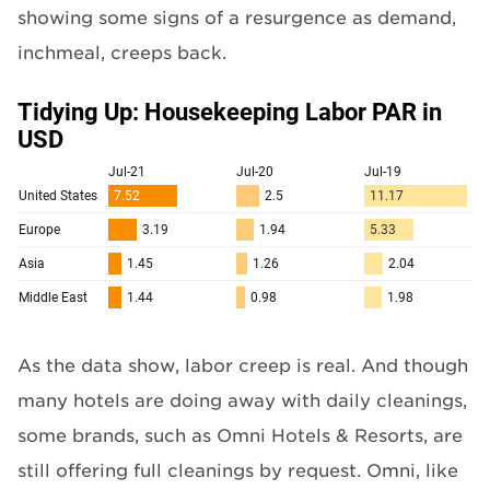
showing some signs of a resurgence as demand,
inchmeal, creeps back.
As the data show, labor creep is real. And though
many hotels are doing away with daily cleanings,
some brands, such as Omni Hotels & Resorts, are
still offering full cleanings by request. Omni, like