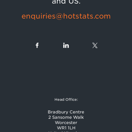
and US.
enquiries@hotstats.com
Head Office:
Bradbury Centre
2 Sansome Walk
Worcester
WR1 1LH