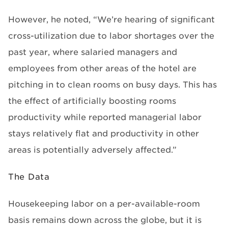
However, he noted, “We’re hearing of significant
cross-utilization due to labor shortages over the
past year, where salaried managers and
employees from other areas of the hotel are
pitching in to clean rooms on busy days. This has
the effect of artificially boosting rooms
productivity while reported managerial labor
stays relatively flat and productivity in other
areas is potentially adversely affected.”
The Data
Housekeeping labor on a per-available-room
basis remains down across the globe, but it is