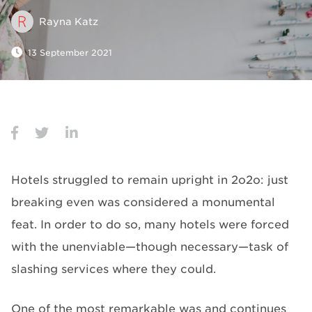
Rayna Katz
13 September 2021
Hotels struggled to remain upright in 2o2o: just
breaking even was considered a monumental
feat. In order to do so, many hotels were forced
with the unenviable—though necessary—task of
slashing services where they could.
One of the most remarkable was and continues