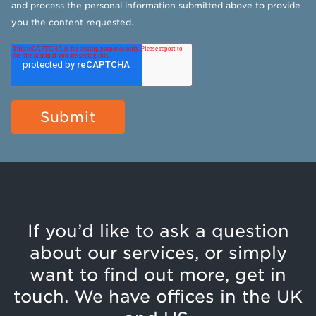
and process the personal information submitted above to provide
you the content requested.
If you’d like to ask a question
about our services, or simply
want to find out more, get in
touch. We have offices in the UK