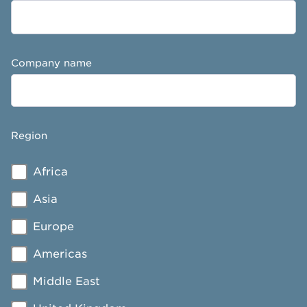
Company name
Region
Africa
Asia
Europe
Americas
Middle East