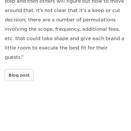
step and then others will figure out how to move
around that. It’s not clear that it’s a keep or cut
decision; there are a number of permutations
involving the scope, frequency, additional fees,
etc. that could take shape and give each brand a
little room to execute the best fit for their
guests.”
Blog post