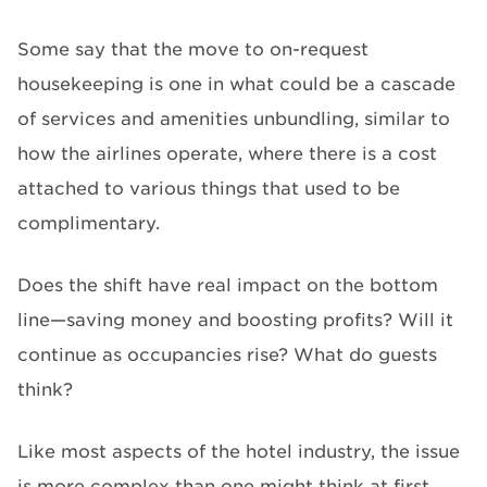
Some say that the move to on-request
housekeeping is one in what could be a cascade
of services and amenities unbundling, similar to
how the airlines operate, where there is a cost
attached to various things that used to be
complimentary.
Does the shift have real impact on the bottom
line—saving money and boosting profits? Will it
continue as occupancies rise? What do guests
think?
Like most aspects of the hotel industry, the issue
is more complex than one might think at first