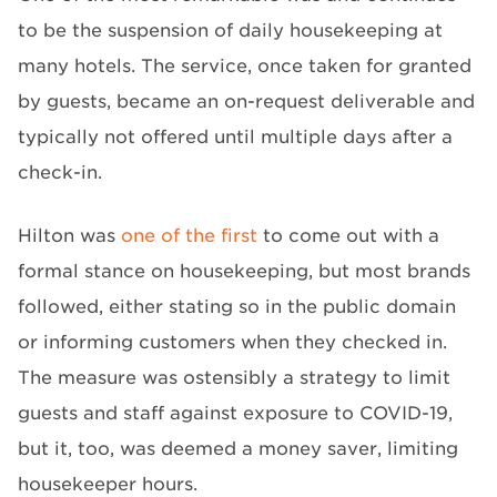
to be the suspension of daily housekeeping at
many hotels. The service, once taken for granted
by guests, became an on-request deliverable and
typically not offered until multiple days after a
check-in.
Hilton was
one of the first
to come out with a
formal stance on housekeeping, but most brands
followed, either stating so in the public domain
or informing customers when they checked in.
The measure was ostensibly a strategy to limit
guests and staff against exposure to COVID-19,
but it, too, was deemed a money saver, limiting
housekeeper hours.