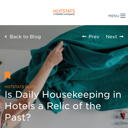
Back to Blog
Prev
Next
HOTSTATS BLOG
Is Daily Housekeeping in
Hotels a Relic of the
Past?