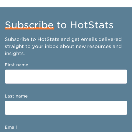
Subscribe
to HotStats
Subscribe to HotStats and get emails delivered
straight to your inbox about new resources and
insights.
First name
Last name
Email