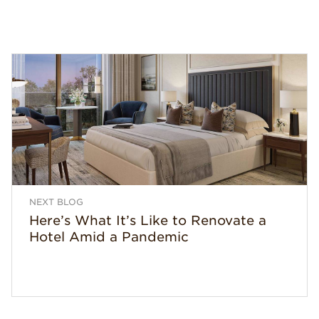
NEXT BLOG
Here’s What It’s Like to Renovate a
Hotel Amid a Pandemic