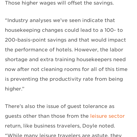
Those higher wages will offset the savings.
“Industry analyses we’ve seen indicate that
housekeeping changes could lead to a 100- to
200-basis-point savings and that would impact
the performance of hotels. However, the labor
shortage and extra training housekeepers need
now after not cleaning rooms for all of this time
is preventing the productivity rate from being
higher.”
There’s also the issue of guest tolerance as
guests other than those from the
leisure sector
return, like business travelers, Doyle noted.
“While many leisure travelers are astute, they