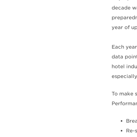
decade wa
preparedne
year of u
Each year
data point
hotel indu
especially
To make s
Performan
Brea
Re-s