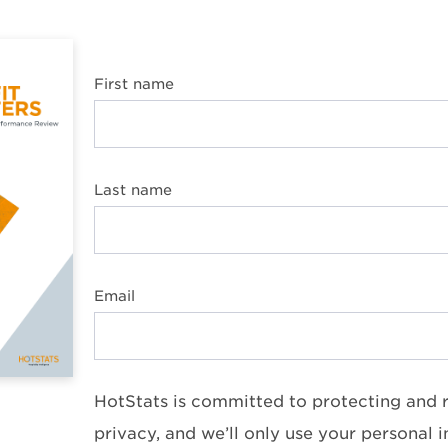
First name
Last name
Email
HotStats is committed to protecting and 
privacy, and we’ll only use your personal 