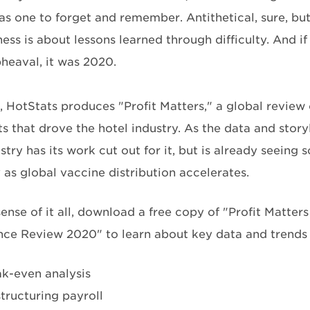
s one to forget and remember. Antithetical, sure, but
ss is about lessons learned through difficulty. And if
pheaval, it was 2020.
, HotStats produces "Profit Matters," a global review 
s that drove the hotel industry. As the data and story
stry has its work cut out for it, but is already seeing
 as global vaccine distribution accelerates.
ense of it all, download a free copy of "Profit Matter
ce Review 2020" to learn about key data and trends 
k-even analysis
tructuring payroll