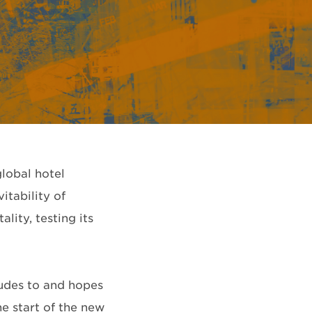
global hotel
itability of
ity, testing its
ludes to and hopes
he start of the new