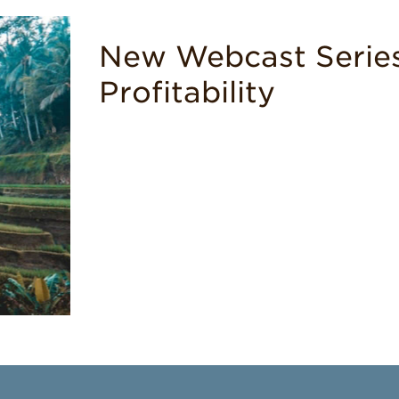
New Webcast Series
Profitability