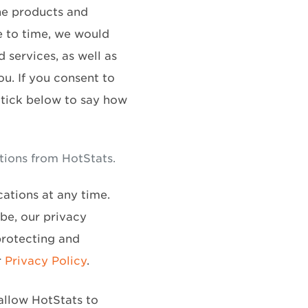
he products and
e to time, we would
 services, as well as
ou. If you consent to
 tick below to say how
tions from HotStats.
ations at any time.
be, our privacy
protecting and
r
Privacy Policy
.
allow HotStats to