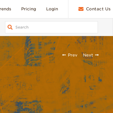
rends
Pricing
Login
Contact Us
Prev
Next