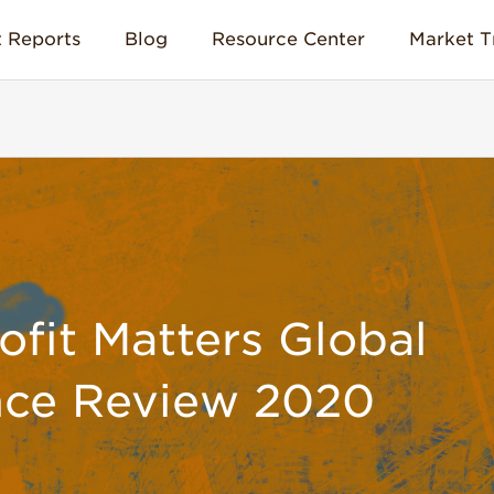
 Reports
Blog
Resource Center
Market T
it Matters Global
nce Review 2020