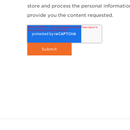
store and process the personal informati
provide you the content requested.