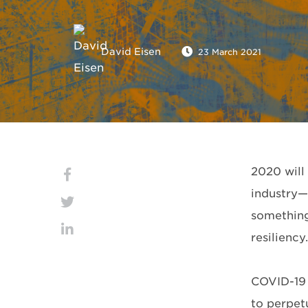
David Eisen
23 March 2021
2020 will
industry—u
something
resiliency.
COVID-19 
to perpet