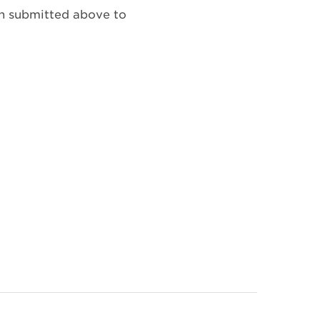
on submitted above to