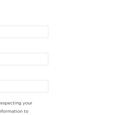
respecting your
information to