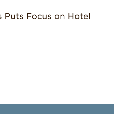
 Puts Focus on Hotel