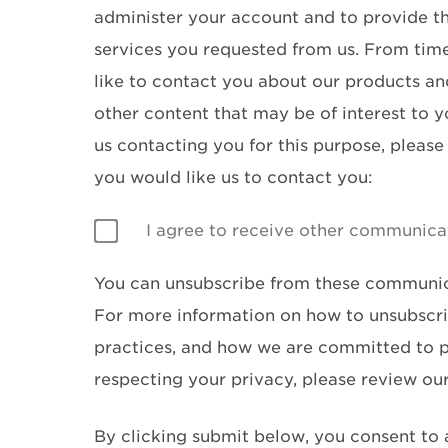
administer your account and to provide t
services you requested from us. From tim
like to contact you about our products and
other content that may be of interest to y
us contacting you for this purpose, please
you would like us to contact you:
I agree to receive other communica
You can unsubscribe from these communic
For more information on how to unsubscri
practices, and how we are committed to 
respecting your privacy, please review ou
By clicking submit below, you consent to 