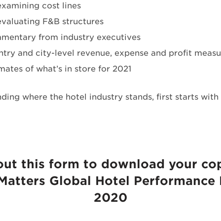
xamining cost lines
valuating F&B structures
mentary from industry executives
try and city-level revenue, expense and profit measu
mates of what’s in store for 2021
ding where the hotel industry stands, first starts wit
 out this form to download your co
 Matters Global Hotel Performance
2020