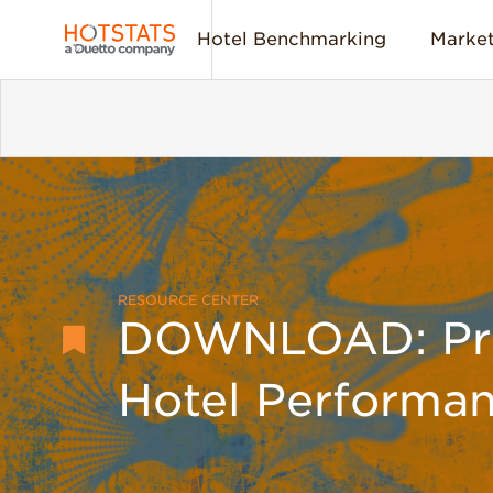
Hotel Benchmarking
Market
RESOURCE CENTER
DOWNLOAD: Prof
Hotel Performa