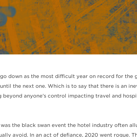
 go down as the most difficult year on record for the 
ntil the next one. Which is to say that there is an inev
 beyond anyone’s control impacting travel and hospital
was the black swan event the hotel industry often al
ually avoid. In an act of defiance, 2020 went rogue. T