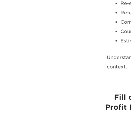
Re-e
Re-e
Com
Coun
Esti
Understan
context.
Fill
Profit