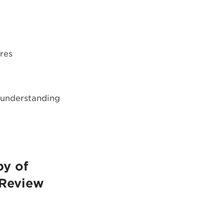
res
h understanding
py of
 Review