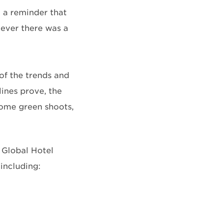
 a reminder that
 ever there was a
of the trends and
lines prove, the
 some green shoots,
s Global Hotel
including: