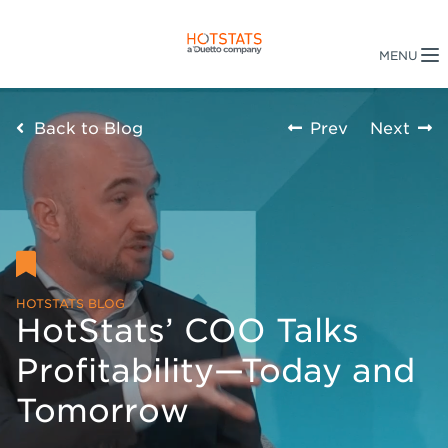
Back to Blog
Prev
Next
HOTSTATS BLOG
HotStats’ COO Talks
Profitability—Today and
Tomorrow