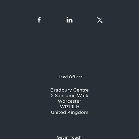
Head Office:
Bradbury Centre
2 Sansome Walk
Worcester
WR1 1LH
United Kingdom
Get in Touch: