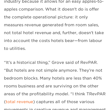
industry because it allows for an easy apples-to-
apples comparison. What it doesn’t do is offer
the complete operational picture: it only
measures revenue generated from room sales,
not total hotel revenue and, further, doesn’t take
into account the costs hotels bear—from labour
to utilities.
“It’s a historical thing,” Grove said of RevPAR.
“But hotels are not simple anymore. They’re not
bedroom blocks. Many hotels are less than 40%
rooms business and are surviving on the other
areas of the profitability model. “I think TRevPAR
(
total revenue
) captures all of those various
movements in creative revenue and management