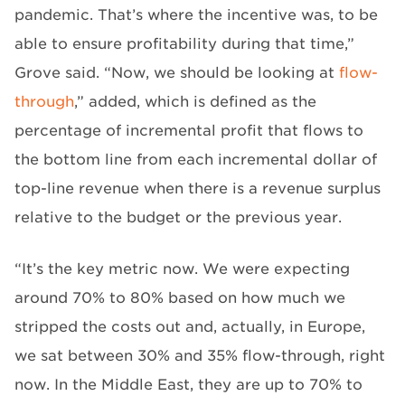
pandemic. That’s where the incentive was, to be
able to ensure profitability during that time,”
Grove said. “Now, we should be looking at
flow-
through
,” added, which is defined as the
percentage of incremental profit that flows to
the bottom line from each incremental dollar of
top-line revenue when there is a revenue surplus
relative to the budget or the previous year.
“It’s the key metric now. We were expecting
around 70% to 80% based on how much we
stripped the costs out and, actually, in Europe,
we sat between 30% and 35% flow-through, right
now. In the Middle East, they are up to 70% to