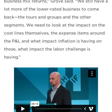
business mix returns,” Grove said. “We still have a
lot more of the lower-rated business to come
back—the tours and groups and the other
segments. We need to look at the impact on the
cost lines themselves, the expense items around
the P&L and what impact inflation is having on
those, what impact the labor challenge is
having.”