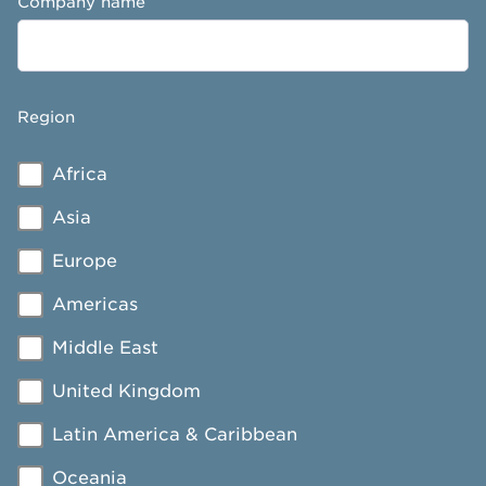
Company name
Region
Africa
Asia
Europe
Americas
Middle East
United Kingdom
Latin America & Caribbean
Oceania