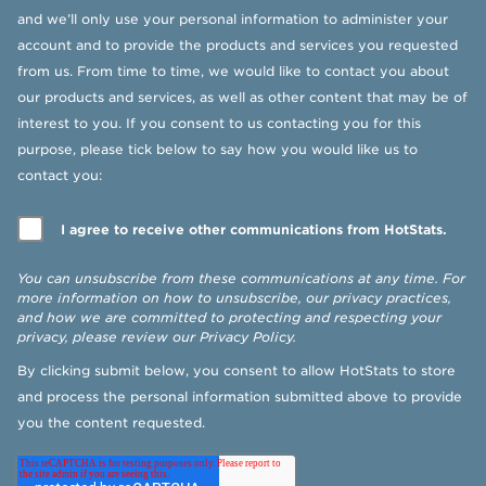
and we’ll only use your personal information to administer your
account and to provide the products and services you requested
from us. From time to time, we would like to contact you about
our products and services, as well as other content that may be of
interest to you. If you consent to us contacting you for this
purpose, please tick below to say how you would like us to
contact you:
I agree to receive other communications from HotStats.
You can unsubscribe from these communications at any time. For
more information on how to unsubscribe, our privacy practices,
and how we are committed to protecting and respecting your
privacy, please review our
Privacy Policy
.
By clicking submit below, you consent to allow HotStats to store
and process the personal information submitted above to provide
you the content requested.