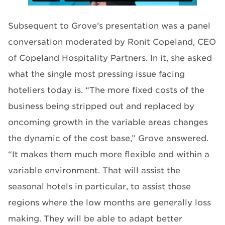
Subsequent to Grove’s presentation was a panel
conversation moderated by Ronit Copeland, CEO
of Copeland Hospitality Partners. In it, she asked
what the single most pressing issue facing
hoteliers today is. “The more fixed costs of the
business being stripped out and replaced by
oncoming growth in the variable areas changes
the dynamic of the cost base,” Grove answered.
“It makes them much more flexible and within a
variable environment. That will assist the
seasonal hotels in particular, to assist those
regions where the low months are generally loss
making. They will be able to adapt better