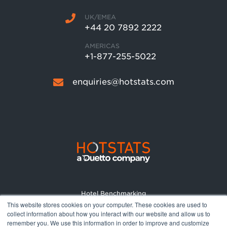
UK/EMEA
+44 20 7892 2222
AMERICAS
+1-877-255-5022
enquiries@hotstats.com
Hotel Benchmarking
This website stores cookies on your computer. These cookies are used to
Market Reports
collect information about how you interact with our website and allow us to
Pricing
remember you. We use this information in order to improve and customize