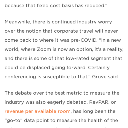
because that fixed cost basis has reduced.”
Meanwhile, there is continued industry worry
over the notion that corporate travel will never
come back to where it was pre-COVID. “In a new
world, where Zoom is now an option, it’s a reality,
and there is some of that low-rated segment that
could be displaced going forward. Certainly
conferencing is susceptible to that,” Grove said.
The debate over the best metric to measure the
industry was also eagerly debated. RevPAR, or
revenue per available room
, has long been the
“go-to” data point to measure the health of the