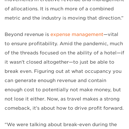
of allocations. It is much more of a combined
metric and the industry is moving that direction.”
Beyond revenue is
expense management
—vital
to ensure profitability. Amid the pandemic, much
of the threads focused on the ability of a hotel—if
it wasn’t closed altogether—to just be able to
break even. Figuring out at what occupancy you
can generate enough revenue and contain
enough cost to potentially not make money, but
not lose it either. Now, as travel makes a strong
comeback, it’s about how to drive profit forward.
“We were talking about break-even during the