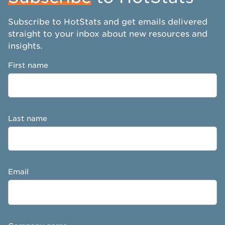
Subscribe to HotStats and get emails delivered
straight to your inbox about new resources and
insights.
First name
Last name
Email