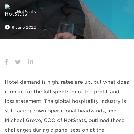
HotStats
9 June 2022
Hotel demand is high, rates are up, but what does
it mean for the full spectrum of the profit-and-
loss statement. The global hospitality industry is
still facing down operational headwinds, and
Michael Grove, COO of HotStats, outlined those
challenges during a panel session at the