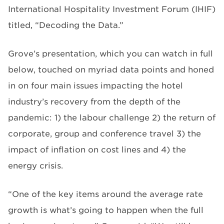
International Hospitality Investment Forum (IHIF)
titled, “Decoding the Data.”
Grove’s presentation, which you can watch in full
below, touched on myriad data points and honed
in on four main issues impacting the hotel
industry’s recovery from the depth of the
pandemic: 1) the labour challenge 2) the return of
corporate, group and conference travel 3) the
impact of inflation on cost lines and 4) the
energy crisis.
“One of the key items around the average rate
growth is what’s going to happen when the full