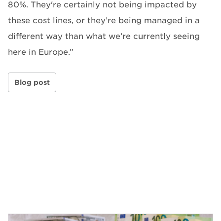
80%. They're certainly not being impacted by
these cost lines, or they’re being managed in a
different way than what we’re currently seeing
here in Europe.”
Blog post