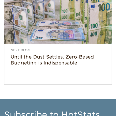
NEXT BLOG
Until the Dust Settles, Zero-Based
Budgeting is Indispensable
Subscribe
to HotStats