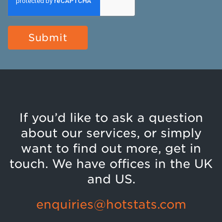
If you’d like to ask a question
about our services, or simply
want to find out more, get in
touch. We have offices in the UK
and US.
enquiries@hotstats.com