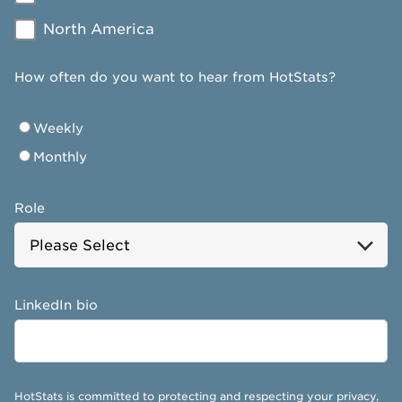
North America
How often do you want to hear from HotStats?
Weekly
Monthly
Role
LinkedIn bio
HotStats is committed to protecting and respecting your privacy,